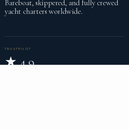
Bareboat, skippered, and fully crewed
yacht charters worldwide.
TRUSTPILOT
★ 4.9
BASED ON 80 REVIEWS
READ ON TRUSTPILOT
→
DESTINATIONS
CHARTER TYPES