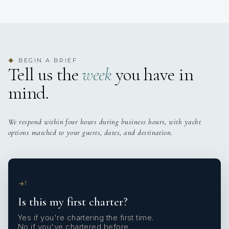
BEGIN A BRIEF
◆
Tell us the
week
you have in
mind.
We respond within four hours during business hours, with yacht
options matched to your guests, dates, and destination.
1
Is this my first charter?
Yes if you're chartering the first time.
No if you've chartered before.