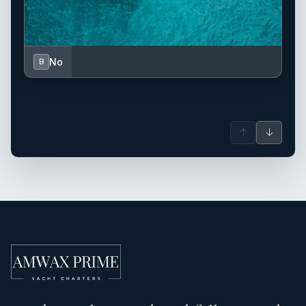
No
B
↑
↓