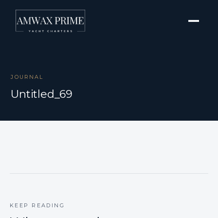
JOURNAL
Untitled_69
KEEP READING