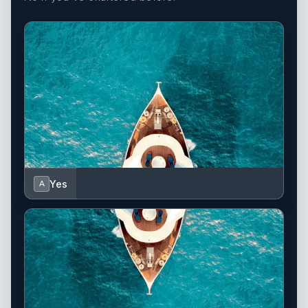
Yes
A