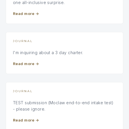
one all-inclusive surprise.
Read more
→
JOURNAL
I'm inquiring about a 3 day charter.
Read more
→
JOURNAL
TEST submission (Moclaw end-to-end intake test)
- please ignore.
Read more
→