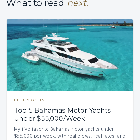
What to read
next.
BEST YACHTS
Top 5 Bahamas Motor Yachts
Under $55,000/Week
My five favorite Bahamas motor yachts under
$55,000 per week, with real crews, real rates, and