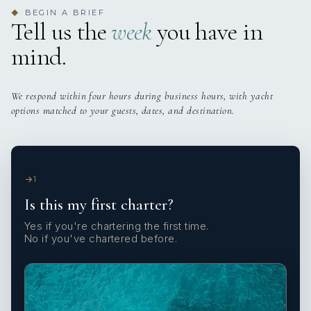
BEGIN A BRIEF
◆
Tell us the
week
you have in
mind.
We respond within four hours during business hours, with yacht
options matched to your guests, dates, and destination.
1
Is this my first charter?
Yes if you're chartering the first time.
No if you've chartered before.