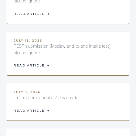
please ignore.
READ ARTICLE
→
JULY 16, 2026
TEST submission (Moclaw end-to-end intake test) –
please ignore.
READ ARTICLE
→
JULY 8, 2026
I’m inquiring about a 7 day charter.
READ ARTICLE
→