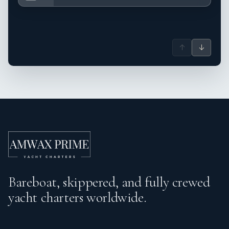
↑
↓
Bareboat, skippered, and fully crewed
yacht charters worldwide.