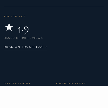
TRUSTPILOT
★ 4.9
BASED ON 80 REVIEWS
READ ON TRUSTPILOT
→
DESTINATIONS
CHARTER TYPES
BVI Yacht Charter
All yachts
Yacht Charter Greece
Catamarans
Yacht Charter Croatia
Sailing yachts
Yacht Charter Italy
Motor yachts