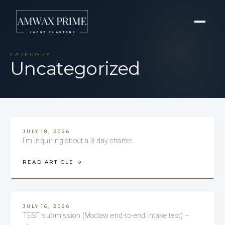
CATEGORY
Uncategorized
JULY 18, 2026
I’m inquiring about a 3 day charter.
READ ARTICLE
→
JULY 16, 2026
TEST submission (Moclaw end-to-end intake test) –