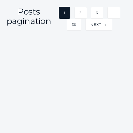
Posts
1
2
3
…
pagination
36
NEXT →