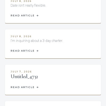
JULY 8, 2026
Date isn’t really flexible.
READ ARTICLE
→
JULY 8, 2026
I’m inquiring about a 3 day charter.
READ ARTICLE
→
JULY 7, 2026
Untitled_4732
READ ARTICLE
→