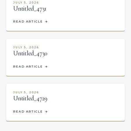
JULY 5, 2026
Untitled_4731
READ ARTICLE
→
JULY 5, 2026
Untitled_4730
READ ARTICLE
→
JULY 5, 2026
Untitled_4729
READ ARTICLE
→