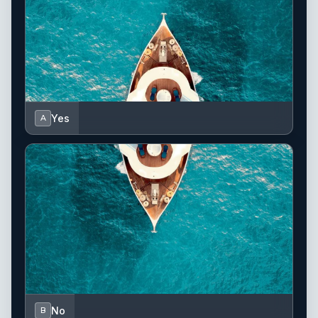
Yes
A
No
B