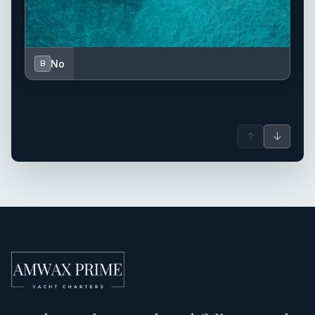
No
B
↑
↓