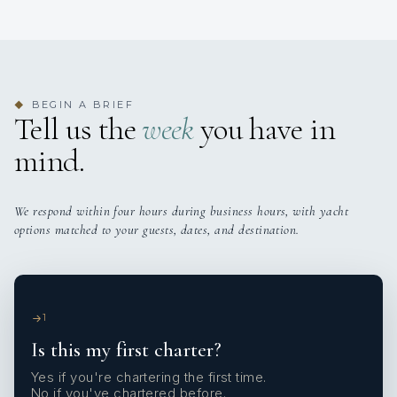
BEGIN A BRIEF
◆
Tell us the
week
you have in
mind.
We respond within four hours during business hours, with yacht
options matched to your guests, dates, and destination.
1
Is this my first charter?
Yes if you're chartering the first time.
No if you've chartered before.