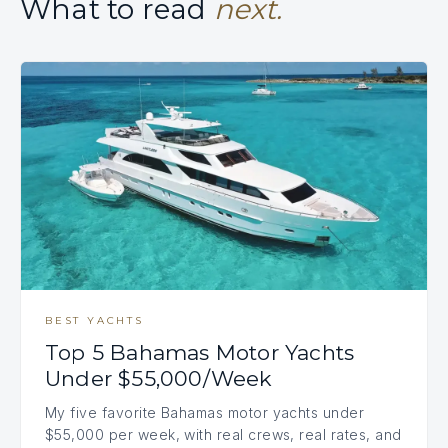
What to read
next.
BEST YACHTS
Top 5 Bahamas Motor Yachts
Under $55,000/Week
My five favorite Bahamas motor yachts under
$55,000 per week, with real crews, real rates, and