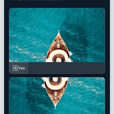
Yes
A