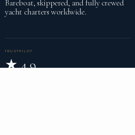
Bareboat, skippered, and fully crewed
yacht charters worldwide.
TRUSTPILOT
★ 4.9
BASED ON 80 REVIEWS
READ ON TRUSTPILOT
→
DESTINATIONS
CHARTER TYPES