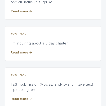
one all-inclusive surprise.
Read more
→
JOURNAL
I'm inquiring about a 3 day charter.
Read more
→
JOURNAL
TEST submission (Moclaw end-to-end intake test)
- please ignore.
Read more
→