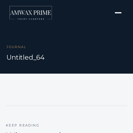
JOURNAL
Untitled_64
KEEP READING