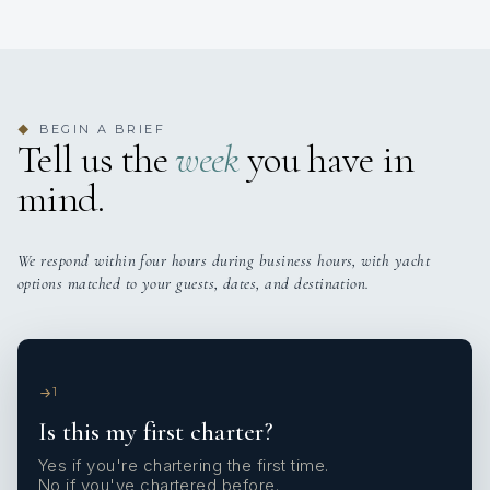
BEGIN A BRIEF
◆
Tell us the
week
you have in
mind.
We respond within four hours during business hours, with yacht
options matched to your guests, dates, and destination.
1
Is this my first charter?
Yes if you're chartering the first time.
No if you've chartered before.