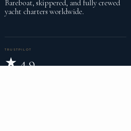
Bareboat, skippered, and fully crewed
yacht charters worldwide.
TRUSTPILOT
★ 4.9
BASED ON 80 REVIEWS
READ ON TRUSTPILOT
→
DESTINATIONS
CHARTER TYPES