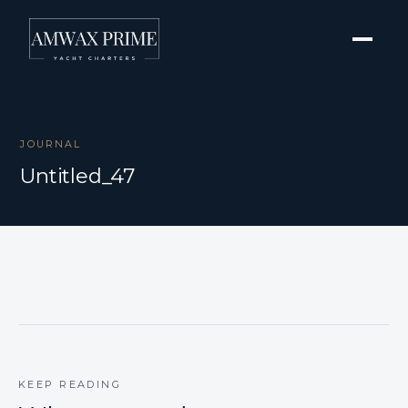
JOURNAL
Untitled_47
KEEP READING