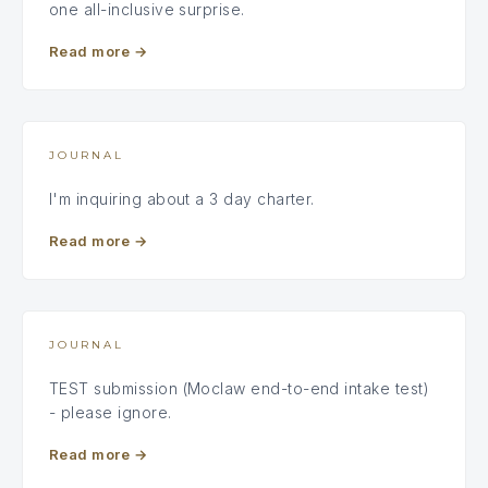
one all-inclusive surprise.
Read more
→
JOURNAL
I'm inquiring about a 3 day charter.
Read more
→
JOURNAL
TEST submission (Moclaw end-to-end intake test)
- please ignore.
Read more
→