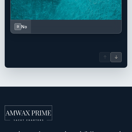
No
B
↑
↓