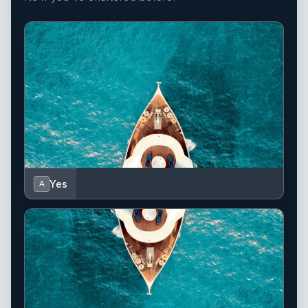
Yes
A