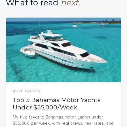
What to read
next.
BEST YACHTS
Top 5 Bahamas Motor Yachts
Under $55,000/Week
My five favorite Bahamas motor yachts under
$55,000 per week, with real crews, real rates, and