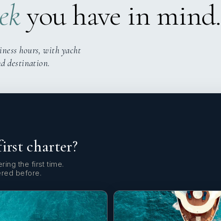
ek
you have in mind.
iness hours, with yacht
nd destination.
first charter?
ring the first time.
ered before.