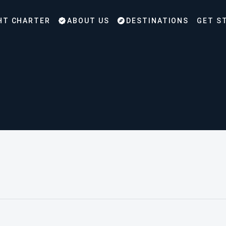
HT CHARTER
ABOUT US
DESTINATIONS
GET S