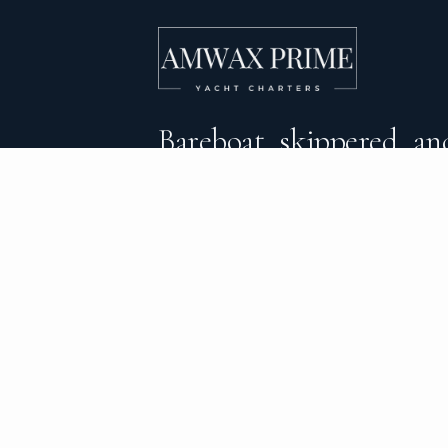
Bareboat, skippered, and
crewed yacht charters 
DESTINATIONS
C
BVI Yacht Charter
Al
Yacht Charter Greece
Ca
Yacht Charter Croatia
Sa
Yacht Charter Italy
Mo