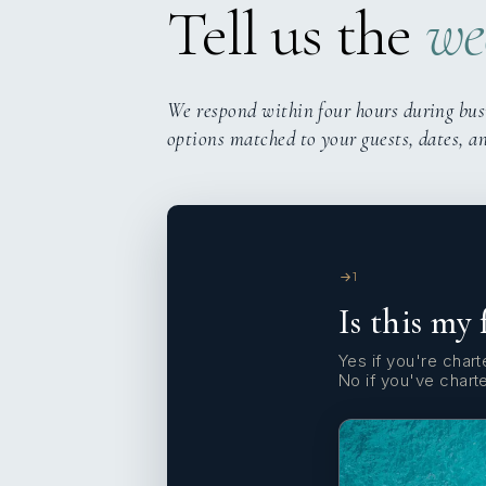
Tell us the
we
We respond within four hours during bus
options matched to your guests, dates, a
1
Is this my 
Yes if you're charte
No if you've chart