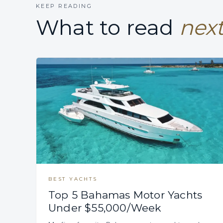
KEEP READING
What to read
next
BEST YACHTS
Top 5 Bahamas Motor Yachts
Under $55,000/Week