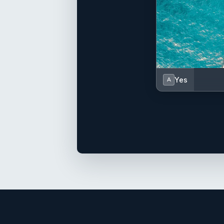
Yes
A