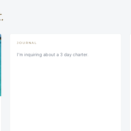
.
JOURNAL
I'm inquiring about a 3 day charter.