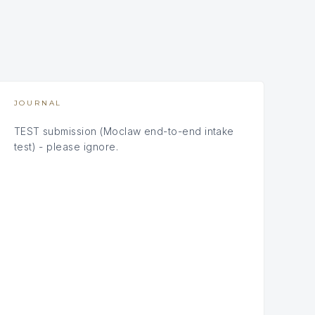
JOURNAL
TEST submission (Moclaw end-to-end intake
test) - please ignore.