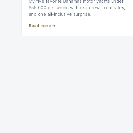
My five favorite Bahamas motor yachts under
$55,000 per week, with real crews, real rates,
and one all-inclusive surprise.
Read more
→