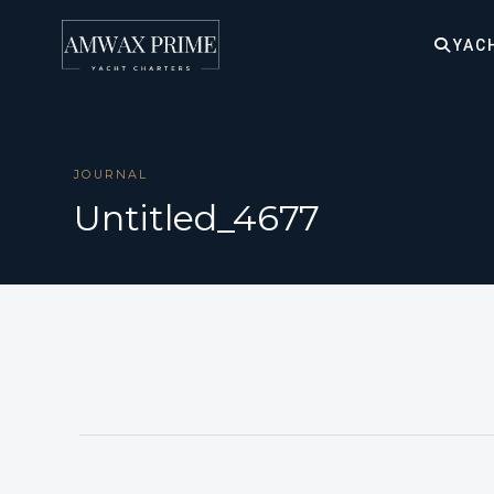
YAC
JOURNAL
Untitled_4677