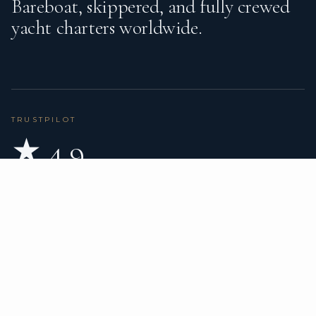
Bareboat, skippered, and fully crewed
yacht charters worldwide.
TRUSTPILOT
★ 4.9
BASED ON 80 REVIEWS
READ ON TRUSTPILOT
→
DESTINATIONS
CHARTER TYPES