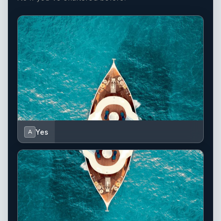
Yes
A