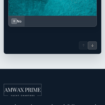
No
B
↑
↓