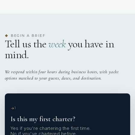
BEGIN A BRIEF
◆
Tell us the
week
you have in
mind.
We respond within four hours during business hours, with yacht
options matched to your guests, dates, and destination.
1
Is this my first charter?
Yes if you're chartering the first time.
No if you've chartered before.