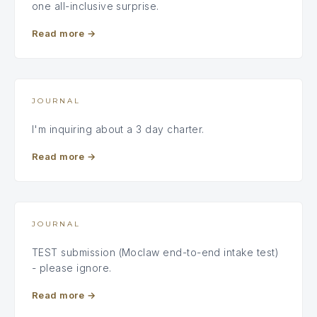
one all-inclusive surprise.
Read more
→
JOURNAL
I'm inquiring about a 3 day charter.
Read more
→
JOURNAL
TEST submission (Moclaw end-to-end intake test)
- please ignore.
Read more
→