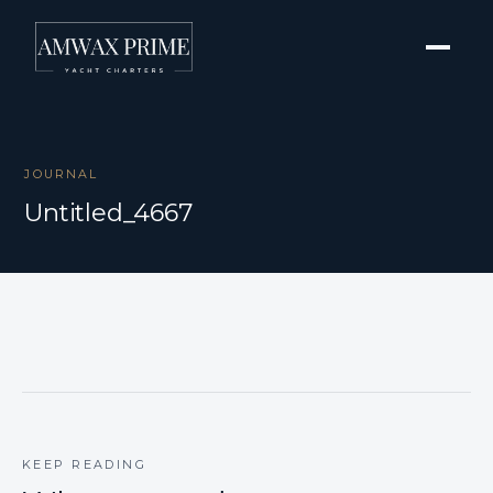
JOURNAL
Untitled_4667
KEEP READING