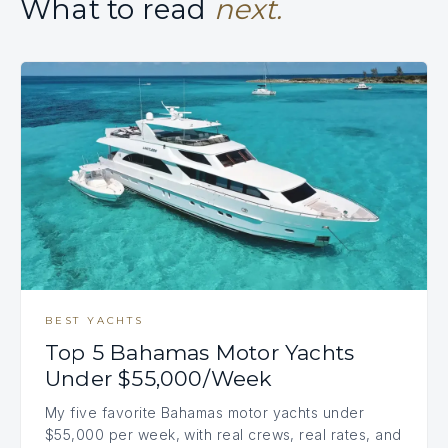
What to read
next.
BEST YACHTS
Top 5 Bahamas Motor Yachts
Under $55,000/Week
My five favorite Bahamas motor yachts under
$55,000 per week, with real crews, real rates, and