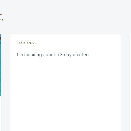
.
JOURNAL
I'm inquiring about a 3 day charter.