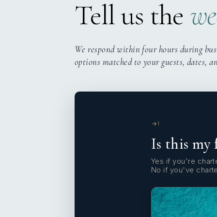
Tell us the
we
We respond within four hours during bus
options matched to your guests, dates, a
1
Is this my 
Yes if you're charte
No if you've chart