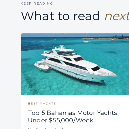
KEEP READING
What to read
next
BEST YACHTS
Top 5 Bahamas Motor Yachts
Under $55,000/Week