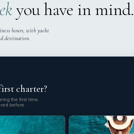
ek
you have in mind.
iness hours, with yacht
nd destination.
first charter?
ring the first time.
ered before.