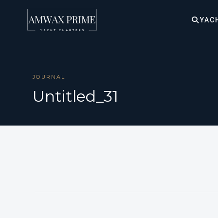
YAC
JOURNAL
Untitled_31