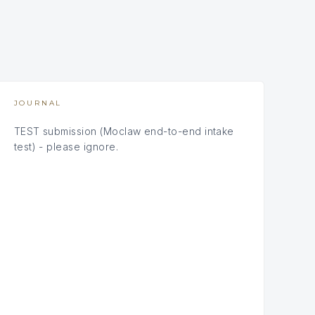
JOURNAL
TEST submission (Moclaw end-to-end intake
test) - please ignore.