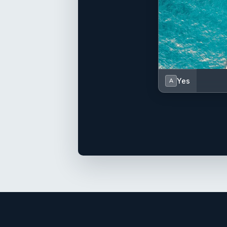
Yes
A