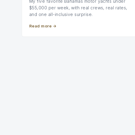
My five favorite Bahamas motor yachts under
$55,000 per week, with real crews, real rates,
and one all-inclusive surprise.
Read more
→