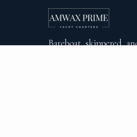
Bareboat, skippered, and
crewed yacht charters 
DESTINATIONS
C
BVI Yacht Charter
Al
Yacht Charter Greece
Ca
Yacht Charter Croatia
Sa
Yacht Charter Italy
Mo