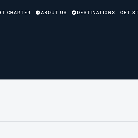
HT CHARTER
ABOUT US
DESTINATIONS
GET S