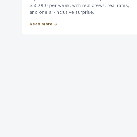
$55,000 per week, with real crews, real rates,
and one all-inclusive surprise.
Read more
→