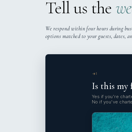
Tell us the
we
We respond within four hours during bus
options matched to your guests, dates, a
1
Is this my 
Yes if you're charte
No if you've chart