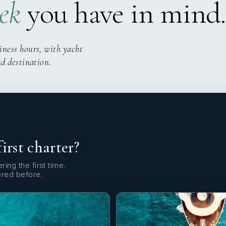
ek
you have in mind.
iness hours, with yacht
nd destination.
first charter?
ring the first time.
ered before.