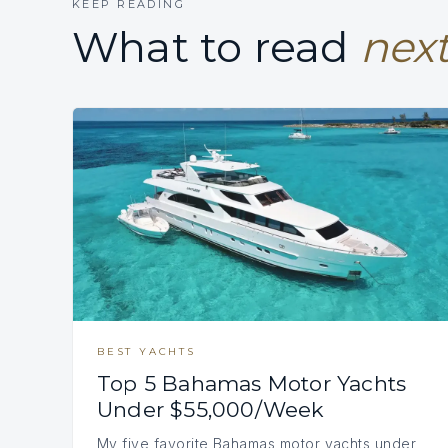
KEEP READING
What to read
next
BEST YACHTS
Top 5 Bahamas Motor Yachts
Under $55,000/Week
My five favorite Bahamas motor yachts under