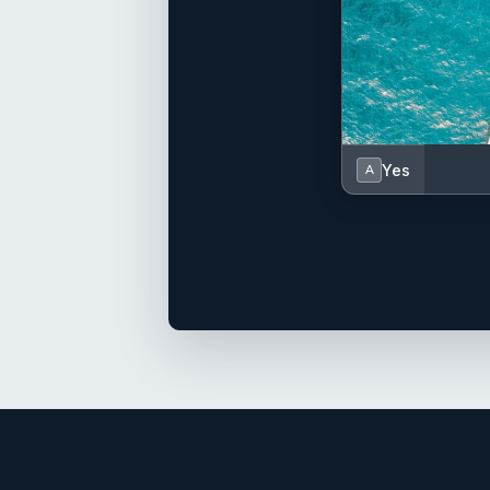
Yes
A