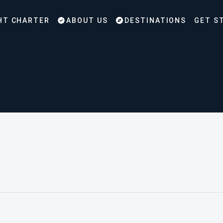
HT CHARTER
ABOUT US
DESTINATIONS
GET S