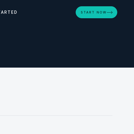
TARTED
START NOW