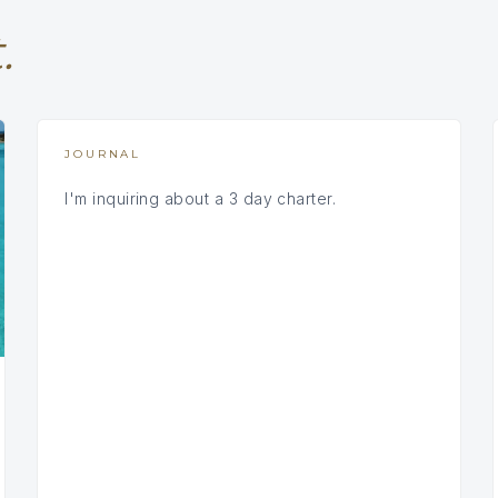
.
JOURNAL
I'm inquiring about a 3 day charter.