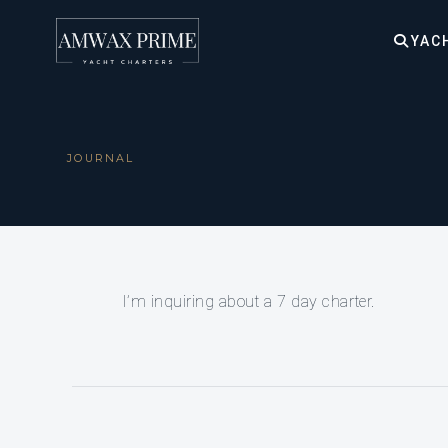
YAC
JOURNAL
I’m inquiring about a 7 day charter.