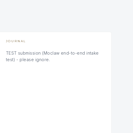
JOURNAL
TEST submission (Moclaw end-to-end intake
test) - please ignore.