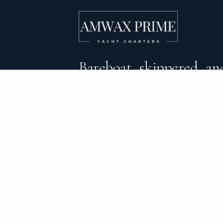
Bareboat, skippered, and
crewed yacht charters 
DESTINATIONS
C
BVI Yacht Charter
Al
Yacht Charter Greece
Ca
Yacht Charter Croatia
Sa
Yacht Charter Italy
Mo