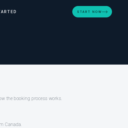
TARTED
START NOW
how the booking process works.
rom Canada.