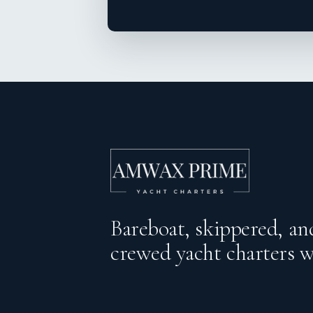
Bareboat, skippered, and
crewed yacht charters 