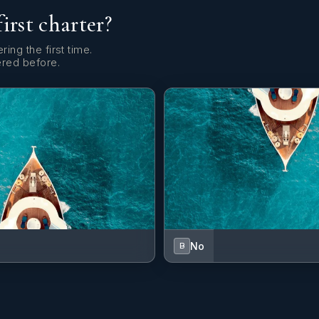
first charter?
ring the first time.
ered before.
No
B