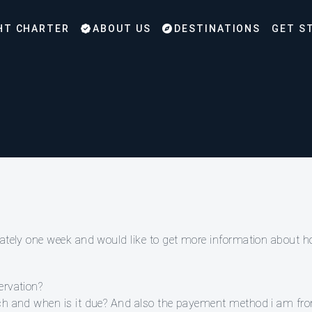
HT CHARTER
ABOUT US
DESTINATIONS
GET S
imately one week and would like to get more information about 
ervation?
much and when is it due? And also the payement method i am f