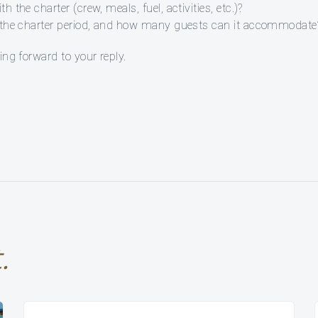
 the charter (crew, meals, fuel, activities, etc.)?
ng the charter period, and how many guests can it accommodate
ing forward to your reply.
.