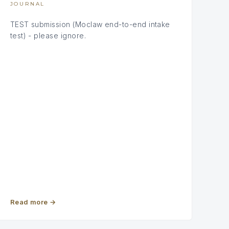
JOURNAL
TEST submission (Moclaw end-to-end intake
test) - please ignore.
Read more
→