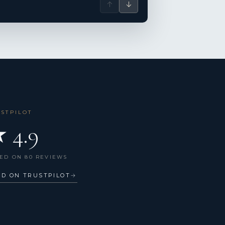
↑
↓
USTPILOT
 4.9
ED ON 80 REVIEWS
AD ON TRUSTPILOT
→