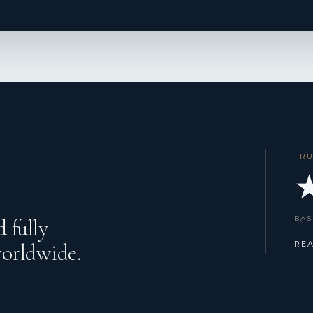
TR
★
BAS
 fully
worldwide.
RE