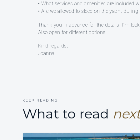
• What services and amenities are included with
• Are we allowed to sleep on the yacht duri
Thank you in advance for the details. I’m look
Also open for different options…
Kind regards,
Joanna
KEEP READING
What to read
next