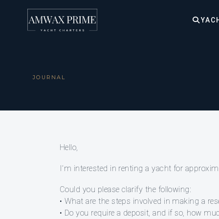
YAC
JOURNAL
Hello,
I’m interested in renting a yacht for approx
Could you please clarify the following:
• What are the steps involved in making a res
• Do you require a deposit, and if so, how 