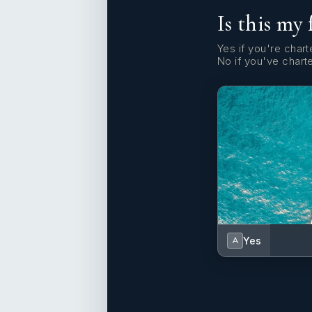
Is this my 
Yes if you're charte
No if you've chart
Yes
A