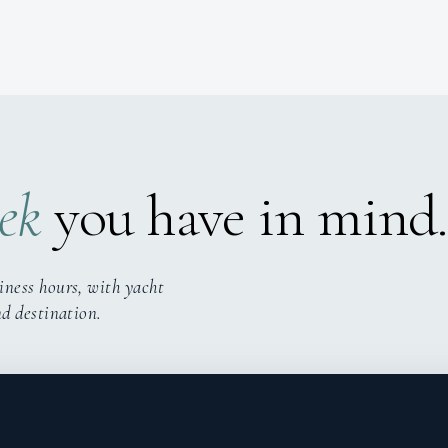
ek
you have in mind.
iness hours, with yacht
nd destination.