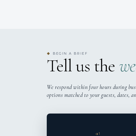
BEGIN A BRIEF
◆
Tell us the
we
We respond within four hours during bus
options matched to your guests, dates, a
1