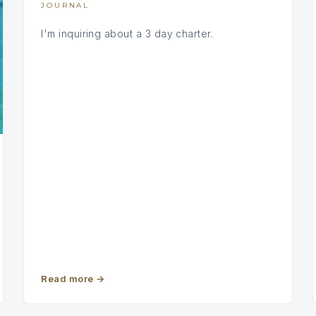
JOURNAL
I'm inquiring about a 3 day charter.
Read more
→