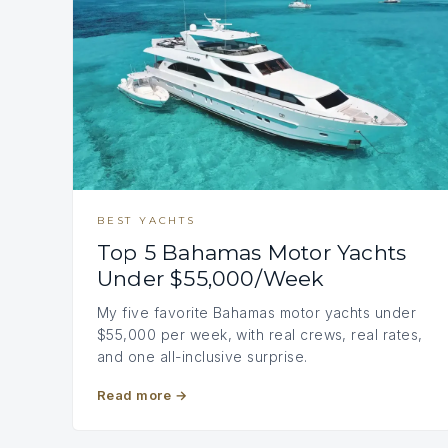
BEST YACHTS
Top 5 Bahamas Motor Yachts
Under $55,000/Week
My five favorite Bahamas motor yachts under
$55,000 per week, with real crews, real rates,
and one all-inclusive surprise.
Read more
→