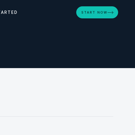
TARTED
START NOW