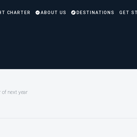
HT CHARTER
ABOUT US
DESTINATIONS
GET S
 of next year