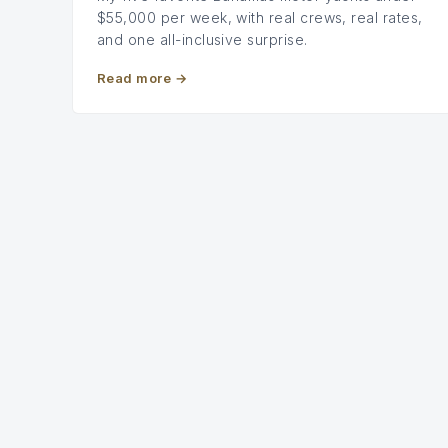
$55,000 per week, with real crews, real rates,
and one all-inclusive surprise.
Read more
→