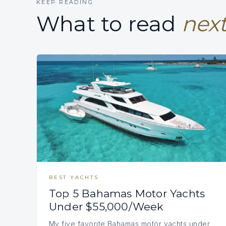
KEEP READING
What to read
next
BEST YACHTS
Top 5 Bahamas Motor Yachts
Under $55,000/Week
My five favorite Bahamas motor yachts under