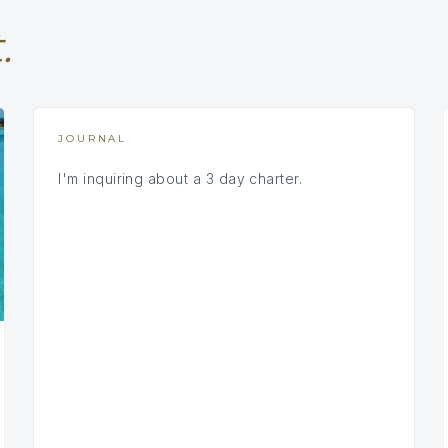
.
JOURNAL
I'm inquiring about a 3 day charter.