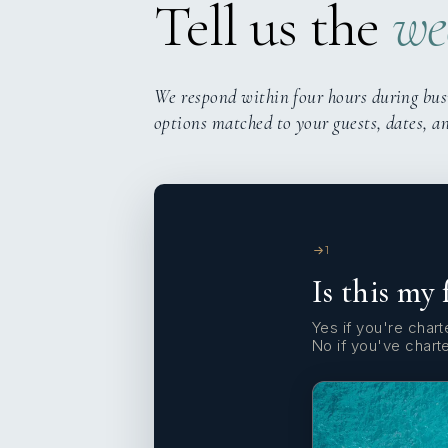
Tell us the
we
We respond within four hours during bus
options matched to your guests, dates, a
1
Is this my 
Yes if you're charte
No if you've chart