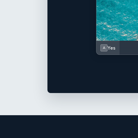
Yes
A