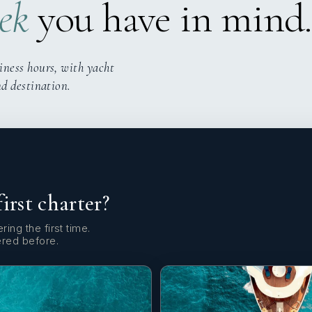
ek
you have in mind.
iness hours, with yacht
nd destination.
first charter?
ring the first time.
ered before.