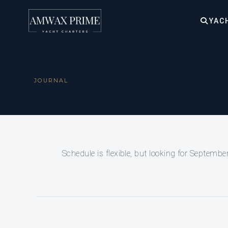
YAC
JOURNAL
Schedule is flexible, but looking for September