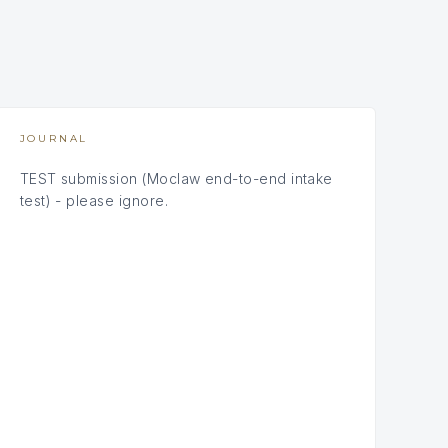
JOURNAL
TEST submission (Moclaw end-to-end intake
test) - please ignore.