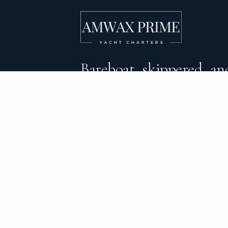
Bareboat, skippered, and
crewed yacht charters 
DESTINATIONS
C
BVI Yacht Charter
Al
Yacht Charter Greece
Ca
Yacht Charter Croatia
Sa
Yacht Charter Italy
Mo