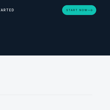
TARTED
START NOW