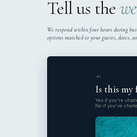
Tell us the
we
We respond within four hours during bus
options matched to your guests, dates, a
1
Is this my 
Yes if you're charte
No if you've chart