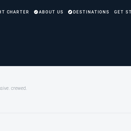
HT CHARTER
ABOUT US
DESTINATIONS
GET S
usive. crewed.