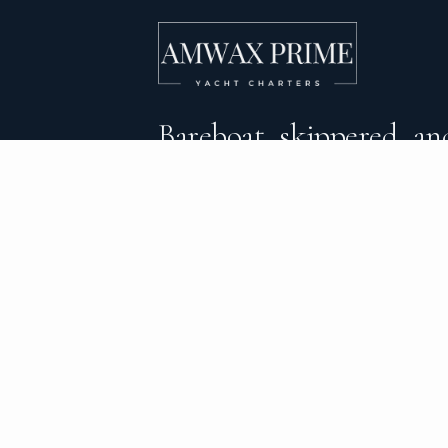
Bareboat, skippered, and
crewed yacht charters 
DESTINATIONS
C
BVI Yacht Charter
Al
Yacht Charter Greece
Ca
Yacht Charter Croatia
Sa
Yacht Charter Italy
Mo