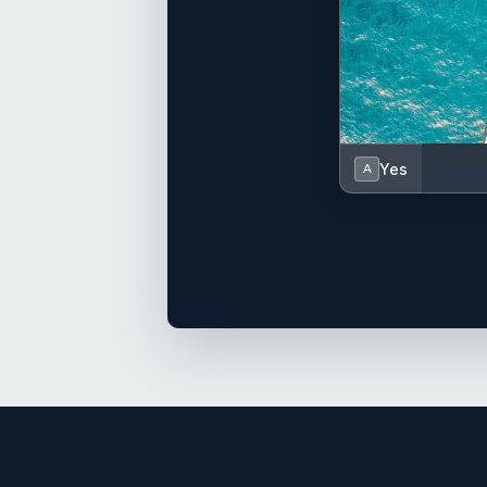
Yes
A