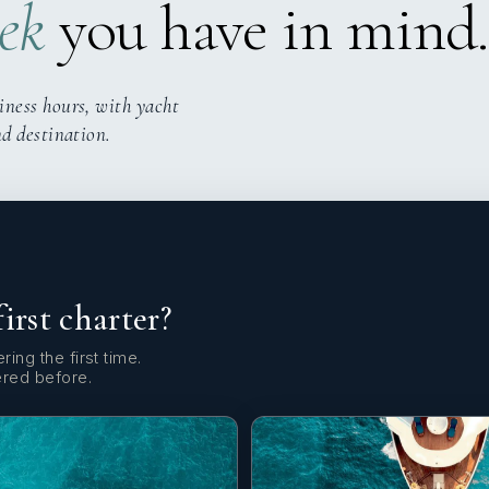
ek
you have in mind.
iness hours, with yacht
nd destination.
first charter?
ring the first time.
ered before.