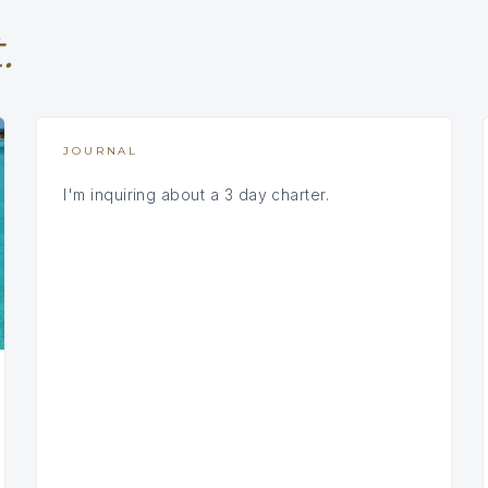
.
JOURNAL
I'm inquiring about a 3 day charter.