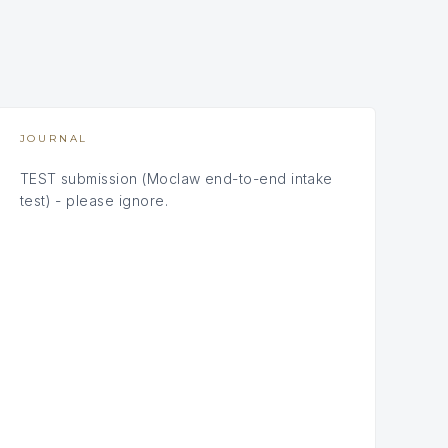
JOURNAL
TEST submission (Moclaw end-to-end intake
test) - please ignore.