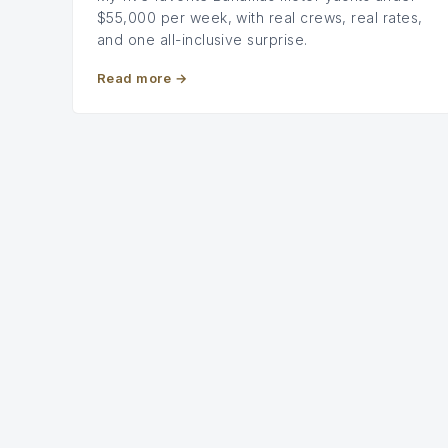
$55,000 per week, with real crews, real rates,
and one all-inclusive surprise.
Read more
→