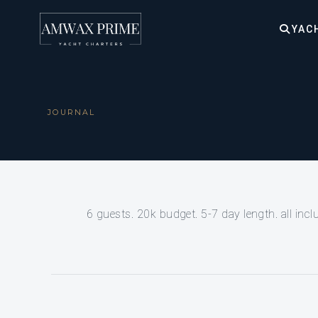
YAC
JOURNAL
6 guests. 20k budget. 5-7 day length. all incl