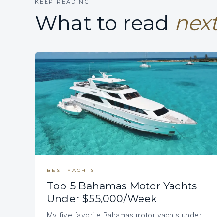
KEEP READING
What to read
next
BEST YACHTS
Top 5 Bahamas Motor Yachts
Under $55,000/Week
My five favorite Bahamas motor yachts under