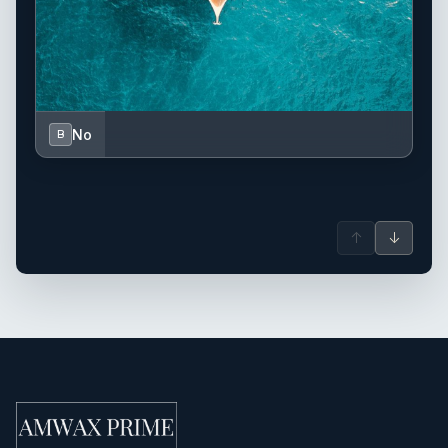
No
B
↑
↓