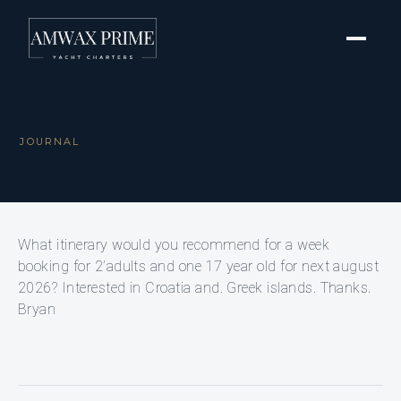
JOURNAL
What itinerary would you recommend for a week
booking for 2’adults and one 17 year old for next august
2026? Interested in Croatia and. Greek islands. Thanks.
Bryan