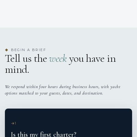
BEGIN A BRIEF
◆
Tell us the
week
you have in
mind.
We respond within four hours during business hours, with yacht
options matched to your guests, dates, and destination.
1
Is this my first charter?