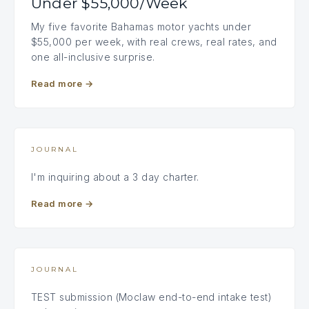
Under $55,000/Week
My five favorite Bahamas motor yachts under
$55,000 per week, with real crews, real rates, and
one all-inclusive surprise.
Read more
→
JOURNAL
I'm inquiring about a 3 day charter.
Read more
→
JOURNAL
TEST submission (Moclaw end-to-end intake test)