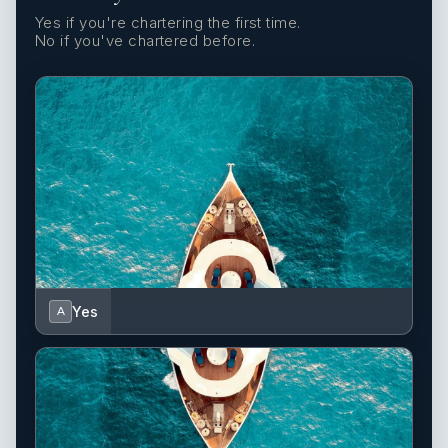
Yes if you're chartering the first time.
No if you've chartered before.
Yes
A