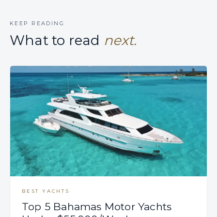
KEEP READING
What to read
next.
BEST YACHTS
Top 5 Bahamas Motor Yachts