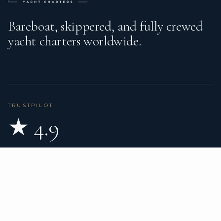
Bareboat, skippered, and fully crewed
yacht charters worldwide.
TRUSTPILOT
★ 4.9
BASED ON 80 REVIEWS
READ ON TRUSTPILOT
→