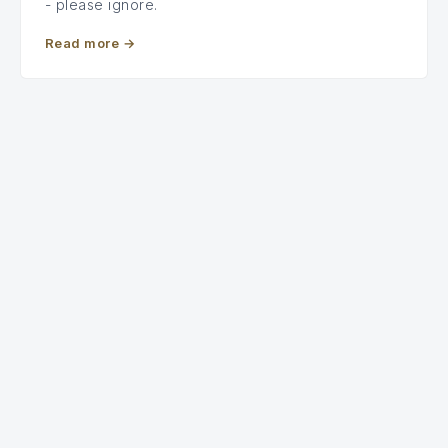
- please ignore.
Read more
→