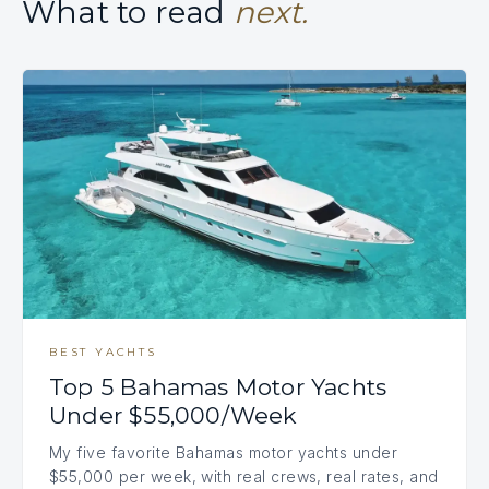
What to read
next.
BEST YACHTS
Top 5 Bahamas Motor Yachts
Under $55,000/Week
My five favorite Bahamas motor yachts under
$55,000 per week, with real crews, real rates, and