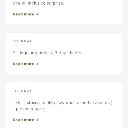
one all-inclusive surprise.
Read more
→
JOURNAL
I'm inquiring about a 3 day charter.
Read more
→
JOURNAL
TEST submission (Moclaw end-to-end intake test)
- please ignore.
Read more
→