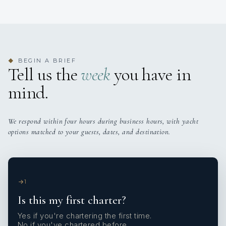
BEGIN A BRIEF
◆
Tell us the
week
you have in
mind.
We respond within four hours during business hours, with yacht
options matched to your guests, dates, and destination.
1
Is this my first charter?
Yes if you're chartering the first time.
No if you've chartered before.