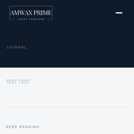
JOURNAL
TEST TEST
KEEP READING