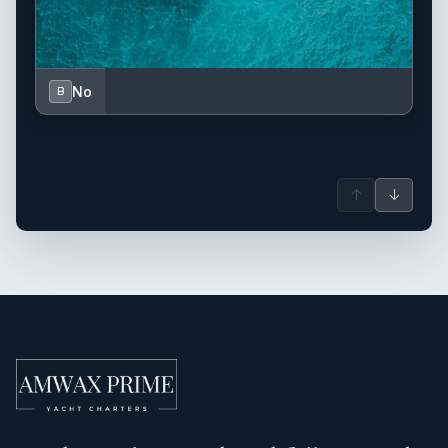
No
B
↑
↓