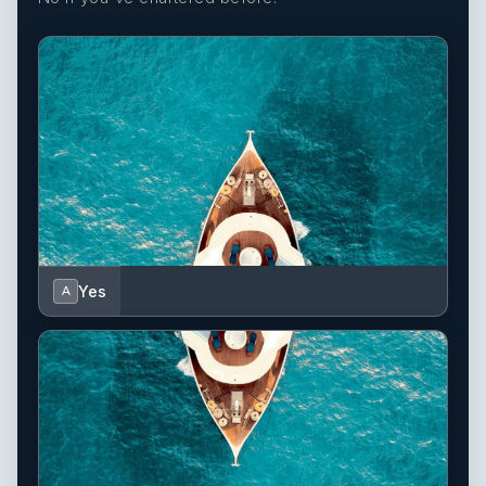
Yes
A