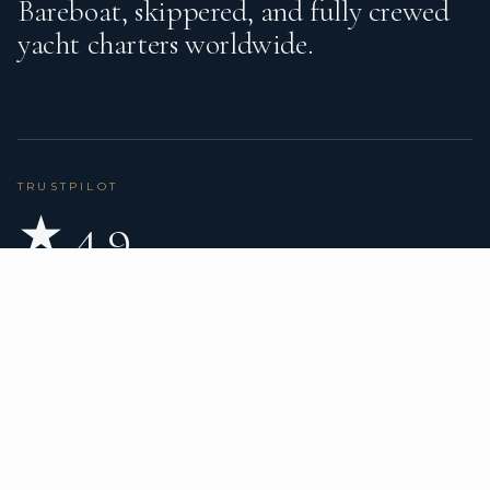
Bareboat, skippered, and fully crewed
yacht charters worldwide.
TRUSTPILOT
★ 4.9
BASED ON 80 REVIEWS
READ ON TRUSTPILOT
→