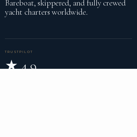
Bareboat, skippered, and fully crewed
yacht charters worldwide.
TRUSTPILOT
★ 4.9
BASED ON 80 REVIEWS
READ ON TRUSTPILOT
→
DESTINATIONS
CHARTER TYPES