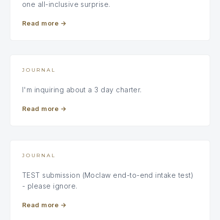
one all-inclusive surprise.
Read more
→
JOURNAL
I'm inquiring about a 3 day charter.
Read more
→
JOURNAL
TEST submission (Moclaw end-to-end intake test)
- please ignore.
Read more
→