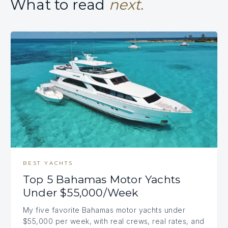
What to read
next.
BEST YACHTS
Top 5 Bahamas Motor Yachts
Under $55,000/Week
My five favorite Bahamas motor yachts under
$55,000 per week, with real crews, real rates, and