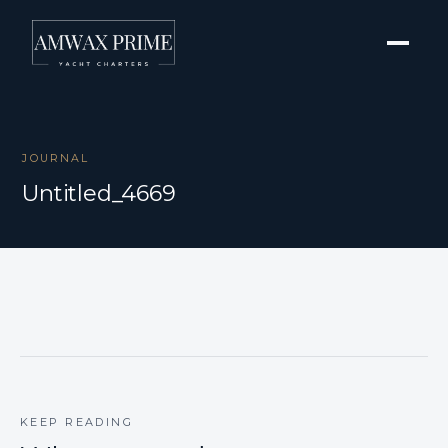
JOURNAL
Untitled_4669
KEEP READING