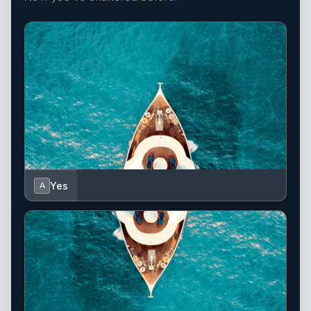
Yes
A