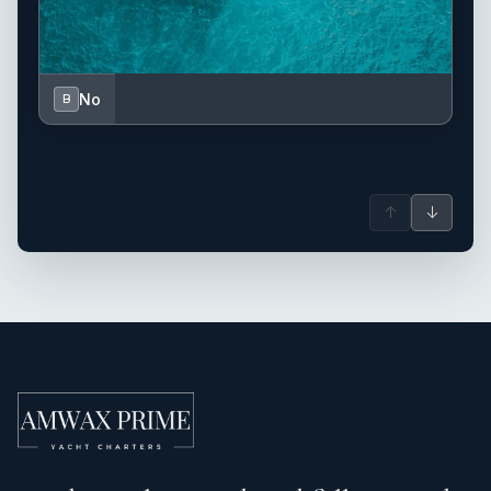
No
B
↑
↓