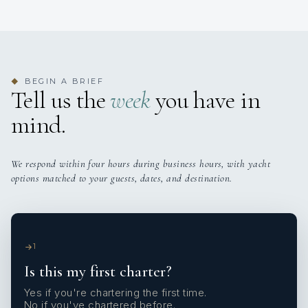
BEGIN A BRIEF
◆
Tell us the
week
you have in
mind.
We respond within four hours during business hours, with yacht
options matched to your guests, dates, and destination.
1
Is this my first charter?
Yes if you're chartering the first time.
No if you've chartered before.