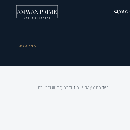
YAC
JOURNAL
I’m inquiring about a 3 day charter.