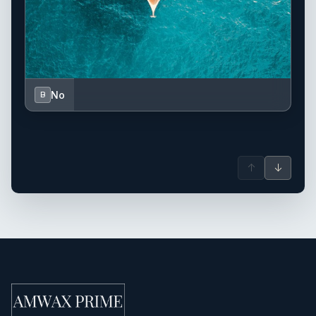
No
B
↑
↓