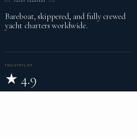
Bareboat, skippered, and fully crewed
yacht charters worldwide.
TRUSTPILOT
★ 4.9
BASED ON 80 REVIEWS
READ ON TRUSTPILOT
→