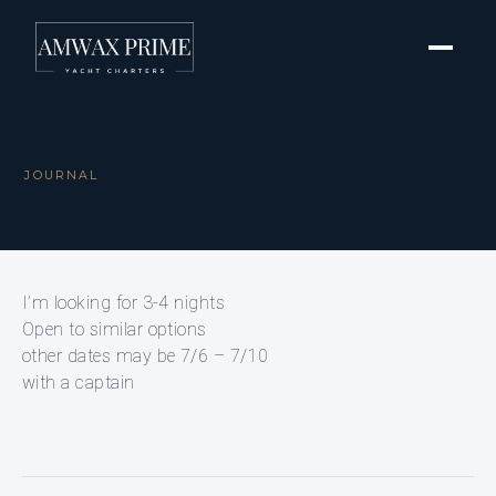
JOURNAL
I’m looking for 3-4 nights
Open to similar options
other dates may be 7/6 – 7/10
with a captain