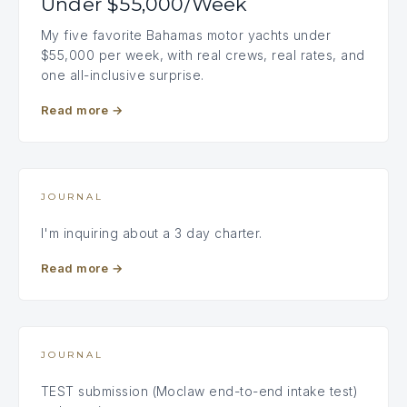
Under $55,000/Week
My five favorite Bahamas motor yachts under
$55,000 per week, with real crews, real rates, and
one all-inclusive surprise.
Read more
→
JOURNAL
I'm inquiring about a 3 day charter.
Read more
→
JOURNAL
TEST submission (Moclaw end-to-end intake test)