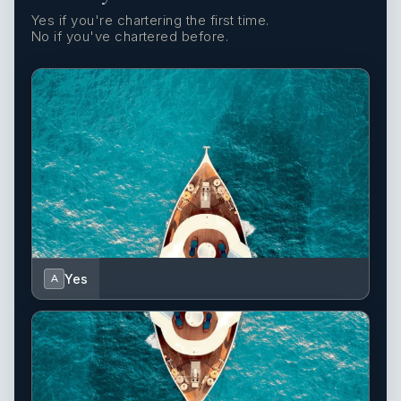
Yes if you're chartering the first time.
No if you've chartered before.
Yes
A