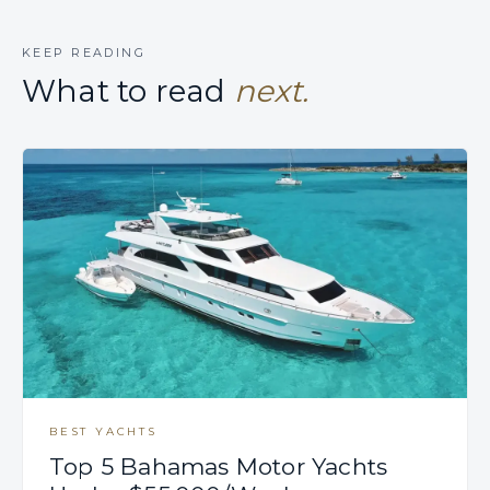
KEEP READING
What to read
next.
BEST YACHTS
Top 5 Bahamas Motor Yachts