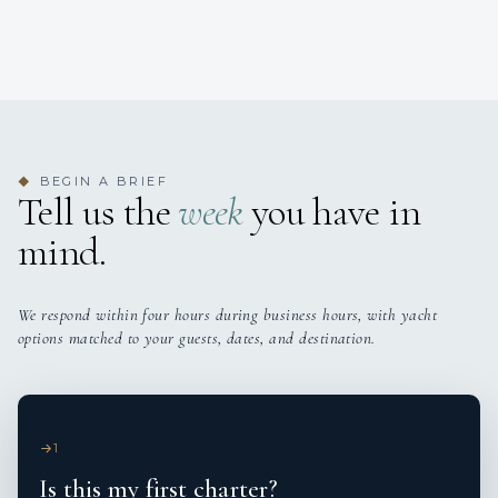
BEGIN A BRIEF
◆
Tell us the
week
you have in
mind.
We respond within four hours during business hours, with yacht
options matched to your guests, dates, and destination.
1
Is this my first charter?