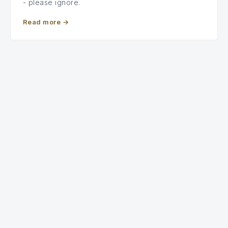
- please ignore.
Read more
→