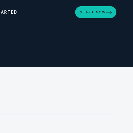
TARTED
START NOW