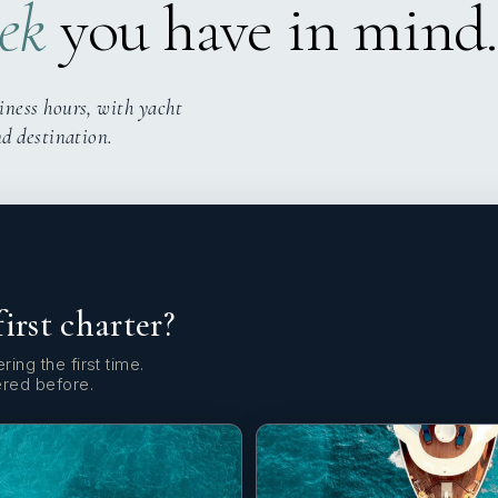
ek
you have in mind.
iness hours, with yacht
nd destination.
first charter?
ring the first time.
ered before.