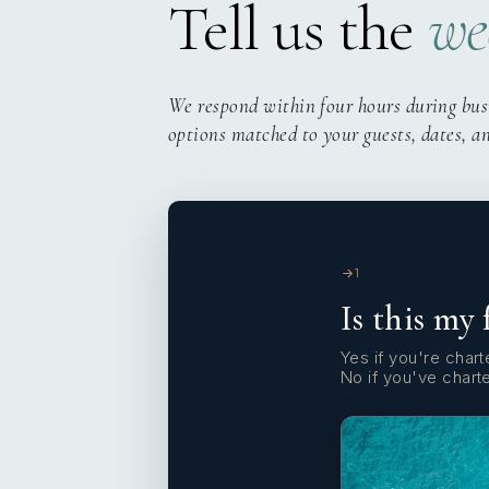
Tell us the
we
We respond within four hours during bus
options matched to your guests, dates, a
1
Is this my 
Yes if you're charte
No if you've chart