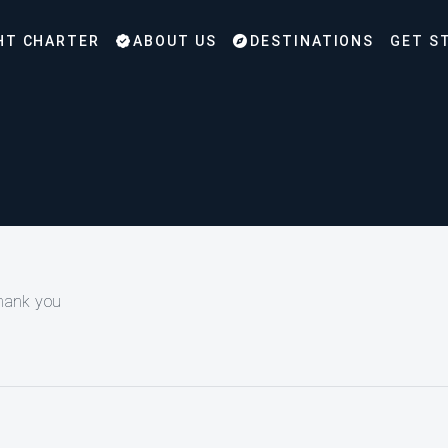
HT CHARTER
ABOUT US
DESTINATIONS
GET S
Thank you