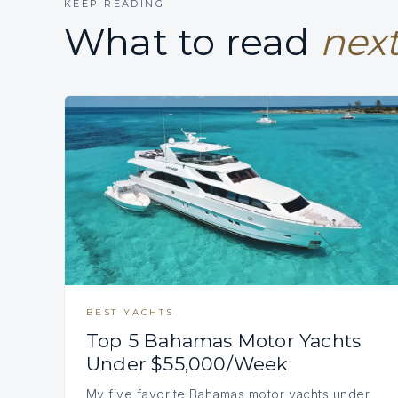
KEEP READING
What to read
next
BEST YACHTS
Top 5 Bahamas Motor Yachts
Under $55,000/Week
My five favorite Bahamas motor yachts under