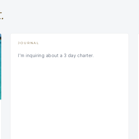
.
JOURNAL
I'm inquiring about a 3 day charter.