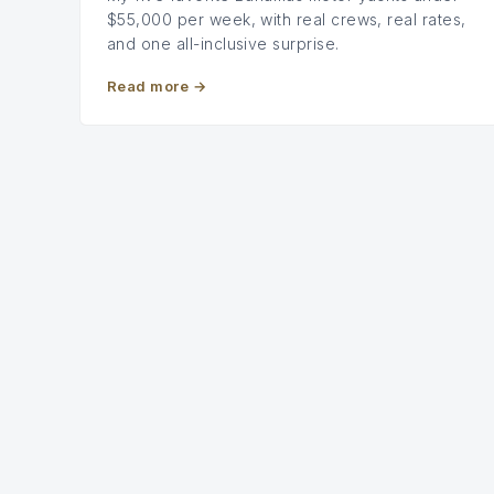
$55,000 per week, with real crews, real rates,
and one all-inclusive surprise.
Read more
→