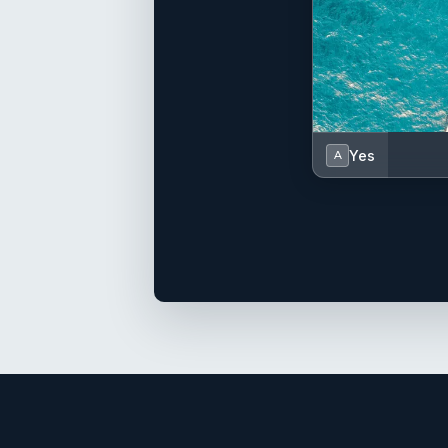
Yes
A