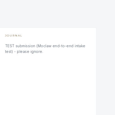
JOURNAL
TEST submission (Moclaw end-to-end intake
test) - please ignore.