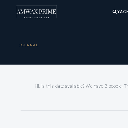
YAC
JOURNAL
Hi, is this date available? We have 3 people. 