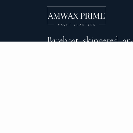
Bareboat, skippered, and
crewed yacht charters 
DESTINATIONS
C
BVI Yacht Charter
Al
Yacht Charter Greece
Ca
Yacht Charter Croatia
Sa
Yacht Charter Italy
Mo