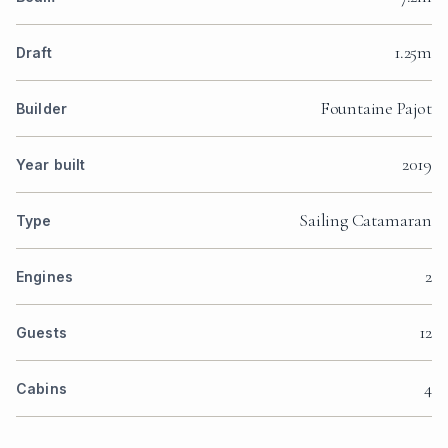
1.25m
Draft
Fountaine Pajot
Builder
2019
Year built
Sailing Catamaran
Type
2
Engines
12
Guests
4
Cabins