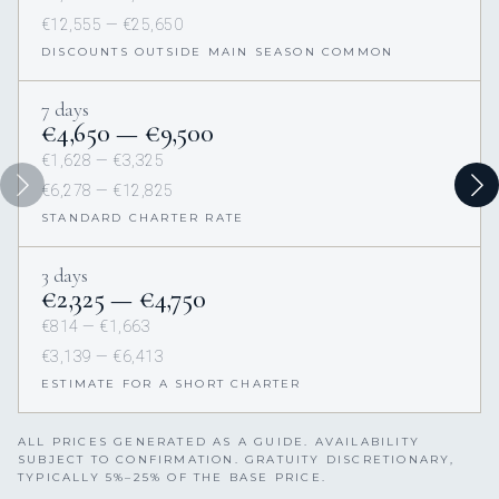
€12,555 — €25,650
DISCOUNTS OUTSIDE MAIN SEASON COMMON
7 days
€4,650 — €9,500
€1,628 — €3,325
€6,278 — €12,825
STANDARD CHARTER RATE
3 days
€2,325 — €4,750
€814 — €1,663
€3,139 — €6,413
ESTIMATE FOR A SHORT CHARTER
ALL PRICES GENERATED AS A GUIDE. AVAILABILITY
SUBJECT TO CONFIRMATION. GRATUITY DISCRETIONARY,
TYPICALLY 5%–25% OF THE BASE PRICE.