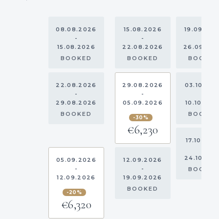
08.08.2026
15.08.2026
19.09.20
-
-
-
15.08.2026
22.08.2026
26.09.20
BOOKED
BOOKED
BOOKE
22.08.2026
29.08.2026
03.10.20
-
-
-
29.08.2026
05.09.2026
10.10.202
BOOKED
BOOKE
-30%
€6,230
17.10.202
-
24.10.20
05.09.2026
12.09.2026
-
-
BOOKE
12.09.2026
19.09.2026
BOOKED
-20%
€6,320