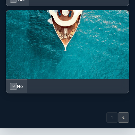
Fog horn
GPS chart plotter - cockpit
Gas bottles
Generator
Harbour guides
Hawser
Hot water
No
B
Impeller, V-belt, oilfilter
Inside shower
↑
↓
Inverter
Jerry cans for diesel