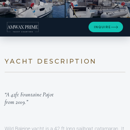
+6
INQUIRE
YACHT DESCRIPTION
“A 42ft Fountaine Pajot
from 2019.”
Wild Baleine yacht is a 42 ft long sailboat catamaran. It