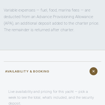
Variable expenses — fuel, food, marina fees — are
deducted from an Advance Provisioning Allowance
(APA), an additional deposit added to the charter price.
The remainder is returned after charter.
AVAILABILITY & BOOKING
Live availability and pricing for this yacht — pick a
week to see the total, what’s included, and the security
deposit.