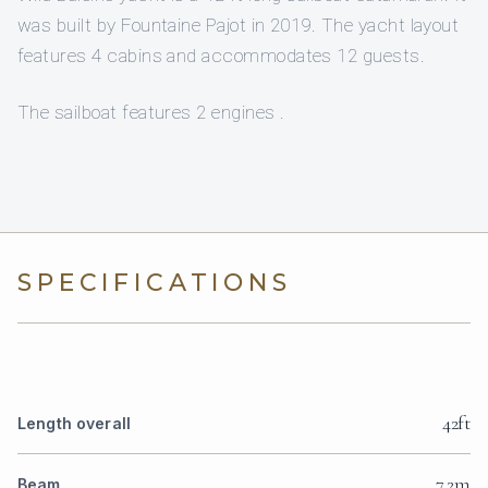
was built by Fountaine Pajot in 2019. The yacht layout
features 4 cabins and accommodates 12 guests.
The sailboat features 2 engines .
SPECIFICATIONS
42ft
Length overall
7.2m
Beam