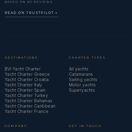
BASED ON 80 REVIEWS
Outdoor speakers
READ ON TRUSTPILOT
→
Plastic bucket
Radar
Radar reflector
Radio with USB
DESTINATIONS
CHARTER TYPES
BVI Yacht Charter
All yachts
Refrigerator
Yacht Charter Greece
Catamarans
Yacht Charter Croatia
Sailing yachts
Repair box for dinghy
Yacht Charter Italy
Motor yachts
Yacht Charter Spain
Superyachts
Round/globular fender
Yacht Charter Turkey
Yacht Charter Bahamas
Self inflating life vest
Yacht Charter Caribbean
Yacht Charter France
Set of tools
COMPANY
GET IN TOUCH
Shore connection 220 V