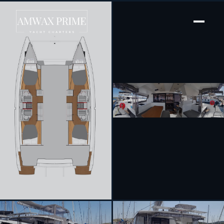
[ SAILING CATAMARAN · BUILT 2019 ]
Wild Baleine