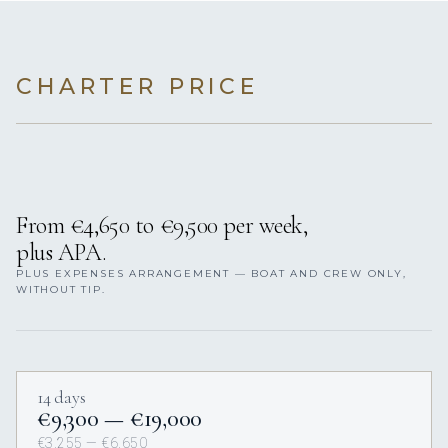
CHARTER PRICE
From €4,650 to €9,500 per week,
plus APA.
PLUS EXPENSES ARRANGEMENT — BOAT AND CREW ONLY,
WITHOUT TIP.
14 days
€9,300 — €19,000
€3,255 — €6,650