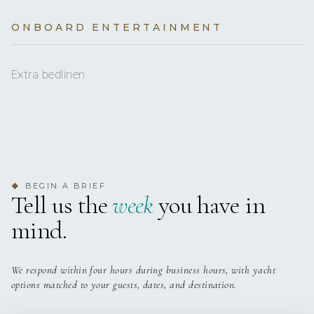
€250
Autopilot
Transit log (per booking)
(Obligatory)
3 staterooms for 8 guests.
ONBOARD ENTERTAINMENT
Bathing platform
BASE LOCATION
€250
Deposit insurance (per booking)
Battery charger
€250
Total
Extra bedlinen
Bimini top
Bow thruster
Cockpit cushions
Cockpit table
BEGIN A BRIEF
◆
Tell us the
week
you have in
Cockpit/stern, outside shower
mind.
Compass
Curtains
We respond within four hours during business hours, with yacht
options matched to your guests, dates, and destination.
Electric anchor windlass