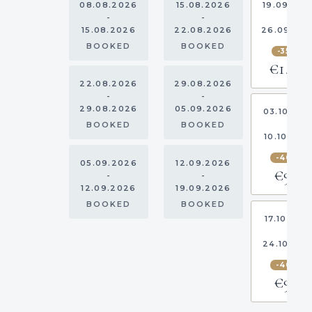
08.08.2026
15.08.2026
19.09.20
-
-
-
15.08.2026
22.08.2026
26.09.20
BOOKED
BOOKED
-35%
€1,293
22.08.2026
29.08.2026
-
-
29.08.2026
05.09.2026
03.10.20
-
BOOKED
BOOKED
10.10.202
-40%
05.09.2026
12.09.2026
€967
-
-
12.09.2026
19.09.2026
BOOKED
BOOKED
17.10.202
-
24.10.20
-40%
€967