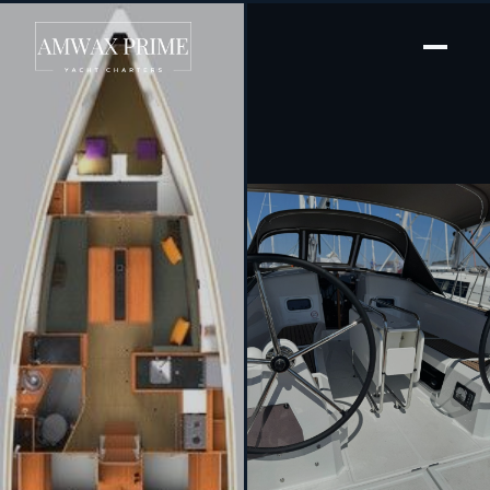
[ SAILING YACHT · BUILT 2024 ]
White Feather