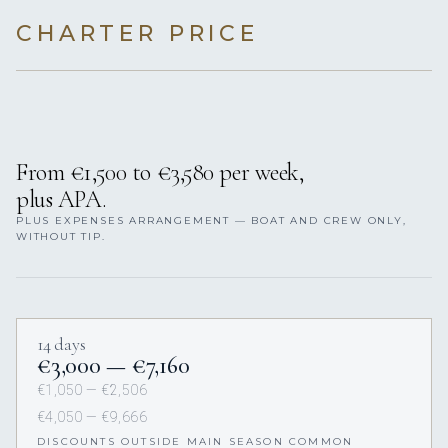
CHARTER PRICE
From €1,500 to €3,580 per week,
plus APA.
PLUS EXPENSES ARRANGEMENT — BOAT AND CREW ONLY,
WITHOUT TIP.
14 days
€3,000 — €7,160
€1,050 — €2,506
€4,050 — €9,666
DISCOUNTS OUTSIDE MAIN SEASON COMMON