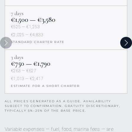
7 days
€1,500 — €3,580
€525 — €1,253
€2,025 — €4,833
STANDARD CHARTER RATE
3 days
€750 — €1,790
€263 — €627
€1,013 — €2,417
ESTIMATE FOR A SHORT CHARTER
ALL PRICES GENERATED AS A GUIDE. AVAILABILITY
SUBJECT TO CONFIRMATION. GRATUITY DISCRETIONARY,
TYPICALLY 5%–25% OF THE BASE PRICE.
Variable expenses — fuel, food, marina fees — are