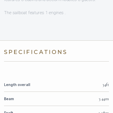
The sailboat features 1 engines .
SPECIFICATIONS
34ft
Length overall
3.44m
Beam
1.98m
Draft