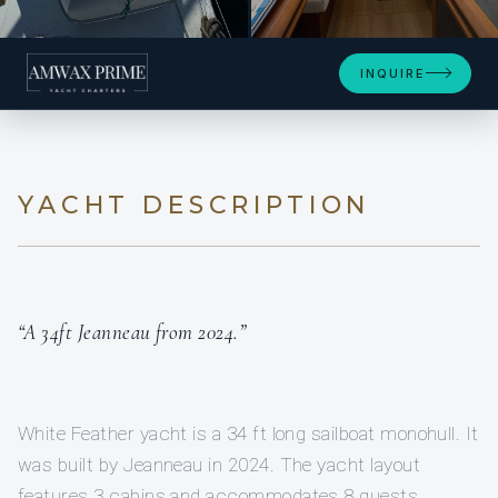
+7
INQUIRE
YACHT DESCRIPTION
“A 34ft Jeanneau from 2024.”
White Feather yacht is a 34 ft long sailboat monohull. It
was built by Jeanneau in 2024. The yacht layout
features 3 cabins and accommodates 8 guests.