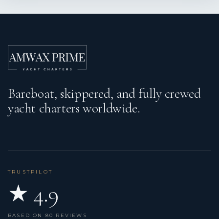
Bareboat, skippered, and fully crewed
yacht charters worldwide.
TRUSTPILOT
★ 4.9
BASED ON 80 REVIEWS