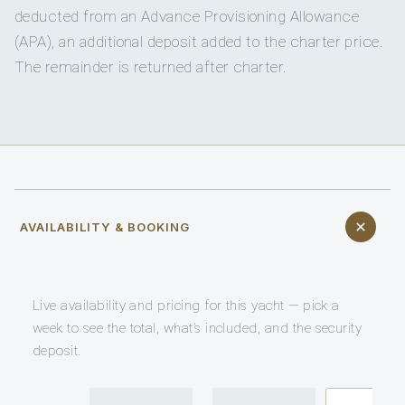
deducted from an Advance Provisioning Allowance
(APA), an additional deposit added to the charter price.
The remainder is returned after charter.
AVAILABILITY & BOOKING
Live availability and pricing for this yacht — pick a
week to see the total, what’s included, and the security
deposit.