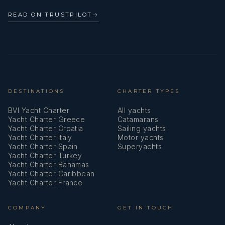
READ ON TRUSTPILOT
→
DESTINATIONS
CHARTER TYPES
BVI Yacht Charter
All yachts
Yacht Charter Greece
Catamarans
Yacht Charter Croatia
Sailing yachts
Yacht Charter Italy
Motor yachts
Yacht Charter Spain
Superyachts
Yacht Charter Turkey
Yacht Charter Bahamas
Yacht Charter Caribbean
Yacht Charter France
COMPANY
GET IN TOUCH