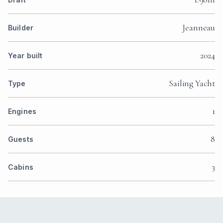
Jeanneau
Builder
2024
Year built
Sailing Yacht
Type
1
Engines
8
Guests
3
Cabins