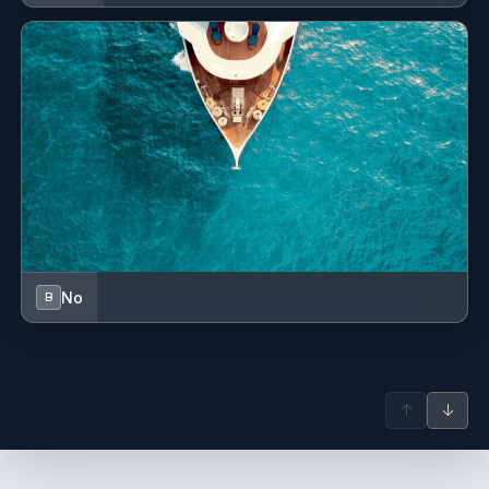
Refrigerator
Service batteries
Shore connection 220 V
Sprayhood
Stove
Swimming ladder
VHF radio
No
B
Water heater
Water pump
↑
↓
Wind/speed/depth instruments