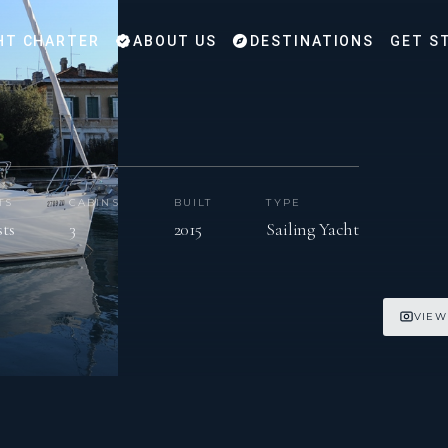
HT CHARTER
ABOUT US
DESTINATIONS
GET S
TS
CABINS
BUILT
TYPE
sts
3
2015
Sailing Yacht
VIEW