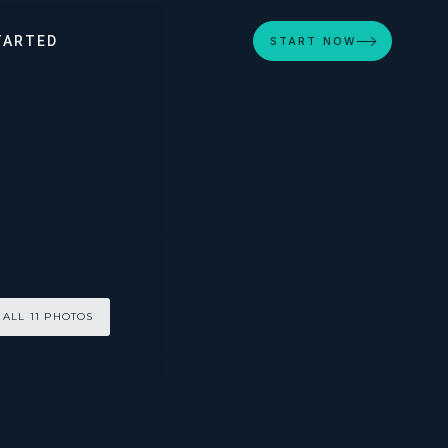
TARTED
START NOW
 ALL 11 PHOTOS