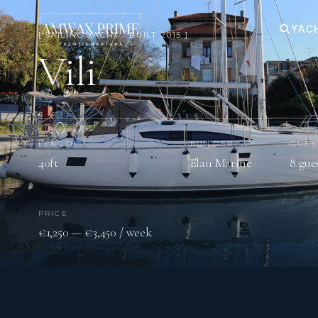
YAC
[ SAILING YACHT · BUILT 2015 ]
Vili
LENGTH
BUILDER
GUES
40ft
Elan Marine
8 gue
PRICE
€1,250 — €3,450 / week