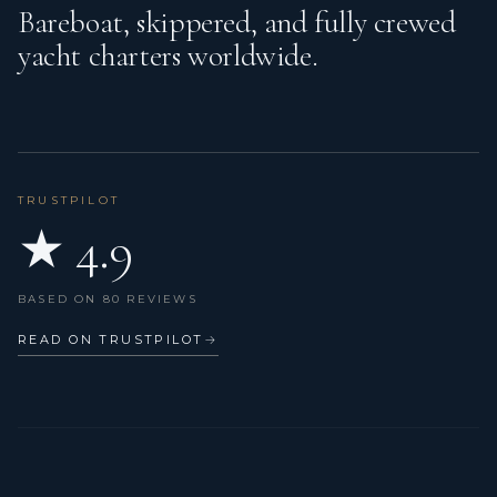
Bareboat, skippered, and fully crewed
yacht charters worldwide.
TRUSTPILOT
★ 4.9
BASED ON 80 REVIEWS
READ ON TRUSTPILOT
→