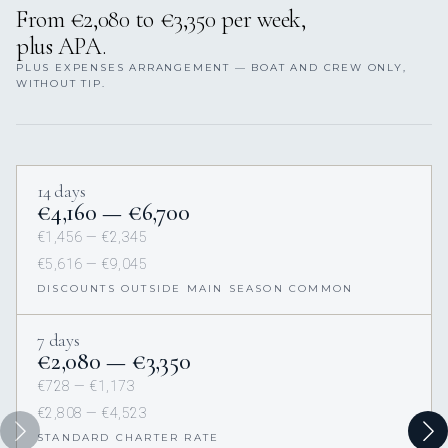
From €2,080 to €3,350 per week,
plus APA.
PLUS EXPENSES ARRANGEMENT — BOAT AND CREW ONLY,
WITHOUT TIP.
14 days
€4,160 — €6,700
€1,456 — €2,345
€5,616 — €9,045
DISCOUNTS OUTSIDE MAIN SEASON COMMON
7 days
€2,080 — €3,350
€728 — €1,173
€2,808 — €4,523
STANDARD CHARTER RATE