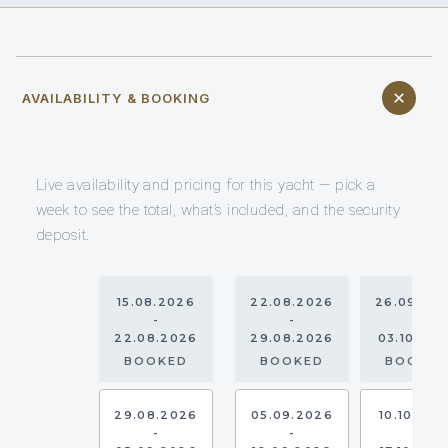
AVAILABILITY & BOOKING
Live availability and pricing for this yacht — pick a
week to see the total, what’s included, and the security
deposit.
15.08.2026
22.08.2026
26.09.20
-
-
-
22.08.2026
29.08.2026
03.10.20
BOOKED
BOOKED
BOOKE
29.08.2026
05.09.2026
10.10.202
-
-
-