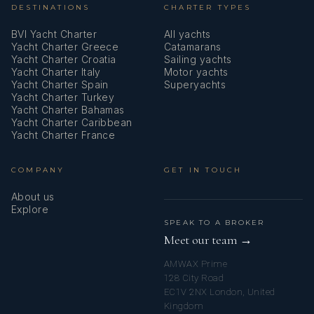
DESTINATIONS
CHARTER TYPES
BVI Yacht Charter
All yachts
Yacht Charter Greece
Catamarans
Yacht Charter Croatia
Sailing yachts
Yacht Charter Italy
Motor yachts
Yacht Charter Spain
Superyachts
Yacht Charter Turkey
Yacht Charter Bahamas
Yacht Charter Caribbean
Yacht Charter France
COMPANY
GET IN TOUCH
About us
Explore
SPEAK TO A BROKER
Meet our team →
AMWAX Prime
128 City Road
EC1V 2NX London, United
Kingdom