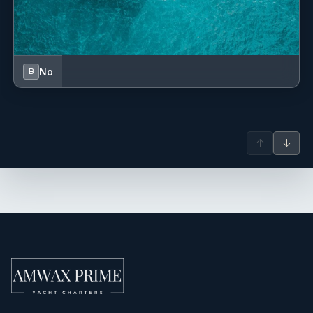
No
B
↑
↓