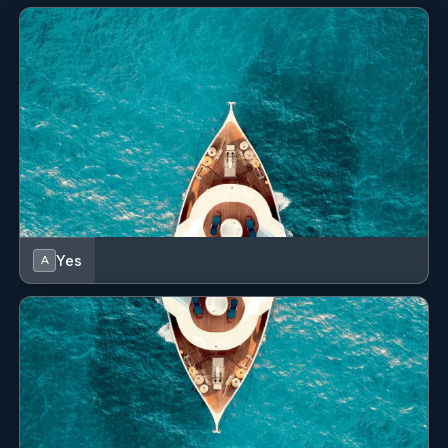
Speedometer (Speed log)
Sprayhood
Stove
Swimming ladder
VHF radio
Wind instrument/Anemometer
Yes
A