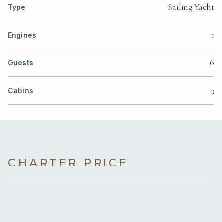
Sailing Yacht
Type
1
Engines
6
Guests
3
Cabins
CHARTER PRICE