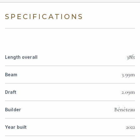
SPECIFICATIONS
38ft
Length overall
3.99m
Beam
2.09m
Draft
Bénéteau
Builder
2022
Year built