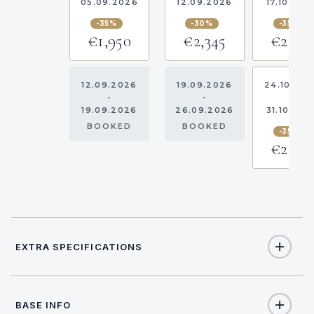
05.09.2026
12.09.2026
17.10.202
-35%
-30%
-35%
€1,950
€2,345
€2,178
12.09.2026
19.09.2026
24.10.20
-
-
-
19.09.2026
26.09.2026
31.10.202
BOOKED
BOOKED
-35%
€2,178
EXTRA SPECIFICATIONS
Extra Specifications
BASE INFO