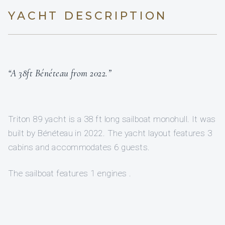
YACHT DESCRIPTION
“A 38ft Bénéteau from 2022.”
Triton 89 yacht is a 38 ft long sailboat monohull. It was
built by Bénéteau in 2022. The yacht layout features 3
cabins and accommodates 6 guests.
The sailboat features 1 engines .