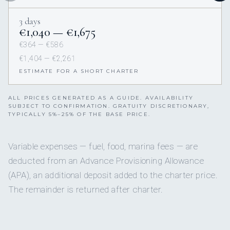
3 days
€1,040 — €1,675
€364 — €586
€1,404 — €2,261
ESTIMATE FOR A SHORT CHARTER
ALL PRICES GENERATED AS A GUIDE. AVAILABILITY
SUBJECT TO CONFIRMATION. GRATUITY DISCRETIONARY,
TYPICALLY 5%–25% OF THE BASE PRICE.
Variable expenses — fuel, food, marina fees — are
deducted from an Advance Provisioning Allowance
(APA), an additional deposit added to the charter price.
The remainder is returned after charter.