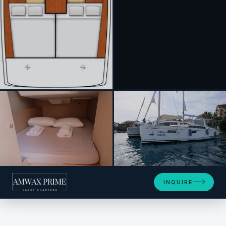
+20
INQUIRE