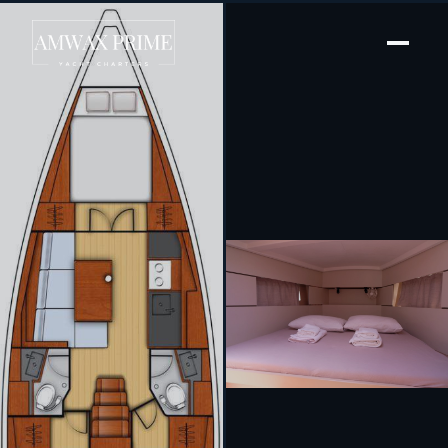
[ SAILING YACHT · BUILT 2022 ]
Triton 89