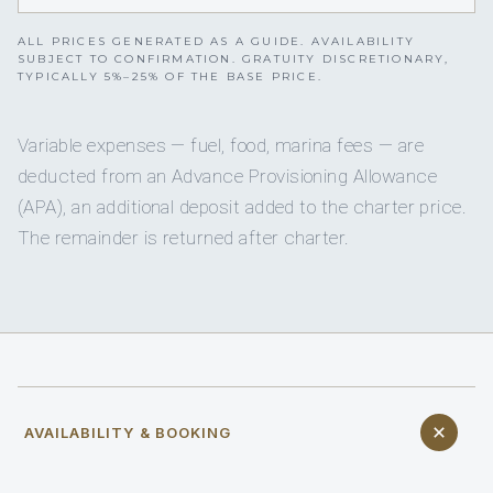
ALL PRICES GENERATED AS A GUIDE. AVAILABILITY
SUBJECT TO CONFIRMATION. GRATUITY DISCRETIONARY,
TYPICALLY 5%–25% OF THE BASE PRICE.
Variable expenses — fuel, food, marina fees — are
deducted from an Advance Provisioning Allowance
(APA), an additional deposit added to the charter price.
The remainder is returned after charter.
AVAILABILITY & BOOKING