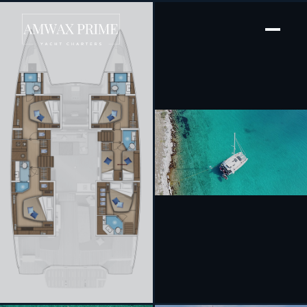
[ SAILING CATAMARAN · BUILT 2024 ]
Tri-Wing