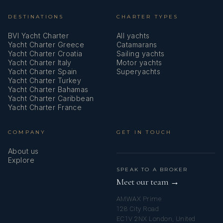
DESTINATIONS
CHARTER TYPES
Stand up paddle (SUP) - FREE
BVI Yacht Charter
All yachts
Starlink
Yacht Charter Greece
Catamarans
Yacht Charter Croatia
Sailing yachts
Stove
Yacht Charter Italy
Motor yachts
Yacht Charter Spain
Superyachts
Swimming ladder
Yacht Charter Turkey
Yacht Charter Bahamas
Yacht Charter Caribbean
Teak cockpit
Yacht Charter France
Teak deck
COMPANY
GET IN TOUCH
Towels
About us
Explore
Tridata
SPEAK TO A BROKER
Meet our team →
USB sockets
AMWAX Prime
Underwater lights
128 City Road
EC1V 2NX London, United
VHF radio