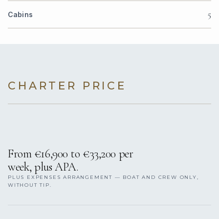
5
Cabins
CHARTER PRICE
From €16,900 to €33,200 per
week, plus APA.
PLUS EXPENSES ARRANGEMENT — BOAT AND CREW ONLY,
WITHOUT TIP.