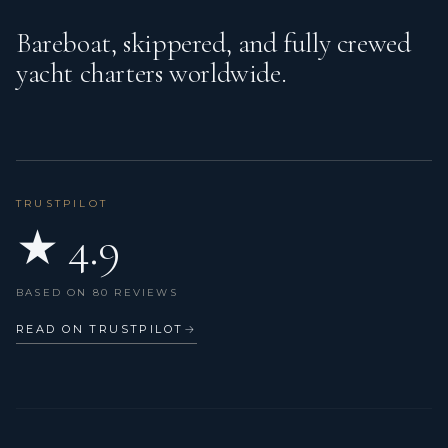
Bareboat, skippered, and fully crewed
Kitchen utensils (Galley equipment, cutlery)
yacht charters worldwide.
Outdoor speakers
Oven
Projector
Radar
TRUSTPILOT
★ 4.9
Radio, USB, Bluetooth
Refrigerator
BASED ON 80 REVIEWS
Sea Scooter
READ ON TRUSTPILOT
→
Seabob
Self tacking jib
Snorkeling equipment