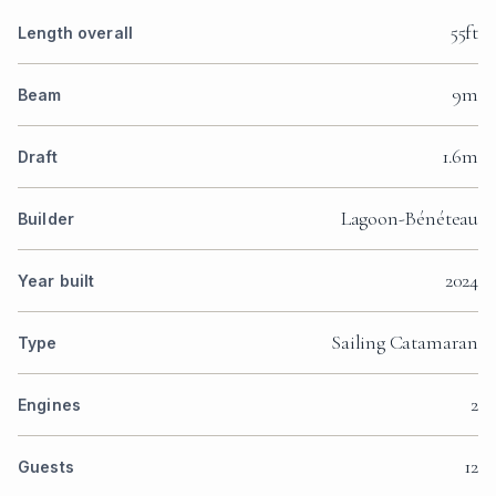
55ft
Length overall
9m
Beam
1.6m
Draft
Lagoon-Bénéteau
Builder
2024
Year built
Sailing Catamaran
Type
2
Engines
12
Guests