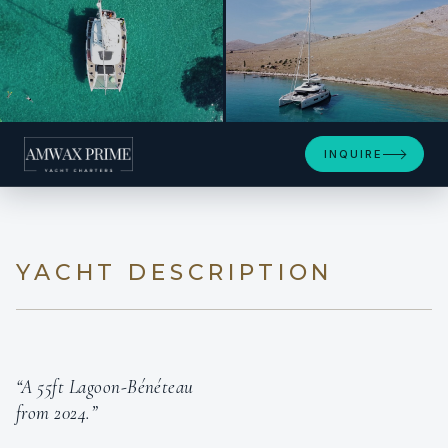
+29
INQUIRE
YACHT DESCRIPTION
“A 55ft Lagoon-Bénéteau
from 2024.”