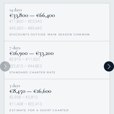
14 days
€33,800 — €66,400
€11,830 — €23,240
€45,630 — €89,640
DISCOUNTS OUTSIDE MAIN SEASON COMMON
7 days
€16,900 — €33,200
€5,915 — €11,620
€22,815 — €44,820
STANDARD CHARTER RATE
3 days
€8,450 — €16,600
€2,958 — €5,810
€11,408 — €22,410
ESTIMATE FOR A SHORT CHARTER