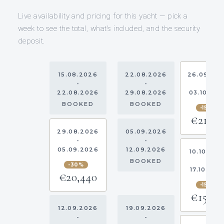
Live availability and pricing for this yacht — pick a
week to see the total, what’s included, and the security
deposit.
15.08.2026
22.08.2026
26.09.20
-
-
-
22.08.2026
29.08.2026
03.10.20
BOOKED
BOOKED
-15%
€21,16
29.08.2026
05.09.2026
-
-
05.09.2026
12.09.2026
10.10.202
-
BOOKED
-30%
17.10.202
€20,440
-15%
€15,13
12.09.2026
19.09.2026
-
-