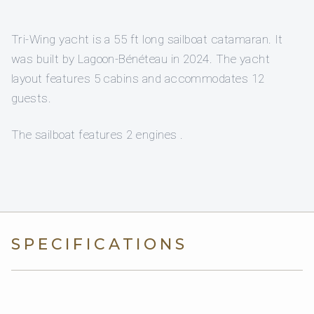
Tri-Wing yacht is a 55 ft long sailboat catamaran. It
was built by Lagoon-Bénéteau in 2024. The yacht
layout features 5 cabins and accommodates 12
guests.
The sailboat features 2 engines .
SPECIFICATIONS