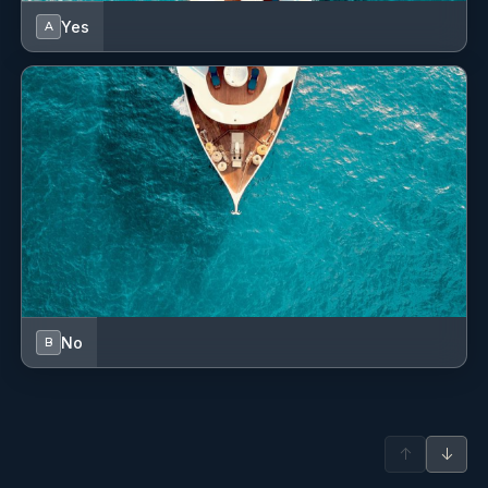
Dinghy
Yes
A
Dinghy (byboat) pump
Distress flare box
Electric anchor windlass
Electric toilet
Emergency tiller
Fenders
Fire extinguisher
No
B
First aid kit
Fog horn
↑
↓
Fuel funnel