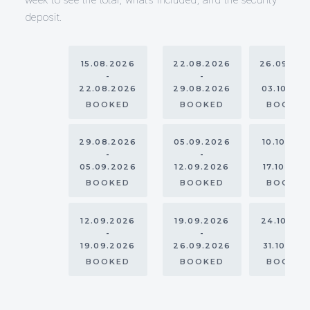
deposit.
15.08.2026
22.08.2026
26.09.20
-
-
-
22.08.2026
29.08.2026
03.10.20
BOOKED
BOOKED
BOOKE
29.08.2026
05.09.2026
10.10.202
-
-
-
05.09.2026
12.09.2026
17.10.202
BOOKED
BOOKED
BOOKE
12.09.2026
19.09.2026
24.10.20
-
-
-
19.09.2026
26.09.2026
31.10.202
BOOKED
BOOKED
BOOKE