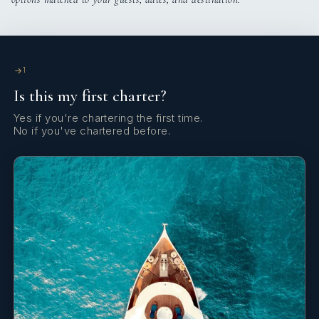
Boat hook
Bosun's chair (Safe seat) (boatswain's chair)
Bow thruster
1
Is this my first charter?
Clock
Yes if you're chartering the first time.
Clothes hangers
No if you've chartered before.
Cockpit table
Cockpit/stern, outside shower
Compass
DSC station
Deck brush
Depthsounder