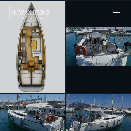
[ SAILING YACHT · BUILT 2013 ]
Traveller