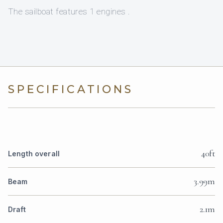
The sailboat features 1 engines .
SPECIFICATIONS
40ft
Length overall
3.99m
Beam
2.1m
Draft