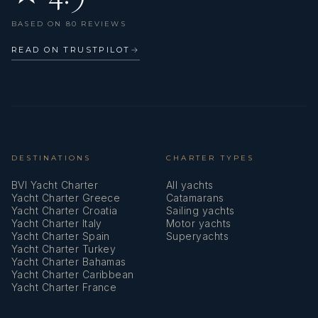
Life jacket (children)
BASED ON 80 REVIEWS
Life jackets
READ ON TRUSTPILOT
→
Liferaft
Log
Mooring ropes
Nautical charts
DESTINATIONS
CHARTER TYPES
BVI Yacht Charter
All yachts
Navigation set
Yacht Charter Greece
Catamarans
Yacht Charter Croatia
Sailing yachts
Oars (Paddles)
Yacht Charter Italy
Motor yachts
Yacht Charter Spain
Superyachts
Outdoor speakers
Yacht Charter Turkey
Yacht Charter Bahamas
Oven
Yacht Charter Caribbean
Yacht Charter France
Pillows