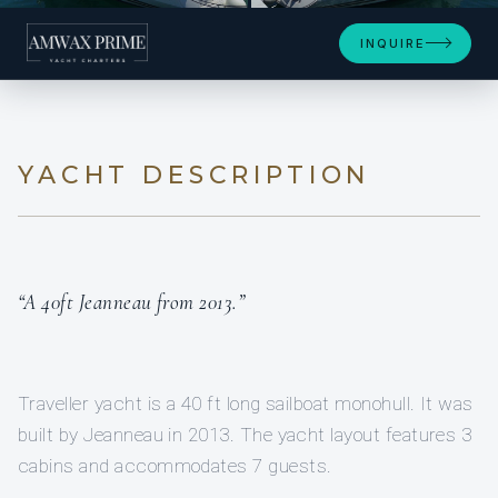
+6
INQUIRE
YACHT DESCRIPTION
“A 40ft Jeanneau from 2013.”
Traveller yacht is a 40 ft long sailboat monohull. It was
built by Jeanneau in 2013. The yacht layout features 3
cabins and accommodates 7 guests.