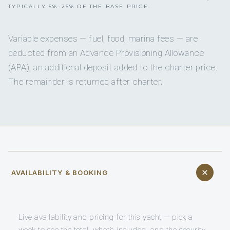
TYPICALLY 5%–25% OF THE BASE PRICE.
Variable expenses — fuel, food, marina fees — are
deducted from an Advance Provisioning Allowance
(APA), an additional deposit added to the charter price.
The remainder is returned after charter.
AVAILABILITY & BOOKING
Live availability and pricing for this yacht — pick a
week to see the total, what’s included, and the security