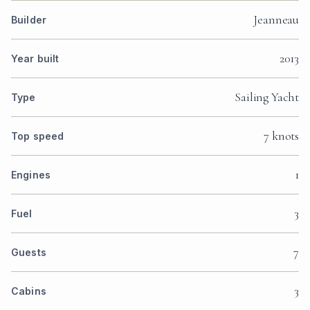
Jeanneau
Builder
2013
Year built
Sailing Yacht
Type
7 knots
Top speed
1
Engines
3
Fuel
7
Guests
3
Cabins