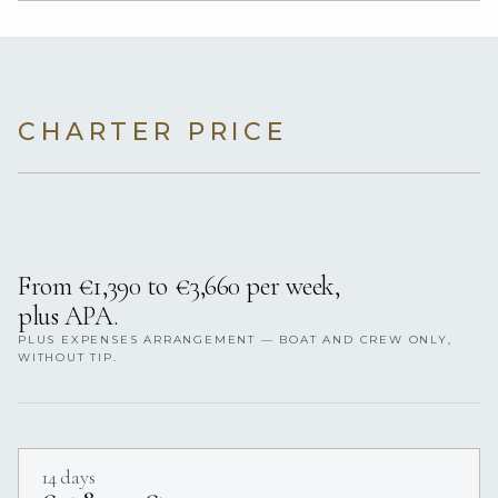
CHARTER PRICE
From €1,390 to €3,660 per week,
plus APA.
PLUS EXPENSES ARRANGEMENT — BOAT AND CREW ONLY,
WITHOUT TIP.
14 days