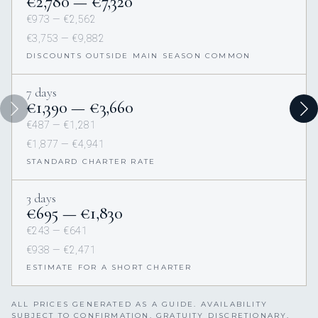
€2,780 — €7,320
€973 — €2,562
€3,753 — €9,882
DISCOUNTS OUTSIDE MAIN SEASON COMMON
7 days
€1,390 — €3,660
€487 — €1,281
€1,877 — €4,941
STANDARD CHARTER RATE
3 days
€695 — €1,830
€243 — €641
€938 — €2,471
ESTIMATE FOR A SHORT CHARTER
ALL PRICES GENERATED AS A GUIDE. AVAILABILITY
SUBJECT TO CONFIRMATION. GRATUITY DISCRETIONARY,