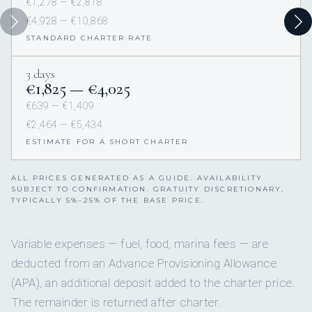
€1,278 — €2,818
€4,928 — €10,868
STANDARD CHARTER RATE
3 days
€1,825 — €4,025
€639 — €1,409
€2,464 — €5,434
ESTIMATE FOR A SHORT CHARTER
ALL PRICES GENERATED AS A GUIDE. AVAILABILITY
SUBJECT TO CONFIRMATION. GRATUITY DISCRETIONARY,
TYPICALLY 5%–25% OF THE BASE PRICE.
Variable expenses — fuel, food, marina fees — are
deducted from an Advance Provisioning Allowance
(APA), an additional deposit added to the charter price.
The remainder is returned after charter.