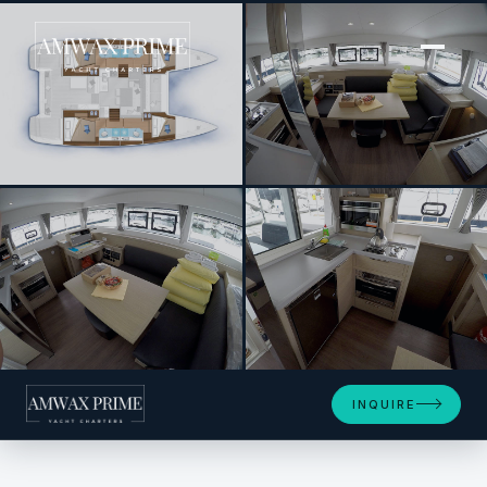
[ SAILING CATAMARAN · BUILT 2024 ]
Tom Cat
+19
INQUIRE