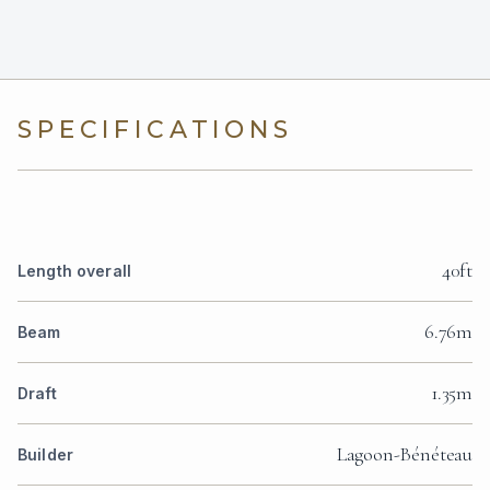
SPECIFICATIONS
40ft
Length overall
6.76m
Beam
1.35m
Draft
Lagoon-Bénéteau
Builder