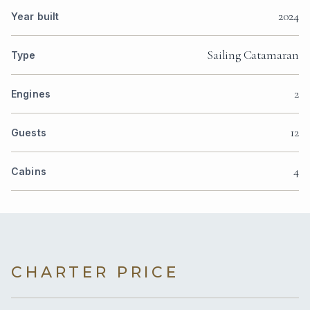
2024
Year built
Sailing Catamaran
Type
2
Engines
12
Guests
4
Cabins
CHARTER PRICE