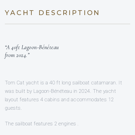
YACHT DESCRIPTION
“A 40ft Lagoon-Bénéteau
from 2024.”
Tom Cat yacht is a 40 ft long sailboat catamaran. It
was built by Lagoon-Bénéteau in 2024. The yacht
layout features 4 cabins and accommodates 12
guests.
The sailboat features 2 engines .