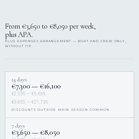
From €3,650 to €8,050 per week,
plus APA.
PLUS EXPENSES ARRANGEMENT — BOAT AND CREW ONLY,
WITHOUT TIP.
14 days
€7,300 — €16,100
€2,555 — €5,635
€9,855 — €21,735
DISCOUNTS OUTSIDE MAIN SEASON COMMON
7 days
€3,650 — €8,050