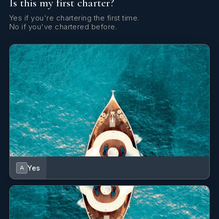
Is this my first charter?
Outboard engine
Yes if you're chartering the first time.
Radio CD mp3 player + USB
No if you've chartered before.
Refrigerator
Shore power connection
Solar panels
Speedometer (Speed log)
TV + DVD
Towels
Yes
A