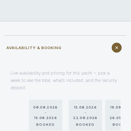
AVAILABILITY & BOOKING
Live availability and pricing for this yacht — pick a
week to see the total, what’s included, and the security
deposit.
08.08.2026
15.08.2026
19.09.20
-
-
-
15.08.2026
22.08.2026
26.09.20
BOOKED
BOOKED
BOOKE