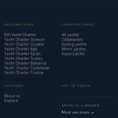
DESTINATIONS
CHARTER TYPES
BVI Yacht Charter
All yachts
Yacht Charter Greece
Catamarans
Yacht Charter Croatia
Sailing yachts
Yacht Charter Italy
Motor yachts
Yacht Charter Spain
Superyachts
Yacht Charter Turkey
Yacht Charter Bahamas
Yacht Charter Caribbean
Yacht Charter France
COMPANY
GET IN TOUCH
About us
Explore
SPEAK TO A BROKER
Meet our team →