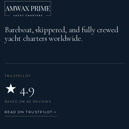
Bareboat, skippered, and fully crewed
yacht charters worldwide.
TRUSTPILOT
★ 4.9
BASED ON 80 REVIEWS
READ ON TRUSTPILOT
→