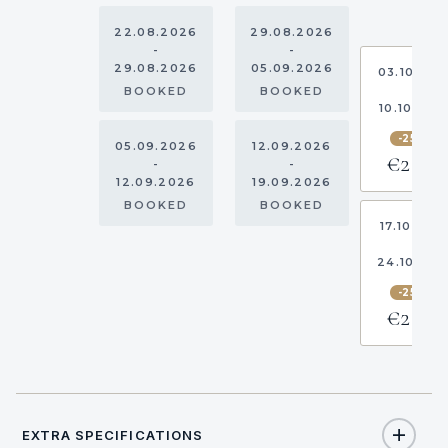
22.08.2026
29.08.2026
-
-
29.08.2026
05.09.2026
03.10.20
-
BOOKED
BOOKED
10.10.202
-25%
05.09.2026
12.09.2026
€2,738
-
-
12.09.2026
19.09.2026
BOOKED
BOOKED
17.10.202
-
24.10.20
-25%
€2,738
EXTRA SPECIFICATIONS