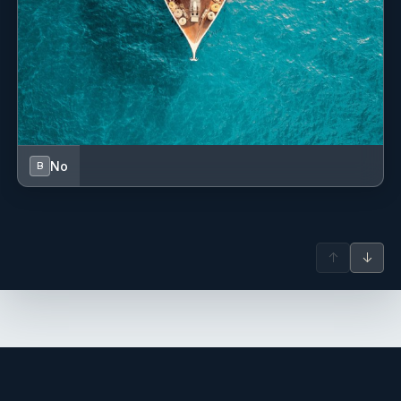
No
B
↑
↓