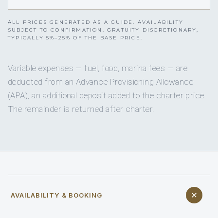
ALL PRICES GENERATED AS A GUIDE. AVAILABILITY
SUBJECT TO CONFIRMATION. GRATUITY DISCRETIONARY,
TYPICALLY 5%–25% OF THE BASE PRICE.
Variable expenses — fuel, food, marina fees — are
deducted from an Advance Provisioning Allowance
(APA), an additional deposit added to the charter price.
The remainder is returned after charter.
AVAILABILITY & BOOKING