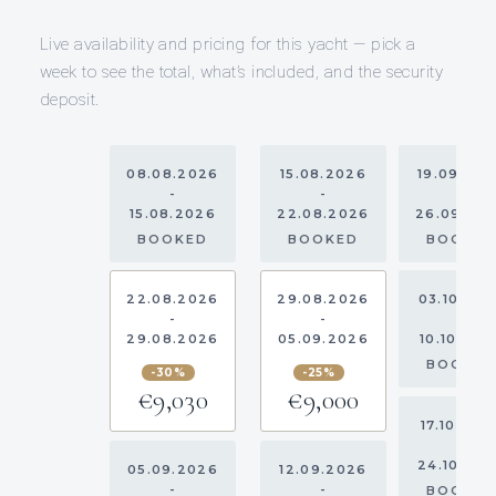
Live availability and pricing for this yacht — pick a
week to see the total, what’s included, and the security
deposit.
08.08.2026
15.08.2026
19.09.20
-
-
-
15.08.2026
22.08.2026
26.09.20
BOOKED
BOOKED
BOOKE
22.08.2026
29.08.2026
03.10.20
-
-
-
29.08.2026
05.09.2026
10.10.202
BOOKE
-30%
-25%
€9,030
€9,000
17.10.202
-
24.10.20
05.09.2026
12.09.2026
-
-
BOOKE