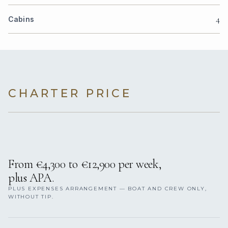
4
Cabins
CHARTER PRICE
From €4,300 to €12,900 per week,
plus APA.
PLUS EXPENSES ARRANGEMENT — BOAT AND CREW ONLY,
WITHOUT TIP.