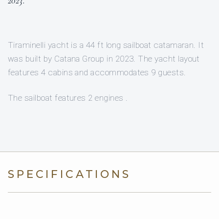
2023.”
Tiraminelli yacht is a 44 ft long sailboat catamaran. It
was built by Catana Group in 2023. The yacht layout
features 4 cabins and accommodates 9 guests.
The sailboat features 2 engines .
SPECIFICATIONS