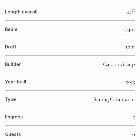
44ft
Length overall
7.4m
Beam
1.2m
Draft
Catana Group
Builder
2023
Year built
Sailing Catamaran
Type
2
Engines
9
Guests