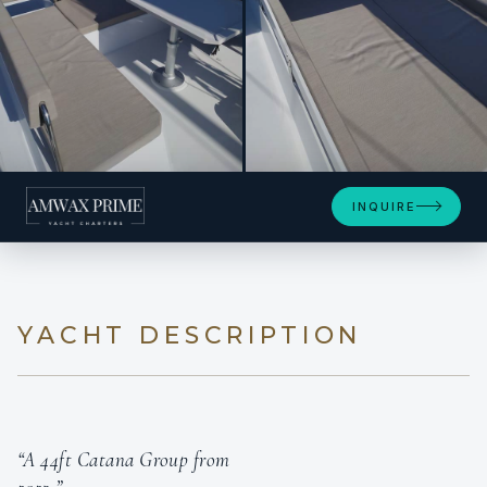
+15
INQUIRE
YACHT DESCRIPTION
“A 44ft Catana Group from