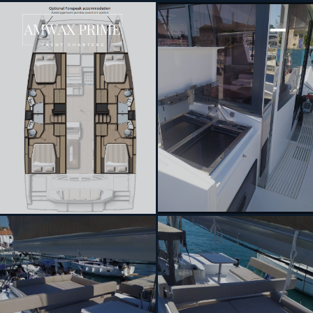
[ SAILING CATAMARAN · BUILT 2023 ]
Tiraminelli