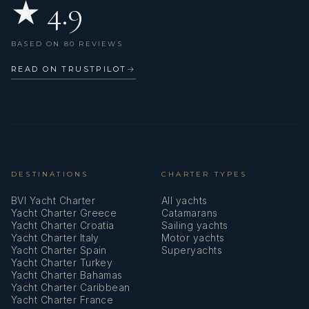
★ 4.9
Hot water
€250
Skipper (per day + food)
Ice maker
€255
Skipper (per day + food)
BASED ON 80 REVIEWS
Inflatable life raft
READ ON TRUSTPILOT
→
€280
Skipper (per day + food)
Inverter
€1,400
Skipper (per week + food)
Kitchen utensils (Galley equipment, cutlery)
€2,500
Skipper (per week)
Lazy bag
Lazy jacks
Stand up paddle (SUP) (per booking)
DESTINATIONS
CHARTER TYPES
Included
(Obligatory)
BVI Yacht Charter
All yachts
Life belts (Safety harness)
Yacht Charter Greece
Catamarans
€43
Starter pack (per booking)
Yacht Charter Croatia
Sailing yachts
Log
Yacht Charter Italy
Motor yachts
Yacht Charter Spain
Superyachts
€215
Steward/Cook (per day + food)
Navigation/position Lights
Yacht Charter Turkey
Yacht Charter Bahamas
Included
Tour (per booking)
Pilot book
Yacht Charter Caribbean
Yacht Charter France