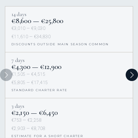
14 days
€8,600 — €25,800
€3,010 — €9,030
€11,610 — €34,830
DISCOUNTS OUTSIDE MAIN SEASON COMMON
7 days
€4,300 — €12,900
€1,505 — €4,515
€5,805 — €17,415
STANDARD CHARTER RATE
3 days
€2,150 — €6,450
€753 — €2,258
€2,903 — €8,708
ESTIMATE FOR A SHORT CHARTER