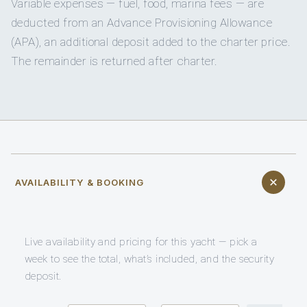
Variable expenses — fuel, food, marina fees — are
deducted from an Advance Provisioning Allowance
(APA), an additional deposit added to the charter price.
The remainder is returned after charter.
AVAILABILITY & BOOKING
Live availability and pricing for this yacht — pick a
week to see the total, what’s included, and the security
deposit.