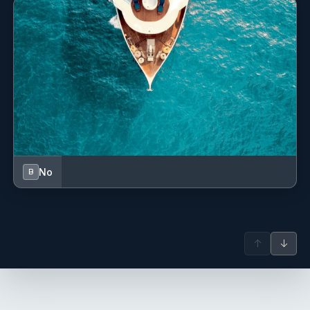
Swimming ladder
Teak cockpit
Underwater lights
VHF radio
No
B
↑
↓