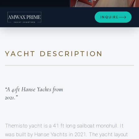
+4
INQUIRE
YACHT DESCRIPTION
“A 41ft Hanse Yachts from
2021.”
Themisto yacht is a 41 ft long sailboat monohull. It
was built by Hanse Yachts in 2021. The yacht layout