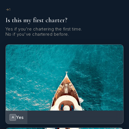
GPS chart plotter - cockpit
1
Is this my first charter?
Gangway
Yes if you're chartering the first time.
Hatch shades
No if you've chartered before.
Inverter
Kitchen utensils (Galley equipment, cutlery)
Radio
Refrigerator
Snorkeling equipment
Solar panels
Sprayhood
Yes
A
Sun mattresses