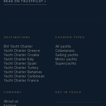
READ ON TRUSTPILOT
→
DESTINATIONS
CHARTER TYPES
BVI Yacht Charter
All yachts
Yacht Charter Greece
Catamarans
Yacht Charter Croatia
Sailing yachts
Yacht Charter Italy
Motor yachts
Yacht Charter Spain
Superyachts
Yacht Charter Turkey
Yacht Charter Bahamas
Yacht Charter Caribbean
Yacht Charter France
COMPANY
GET IN TOUCH
About us
Explore