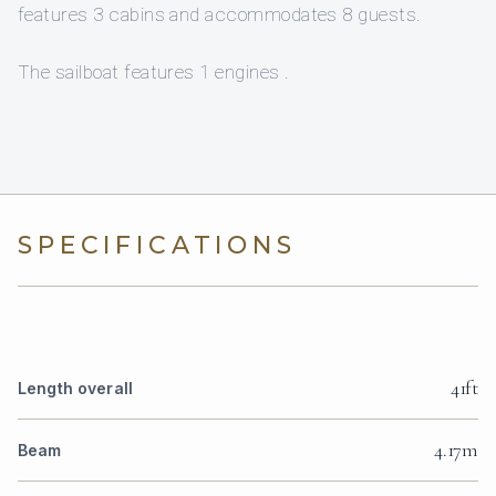
features 3 cabins and accommodates 8 guests.
The sailboat features 1 engines .
SPECIFICATIONS
41ft
Length overall
4.17m
Beam