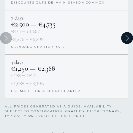
DISCOUNTS OUTSIDE MAIN SEASON COMMON
7 days
€2,500 — €4,735
€875 — €1,657
€3,375 — €6,392
STANDARD CHARTER RATE
3 days
€1,250 — €2,368
€438 — €829
€1,688 — €3,196
ESTIMATE FOR A SHORT CHARTER
ALL PRICES GENERATED AS A GUIDE. AVAILABILITY
SUBJECT TO CONFIRMATION. GRATUITY DISCRETIONARY,
TYPICALLY 5%–25% OF THE BASE PRICE.