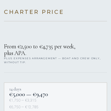
CHARTER PRICE
From €2,500 to €4,735 per week,
plus APA.
PLUS EXPENSES ARRANGEMENT — BOAT AND CREW ONLY,
WITHOUT TIP.
14 days
€5,000 — €9,470
€1,750 — €3,315
€6,750 — €12,785