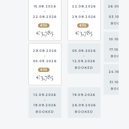
15.08.2026
22.08.2026
26.09.20
-
-
-
22.08.2026
29.08.2026
03.10.20
BOOKE
€115
€115
€3,785
€3,785
10.10.202
-
17.10.202
29.08.2026
05.09.2026
-
-
BOOKE
05.09.2026
12.09.2026
BOOKED
€115
24.10.20
€3,785
-
31.10.202
BOOKE
12.09.2026
19.09.2026
-
-
19.09.2026
26.09.2026
BOOKED
BOOKED