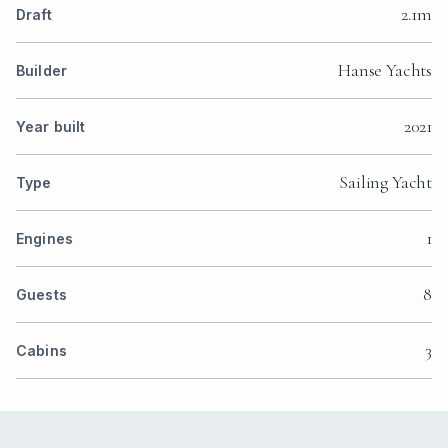
2.1m
Draft
Hanse Yachts
Builder
2021
Year built
Sailing Yacht
Type
1
Engines
8
Guests
3
Cabins