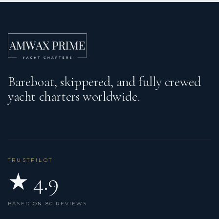
Bareboat, skippered, and fully crewed
yacht charters worldwide.
TRUSTPILOT
★ 4.9
BASED ON 80 REVIEWS