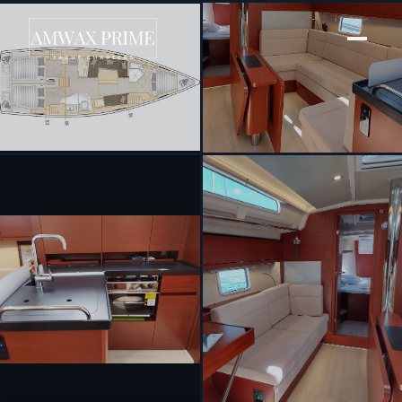
[ SAILING YACHT · BUILT 2021 ]
Themisto