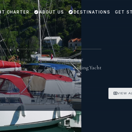
HT CHARTER
ABOUT US
DESTINATIONS
GET S
CABINS
BUILT
TYPE
3
2022
Sailing Yacht
VIEW A