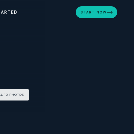
TARTED
START NOW
LL 10 PHOTOS