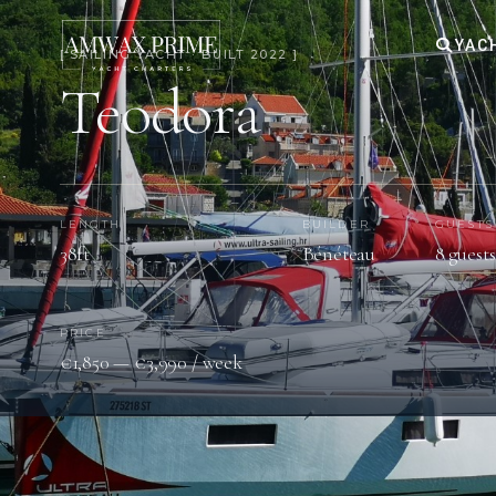
YAC
[ SAILING YACHT · BUILT 2022 ]
Teodora
LENGTH
BUILDER
GUESTS
38ft
Bénéteau
8 guests
PRICE
€1,850 — €3,990 / week