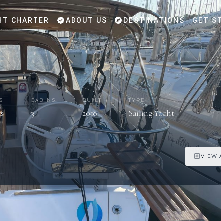
HT CHARTER
ABOUT US
DESTINATIONS
GET S
S
CABINS
BUILT
TYPE
ts
3
2018
Sailing Yacht
VIEW 