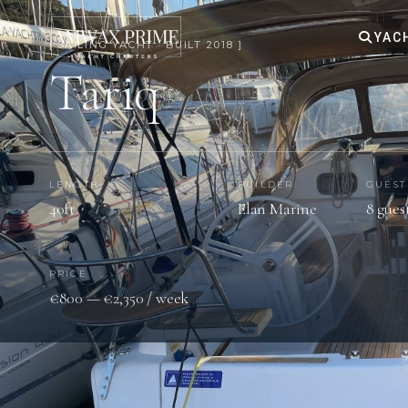
YAC
[ SAILING YACHT · BUILT 2018 ]
Tariq
LENGTH
BUILDER
GUEST
40ft
Elan Marine
8 gues
PRICE
€800 — €2,350 / week