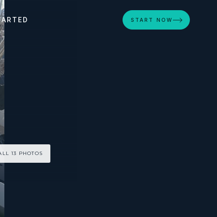
TARTED
START NOW
ALL 13 PHOTOS