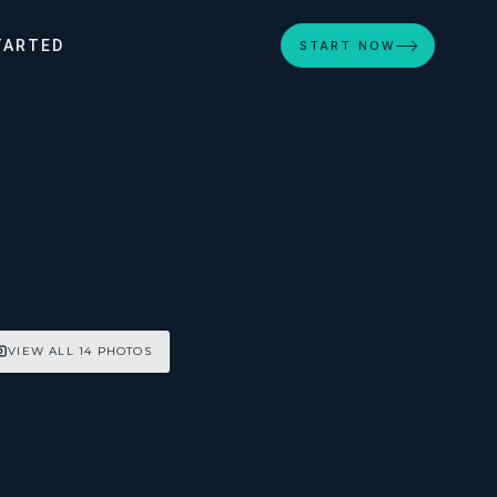
TARTED
START NOW
VIEW ALL 14 PHOTOS