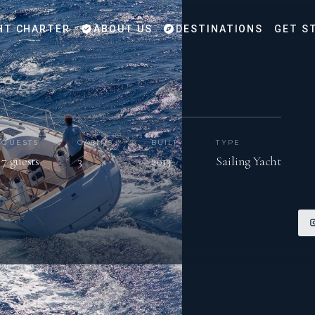
HT CHARTER
ABOUT US
DESTINATIONS
GET S
GUESTS
CABINS
BUILT
TYPE
7 guests
3
2013
Sailing Yacht