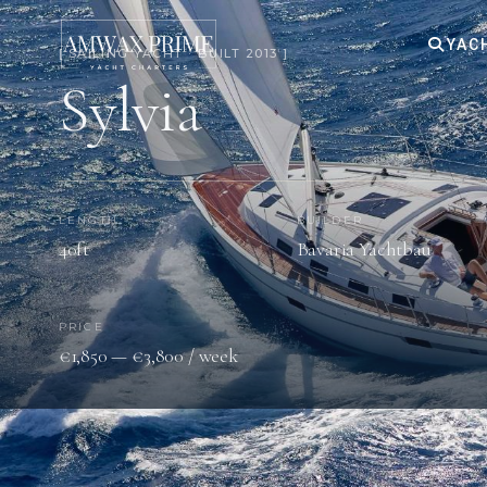
YAC
[ SAILING YACHT · BUILT 2013 ]
Sylvia
LENGTH
BUILDER
40ft
Bavaria Yachtbau
PRICE
€1,850 — €3,800 / week