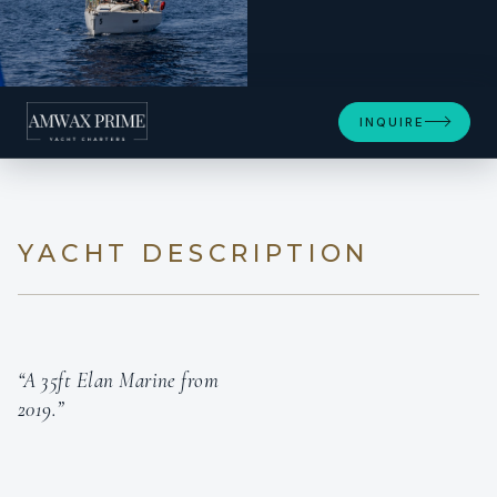
INQUIRE
YACHT DESCRIPTION
“A 35ft Elan Marine from
2019.”