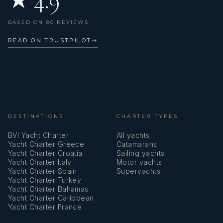
★ 4.9
BASED ON 80 REVIEWS
READ ON TRUSTPILOT
→
DESTINATIONS
CHARTER TYPES
BVI Yacht Charter
All yachts
Yacht Charter Greece
Catamarans
Yacht Charter Croatia
Sailing yachts
Yacht Charter Italy
Motor yachts
Yacht Charter Spain
Superyachts
Yacht Charter Turkey
Yacht Charter Bahamas
Yacht Charter Caribbean
Yacht Charter France