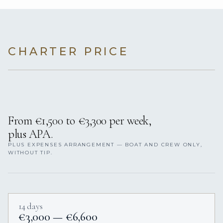
CHARTER PRICE
From €1,500 to €3,300 per week,
plus APA.
PLUS EXPENSES ARRANGEMENT — BOAT AND CREW ONLY,
WITHOUT TIP.
14 days
€3,000 — €6,600