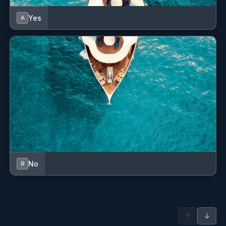
Outdoor speakers
Yes
A
Oven
Refrigerator
Removable cockpit table
Shore power cable
Sprayhood
Teak cockpit
USB sockets
No
B
VHF radio
Water pump
↑
↓
Winch