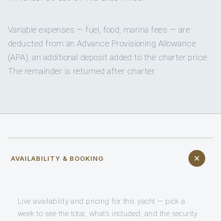
Variable expenses — fuel, food, marina fees — are
deducted from an Advance Provisioning Allowance
(APA), an additional deposit added to the charter price.
The remainder is returned after charter.
AVAILABILITY & BOOKING
Live availability and pricing for this yacht — pick a
week to see the total, what’s included, and the security