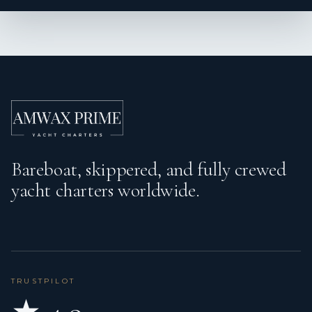
Wind instrument/Anemometer
Bareboat, skippered, and fully crewed
yacht charters worldwide.
TRUSTPILOT