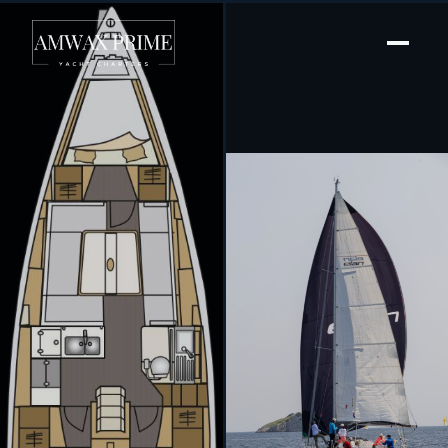
[ SAILING YACHT · BUILT 2019 ]
Sky