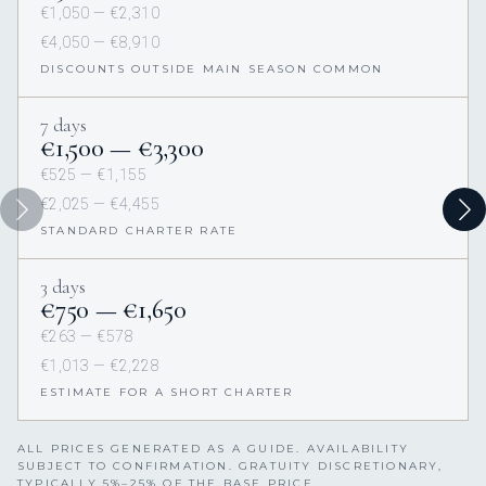
€1,050 — €2,310
€4,050 — €8,910
DISCOUNTS OUTSIDE MAIN SEASON COMMON
7 days
€1,500 — €3,300
€525 — €1,155
€2,025 — €4,455
STANDARD CHARTER RATE
3 days
€750 — €1,650
€263 — €578
€1,013 — €2,228
ESTIMATE FOR A SHORT CHARTER
ALL PRICES GENERATED AS A GUIDE. AVAILABILITY
SUBJECT TO CONFIRMATION. GRATUITY DISCRETIONARY,
TYPICALLY 5%–25% OF THE BASE PRICE.