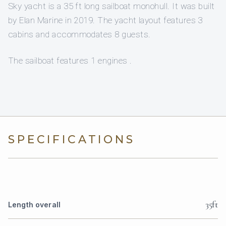
Sky yacht is a 35 ft long sailboat monohull. It was built
by Elan Marine in 2019. The yacht layout features 3
cabins and accommodates 8 guests.
The sailboat features 1 engines .
SPECIFICATIONS
35ft
Length overall