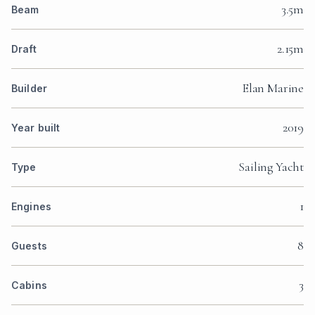
3.5m
Beam
2.15m
Draft
Elan Marine
Builder
2019
Year built
Sailing Yacht
Type
1
Engines
8
Guests
3
Cabins