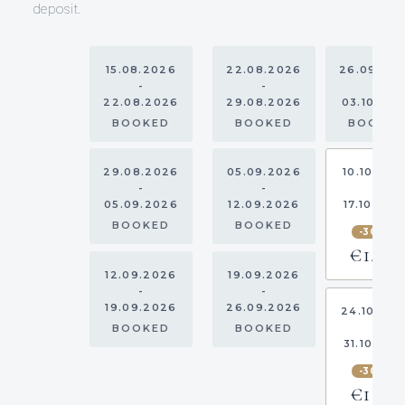
deposit.
15.08.2026
22.08.2026
26.09.20
-
-
-
22.08.2026
29.08.2026
03.10.20
BOOKED
BOOKED
BOOKE
29.08.2026
05.09.2026
10.10.202
-
-
-
05.09.2026
12.09.2026
17.10.202
BOOKED
BOOKED
-30%
€1,750
12.09.2026
19.09.2026
-
-
19.09.2026
26.09.2026
24.10.20
-
BOOKED
BOOKED
31.10.202
-30%
€1,155