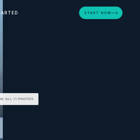
TARTED
START NOW
EW ALL 11 PHOTOS