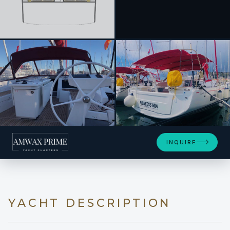
+9
INQUIRE
YACHT DESCRIPTION