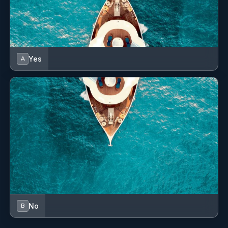
Dinghy
Distress signals
Electric anchor windlass
Yes
A
Electric fans
Electric fans in cabins
Electric toilet
Electric winch
Fenders
Fire axe
Fire extinguisher
No
B
First aid kit