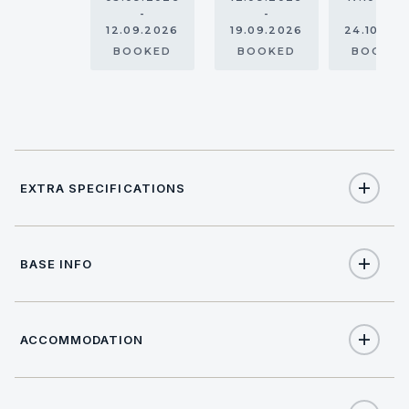
-
-
-
12.09.2026
19.09.2026
24.10.20
BOOKED
BOOKED
BOOKE
EXTRA SPECIFICATIONS
Extra Specifications
BASE INFO
NAME
PRICE
SELECT
APA (Advance Provisioning Allowance)
€3,000
(per week)
ACCOMMODATION
BASE LOCATION
Location data not available.
€363
Charter pack (per booking)
(Obligatory)