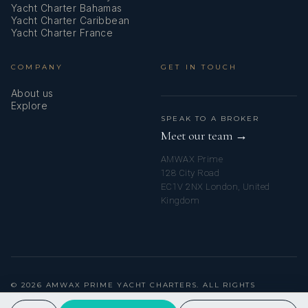
Yacht Charter Bahamas
Refrigerator
Yacht Charter Caribbean
Yacht Charter France
Service batteries
COMPANY
GET IN TOUCH
Shore connection 220 V
About us
Shore power cable
Explore
SPEAK TO A BROKER
Solar panels
Meet our team →
AMWAX Prime
Sprayhood
128 City Road
EC1V 2NX London, United
Stove
Kingdom
Teak cockpit
Teak seats in cockpit
Towels
© 2026 AMWAX PRIME YACHT CHARTERS. ALL RIGHTS
RESERVED.
Underwater lights