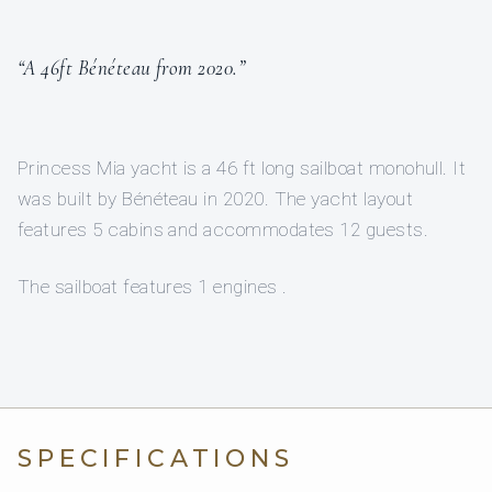
“A 46ft Bénéteau from 2020.”
Princess Mia yacht is a 46 ft long sailboat monohull. It
was built by Bénéteau in 2020. The yacht layout
features 5 cabins and accommodates 12 guests.
The sailboat features 1 engines .
SPECIFICATIONS