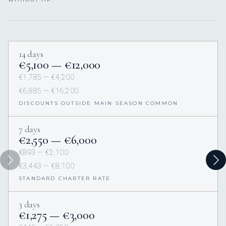
14 days
€5,100 — €12,000
€1,785 — €4,200
€6,885 — €16,200
DISCOUNTS OUTSIDE MAIN SEASON COMMON
7 days
€2,550 — €6,000
€893 — €2,100
€3,443 — €8,100
STANDARD CHARTER RATE
3 days
€1,275 — €3,000