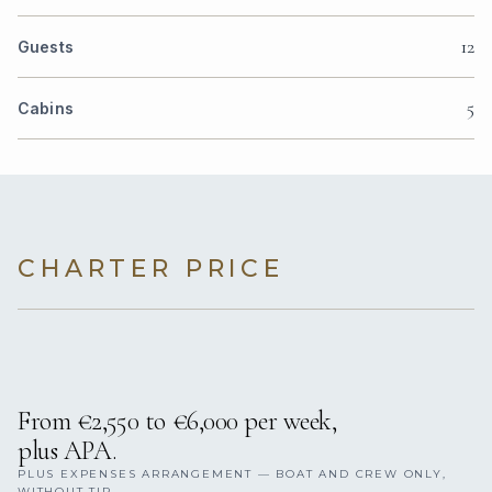
12
Guests
5
Cabins
CHARTER PRICE
From €2,550 to €6,000 per week,
plus APA.
PLUS EXPENSES ARRANGEMENT — BOAT AND CREW ONLY,
WITHOUT TIP.