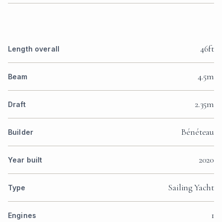
46ft
Length overall
4.5m
Beam
2.35m
Draft
Bénéteau
Builder
2020
Year built
Sailing Yacht
Type
1
Engines