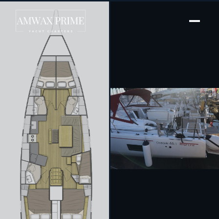
[ SAILING YACHT · BUILT 2020 ]
Princess Mia