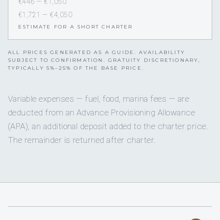
€446 — €1,050
€1,721 — €4,050
ESTIMATE FOR A SHORT CHARTER
ALL PRICES GENERATED AS A GUIDE. AVAILABILITY
SUBJECT TO CONFIRMATION. GRATUITY DISCRETIONARY,
TYPICALLY 5%–25% OF THE BASE PRICE.
Variable expenses — fuel, food, marina fees — are
deducted from an Advance Provisioning Allowance
(APA), an additional deposit added to the charter price.
The remainder is returned after charter.