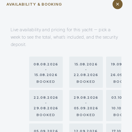
AVAILABILITY & BOOKING
Live availability and pricing for this yacht — pick a
week to see the total, what’s included, and the security
deposit.
08.08.2026
15.08.2026
19.09.20
-
-
-
15.08.2026
22.08.2026
26.09.20
BOOKED
BOOKED
BOOKE
22.08.2026
29.08.2026
03.10.20
-
-
-
29.08.2026
05.09.2026
10.10.202
BOOKED
BOOKED
BOOKE
05.09.2026
12.09.2026
17.10.202