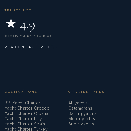
Lazy bag
TRUSTPILOT
★ 4.9
Life belts (Safety harness)
Life jackets
BASED ON 80 REVIEWS
Liferaft
READ ON TRUSTPILOT
→
Microwave
Mosquito nets
Navigation (Nautical) charts and nautical guide
Navigation set
DESTINATIONS
CHARTER TYPES
BVI Yacht Charter
All yachts
Outdoor speakers
Yacht Charter Greece
Catamarans
Yacht Charter Croatia
Sailing yachts
Oven
Yacht Charter Italy
Motor yachts
Yacht Charter Spain
Superyachts
Pilot book
Yacht Charter Turkey