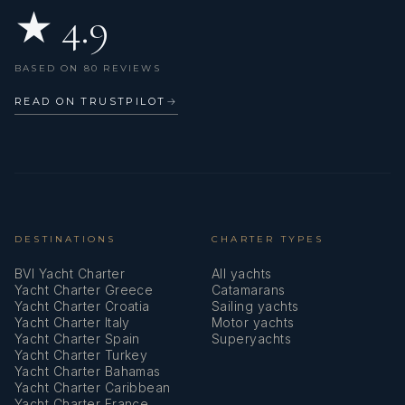
★ 4.9
BASED ON 80 REVIEWS
READ ON TRUSTPILOT
→
DESTINATIONS
CHARTER TYPES
BVI Yacht Charter
All yachts
Yacht Charter Greece
Catamarans
Yacht Charter Croatia
Sailing yachts
Yacht Charter Italy
Motor yachts
Yacht Charter Spain
Superyachts
Yacht Charter Turkey
Yacht Charter Bahamas
Yacht Charter Caribbean
Yacht Charter France