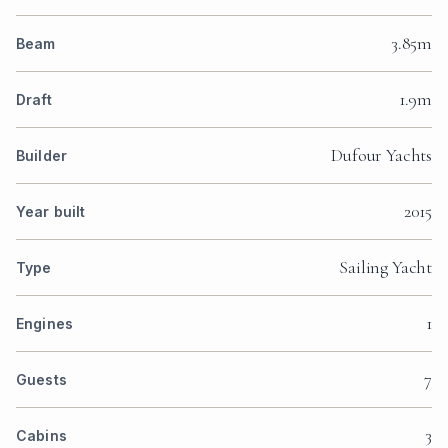
3.85m
Beam
1.9m
Draft
Dufour Yachts
Builder
2015
Year built
Sailing Yacht
Type
1
Engines
7
Guests
3
Cabins