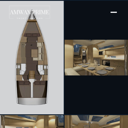
[ SAILING YACHT · BUILT 2015 ]
Prince Folegandros