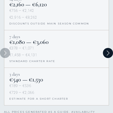
€2,160 — €6,120
€756 — €2,142
€2,916 — €8,262
DISCOUNTS OUTSIDE MAIN SEASON COMMON
7 days
€1,080 — €3,060
€378 — €1,071
€1,458 — €4,131
STANDARD CHARTER RATE
3 days
€540 — €1,530
€189 — €536
€729 — €2,066
ESTIMATE FOR A SHORT CHARTER
ALL PRICES GENERATED AS A GUIDE. AVAILABILITY