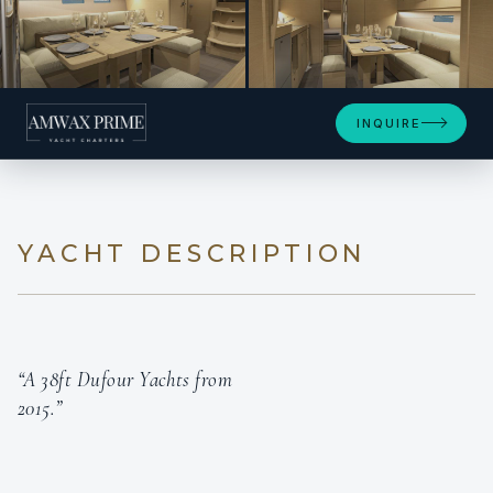
+4
INQUIRE
YACHT DESCRIPTION
“A 38ft Dufour Yachts from
2015.”