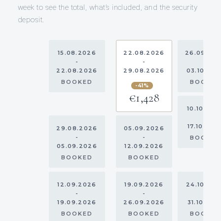
week to see the total, what’s included, and the security
deposit.
15.08.2026
22.08.2026
26.09.20
-
-
-
22.08.2026
29.08.2026
03.10.20
BOOKED
BOOKE
-41%
€1,428
10.10.202
-
17.10.202
29.08.2026
05.09.2026
-
-
BOOKE
05.09.2026
12.09.2026
BOOKED
BOOKED
12.09.2026
19.09.2026
24.10.20
-
-
-
19.09.2026
26.09.2026
31.10.202
BOOKED
BOOKED
BOOKE