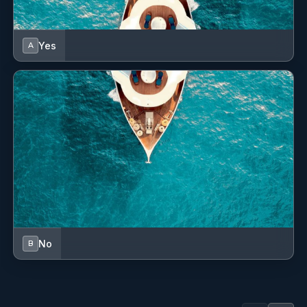
Yes
A
No
B