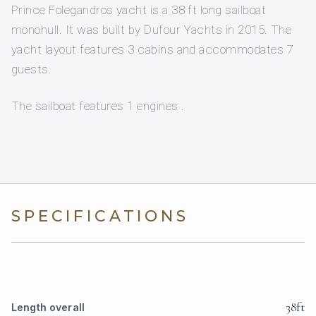
Prince Folegandros yacht is a 38 ft long sailboat
monohull. It was built by Dufour Yachts in 2015. The
yacht layout features 3 cabins and accommodates 7
guests.
The sailboat features 1 engines .
SPECIFICATIONS
38ft
Length overall