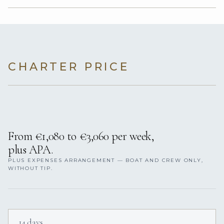
CHARTER PRICE
From €1,080 to €3,060 per week,
plus APA.
PLUS EXPENSES ARRANGEMENT — BOAT AND CREW ONLY,
WITHOUT TIP.
14 days