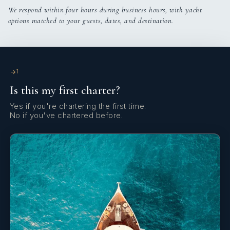
Wind/speed/depth instruments
We respond within four hours during business hours, with yacht
options matched to your guests, dates, and destination.
1
Is this my first charter?
Yes if you're chartering the first time.
No if you've chartered before.