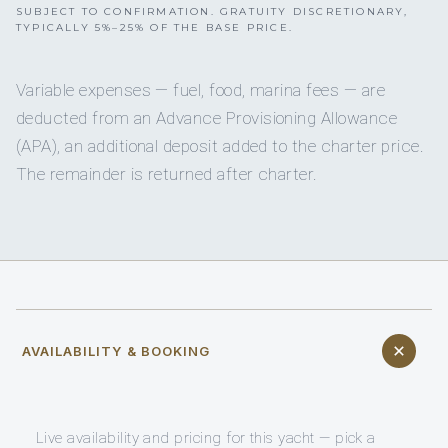
SUBJECT TO CONFIRMATION. GRATUITY DISCRETIONARY,
TYPICALLY 5%–25% OF THE BASE PRICE.
Variable expenses — fuel, food, marina fees — are
deducted from an Advance Provisioning Allowance
(APA), an additional deposit added to the charter price.
The remainder is returned after charter.
AVAILABILITY & BOOKING
Live availability and pricing for this yacht — pick a