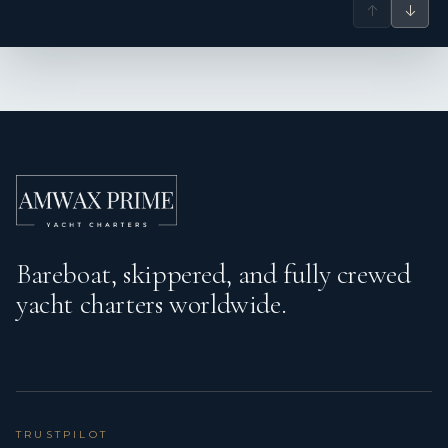
↑
↓
Bareboat, skippered, and fully crewed
yacht charters worldwide.
TRUSTPILOT