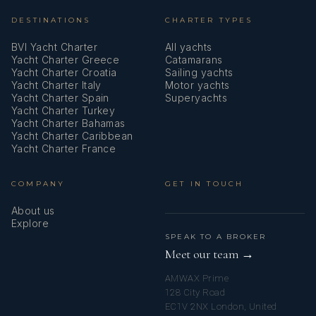
DESTINATIONS
CHARTER TYPES
BVI Yacht Charter
All yachts
Yacht Charter Greece
Catamarans
Yacht Charter Croatia
Sailing yachts
Yacht Charter Italy
Motor yachts
Yacht Charter Spain
Superyachts
Yacht Charter Turkey
Yacht Charter Bahamas
Yacht Charter Caribbean
Yacht Charter France
COMPANY
GET IN TOUCH
About us
Explore
SPEAK TO A BROKER
Meet our team →
AMWAX Prime
128 City Road
EC1V 2NX London, United