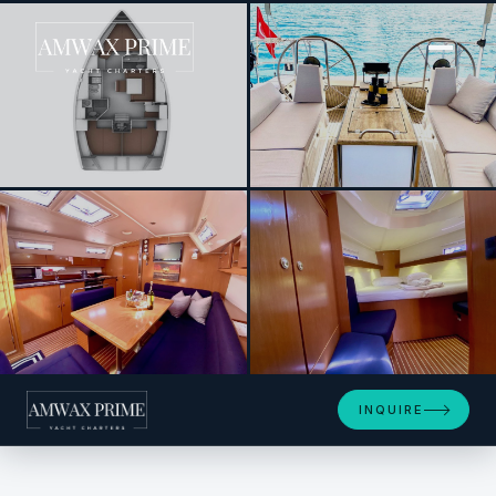
[ SAILING YACHT · BUILT 2012 ]
Priceless
+4
INQUIRE