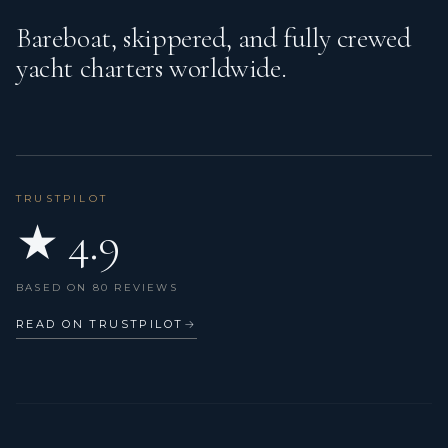
Bareboat, skippered, and fully crewed
yacht charters worldwide.
TRUSTPILOT
★ 4.9
BASED ON 80 REVIEWS
READ ON TRUSTPILOT
→