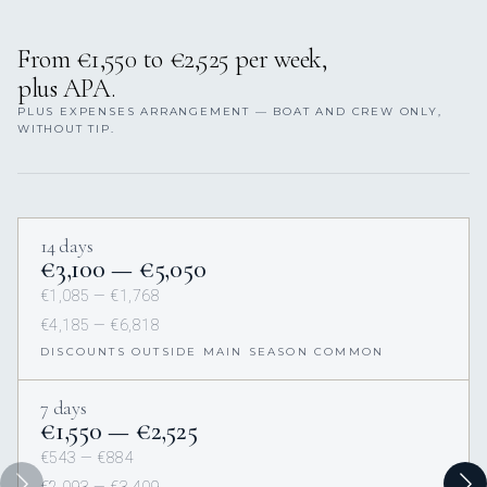
From €1,550 to €2,525 per week,
plus APA.
PLUS EXPENSES ARRANGEMENT — BOAT AND CREW ONLY,
WITHOUT TIP.
14 days
€3,100 — €5,050
€1,085 — €1,768
€4,185 — €6,818
DISCOUNTS OUTSIDE MAIN SEASON COMMON
7 days
€1,550 — €2,525
€543 — €884