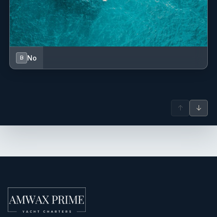
Sprayhood
Swimming ladder
TV + DVD
No
B
USB sockets
USB, AUX Input
↑
↓
VHF radio