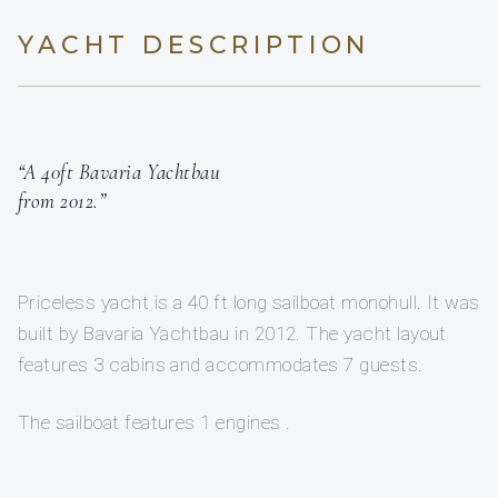
YACHT DESCRIPTION
“A 40ft Bavaria Yachtbau
from 2012.”
Priceless yacht is a 40 ft long sailboat monohull. It was
built by Bavaria Yachtbau in 2012. The yacht layout
features 3 cabins and accommodates 7 guests.
The sailboat features 1 engines .