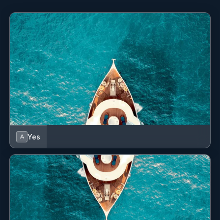
Hot water
Inverter
Kitchen utensils (Galley equipment, cutlery)
Microwave
Nautical charts
Outdoor speakers
Oven
Yes
A
Radio, USB, Bluetooth
Refrigerator
Safety equipment
Solar panels