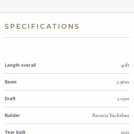
SPECIFICATIONS
40ft
Length overall
3.96m
Beam
2.05m
Draft
Bavaria Yachtbau
Builder
2012
Year built