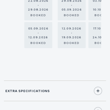
22.08.2026
29.08.2026
03.10.20
-
-
-
29.08.2026
05.09.2026
10.10.202
BOOKED
BOOKED
BOOKE
05.09.2026
12.09.2026
17.10.202
-
-
-
12.09.2026
19.09.2026
24.10.20
BOOKED
BOOKED
BOOKE
EXTRA SPECIFICATIONS
Extra Specifications