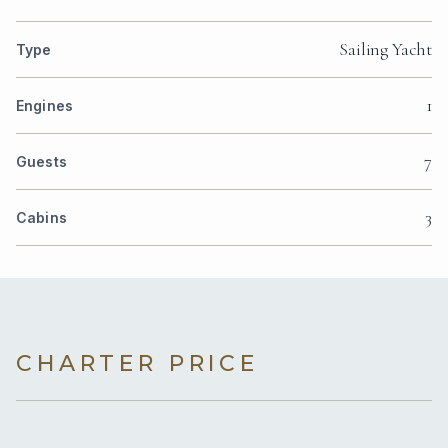
Sailing Yacht
Type
1
Engines
7
Guests
3
Cabins
CHARTER PRICE