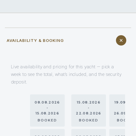
AVAILABILITY & BOOKING
Live availability and pricing for this yacht — pick a
week to see the total, what’s included, and the security
deposit.
08.08.2026
15.08.2026
19.09.20
-
-
-
15.08.2026
22.08.2026
26.09.20
BOOKED
BOOKED
BOOKE