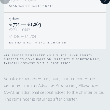
€2,093 — €3,409
STANDARD CHARTER RATE
3 days
€775 — €1,263
€271 — €442
€1,046 — €1,704
ESTIMATE FOR A SHORT CHARTER
ALL PRICES GENERATED AS A GUIDE. AVAILABILITY
SUBJECT TO CONFIRMATION. GRATUITY DISCRETIONARY,
TYPICALLY 5%–25% OF THE BASE PRICE.
Variable expenses — fuel, food, marina fees — are
deducted from an Advance Provisioning Allowance
(APA), an additional deposit added to the charter price.
The remainder is returned after charter.