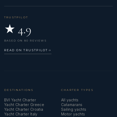
Shore connection 220 V
Signal rockets and torches
TRUSTPILOT
★ 4.9
Solar panels
Sprayhood
BASED ON 80 REVIEWS
Sundeck cushions
READ ON TRUSTPILOT
→
Swimming ladder
Teak cockpit
VHF radio
Vacuum toilet
DESTINATIONS
CHARTER TYPES
BVI Yacht Charter
All yachts
Wi-Fi Internet
Yacht Charter Greece
Catamarans
Yacht Charter Croatia
Sailing yachts
Wind/speed/depth instruments
Yacht Charter Italy
Motor yachts