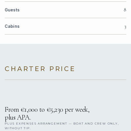
8
Guests
3
Cabins
CHARTER PRICE
From €1,000 to €5,230 per week,
plus APA.
PLUS EXPENSES ARRANGEMENT — BOAT AND CREW ONLY,
WITHOUT TIP.