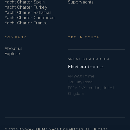
Yacht Charter Spain
Superyachts
Yacht Charter Turkey
Yacht Charter Bahamas
Yacht Charter Caribbean
Yacht Charter France
COMPANY
GET IN TOUCH
About us
Explore
SPEAK TO A BROKER
Meet our team →
AMWAX Prime
128 City Road
EC1V 2NX London, United
Kingdom
© 2026 AMWAX PRIME YACHT CHARTERS. ALL RIGHTS