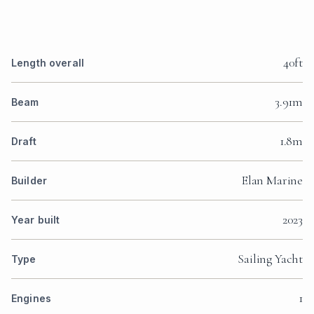
40ft
Length overall
3.91m
Beam
1.8m
Draft
Elan Marine
Builder
2023
Year built
Sailing Yacht
Type
1
Engines