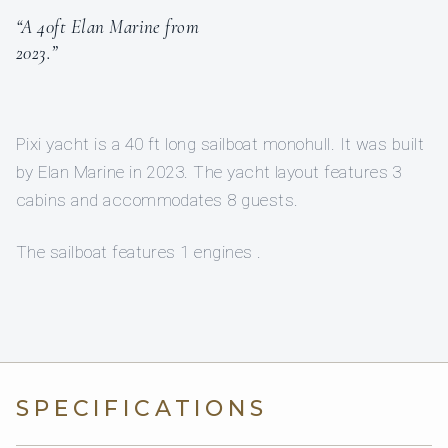
“A 40ft Elan Marine from
2023.”
Pixi yacht is a 40 ft long sailboat monohull. It was built
by Elan Marine in 2023. The yacht layout features 3
cabins and accommodates 8 guests.
The sailboat features 1 engines .
SPECIFICATIONS