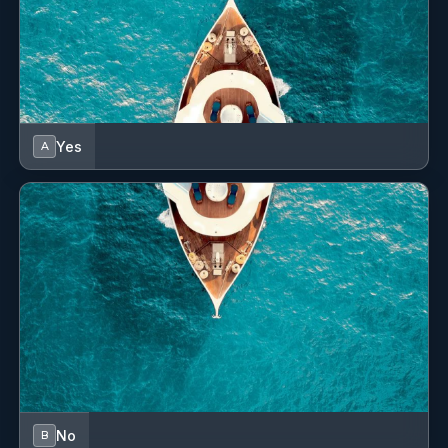
Convertible table in salon
Dinghy
Distress signals
Electric anchor windlass
Yes
A
Electric toilet
Fenders
First aid kit
Freezer
GPS chart plotter - cockpit
Gas bottles
Grill/Barbecue/Plancha
No
B