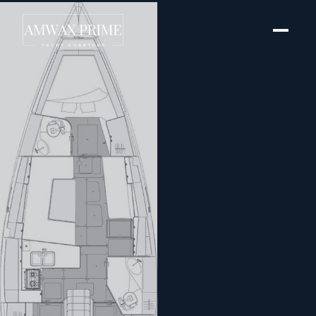
[ SAILING YACHT · BUILT 2023 ]
Pixi