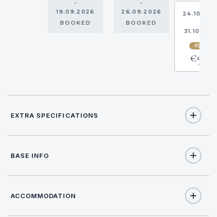
-
-
19.09.2026
26.09.2026
24.10.20
-
BOOKED
BOOKED
31.10.202
-10%
€968
EXTRA SPECIFICATIONS
Extra Specifications
BASE INFO
NAME
PRICE
SELECT
€1,600
Adrenalin pack (per booking)
ACCOMMODATION
BASE LOCATION
€1,700
Adrenalin pack (per booking)
Location data not available.