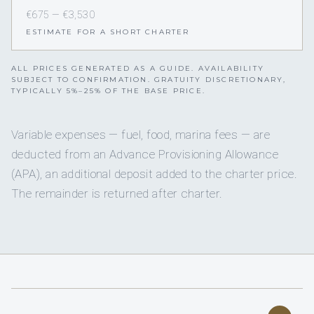
€675 — €3,530
ESTIMATE FOR A SHORT CHARTER
ALL PRICES GENERATED AS A GUIDE. AVAILABILITY
SUBJECT TO CONFIRMATION. GRATUITY DISCRETIONARY,
TYPICALLY 5%–25% OF THE BASE PRICE.
Variable expenses — fuel, food, marina fees — are
deducted from an Advance Provisioning Allowance
(APA), an additional deposit added to the charter price.
The remainder is returned after charter.