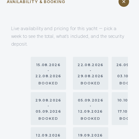
AVAILABILITY & BOOKING
Live availability and pricing for this yacht — pick a
week to see the total, what’s included, and the security
deposit.
15.08.2026
22.08.2026
26.09.20
-
-
-
22.08.2026
29.08.2026
03.10.20
BOOKED
BOOKED
BOOKE
29.08.2026
05.09.2026
10.10.202
-
-
-
05.09.2026
12.09.2026
17.10.202
BOOKED
BOOKED
BOOKE
12.09.2026
19.09.2026