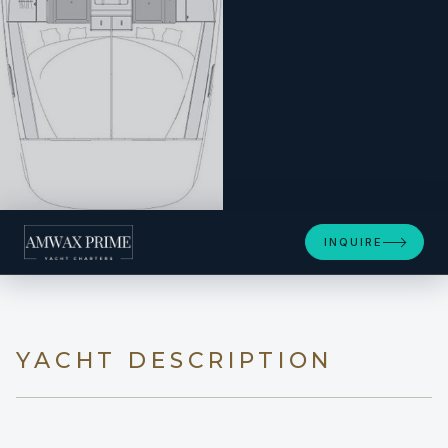
INQUIRE
YACHT DESCRIPTION