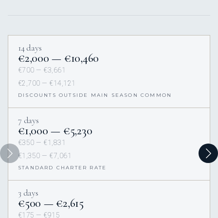
14 days
€2,000 — €10,460
€700 — €3,661
€2,700 — €14,121
DISCOUNTS OUTSIDE MAIN SEASON COMMON
7 days
€1,000 — €5,230
€350 — €1,831
€1,350 — €7,061
STANDARD CHARTER RATE
3 days
€500 — €2,615
€175 — €915