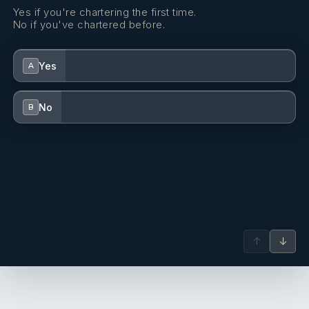
Yes if you're chartering the first time.
Dinghy (byboat) pump
No if you've chartered before.
Dishes
Yes
A
Distress flare box
Echosounder/Depthsounder
No
B
Electric anchor windlass
Electric fans in cabins
FUSION sound system
Fenders
↑
↓
Fire extinguisher
First aid kit
Flashlight