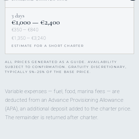
3 days
€1,000 — €2,400
€350 — €840
€1,350 — €3,240
ESTIMATE FOR A SHORT CHARTER
ALL PRICES GENERATED AS A GUIDE. AVAILABILITY
SUBJECT TO CONFIRMATION. GRATUITY DISCRETIONARY,
TYPICALLY 5%–25% OF THE BASE PRICE.
Variable expenses — fuel, food, marina fees — are
deducted from an Advance Provisioning Allowance
(APA), an additional deposit added to the charter price.
The remainder is returned after charter.