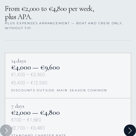
From €2,000 to €4,800 per week,
plus APA.
PLUS EXPENSES ARRANGEMENT — BOAT AND CREW ONLY,
WITHOUT TIP.
14 days
€4,000 — €9,600
€1,400 — €3,360
€5,400 — €12,960
DISCOUNTS OUTSIDE MAIN SEASON COMMON
7 days
€2,000 — €4,800
€700 — €1,680
€2,700 — €6,480
STANDARD CHARTER RATE