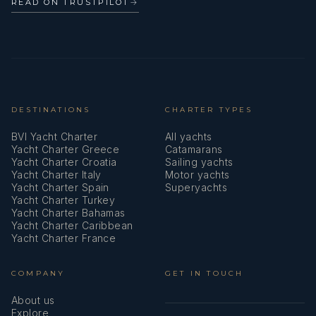
READ ON TRUSTPILOT
→
Life jackets
Liferaft
Mask and snorkel
DESTINATIONS
CHARTER TYPES
Mooring ropes
BVI Yacht Charter
All yachts
Nautical charts
Yacht Charter Greece
Catamarans
Yacht Charter Croatia
Sailing yachts
Oars (Paddles)
Yacht Charter Italy
Motor yachts
Yacht Charter Spain
Superyachts
Outboard engine
Yacht Charter Turkey
Yacht Charter Bahamas
Yacht Charter Caribbean
Outdoor speakers
Yacht Charter France
Parallel ruler
COMPANY
GET IN TOUCH
Pillows
About us
Explore
Pilot book