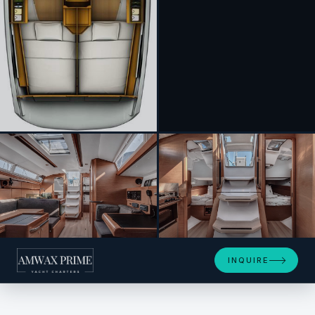
+3
INQUIRE