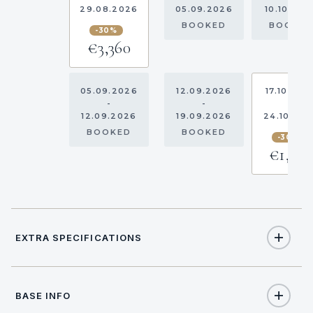
29.08.2026
05.09.2026
10.10.202
BOOKED
BOOKE
-30%
€3,360
05.09.2026
12.09.2026
17.10.202
-
-
-
12.09.2026
19.09.2026
24.10.20
BOOKED
BOOKED
-30%
€1,96
EXTRA SPECIFICATIONS
Extra Specifications
BASE INFO
NAME
PRICE
SELECT