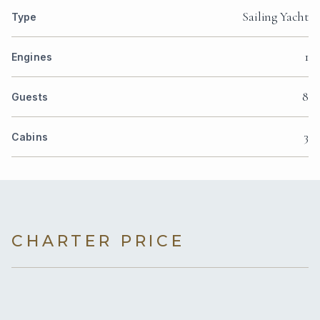
Sailing Yacht
Type
1
Engines
8
Guests
3
Cabins
CHARTER PRICE