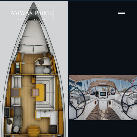
[ SAILING YACHT · BUILT 2017 ]
Pelagos