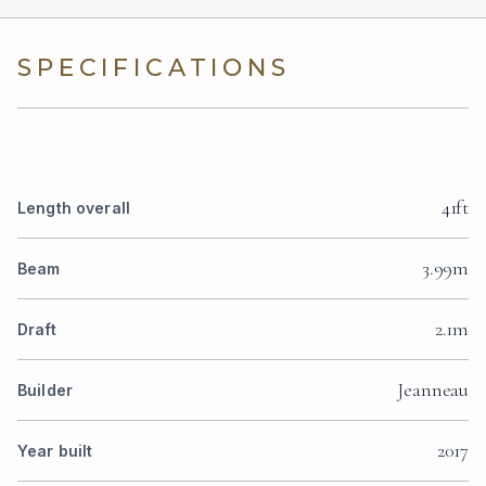
SPECIFICATIONS
41ft
Length overall
3.99m
Beam
2.1m
Draft
Jeanneau
Builder
2017
Year built