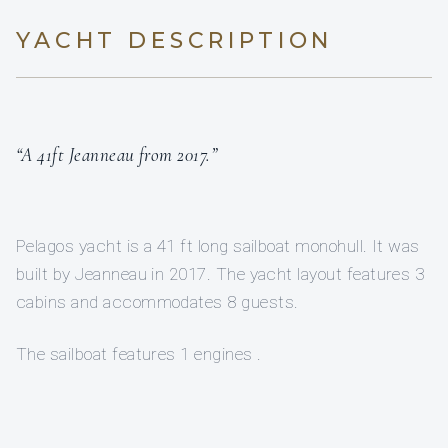
YACHT DESCRIPTION
“A 41ft Jeanneau from 2017.”
Pelagos yacht is a 41 ft long sailboat monohull. It was
built by Jeanneau in 2017. The yacht layout features 3
cabins and accommodates 8 guests.
The sailboat features 1 engines .