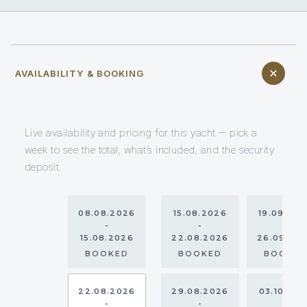
AVAILABILITY & BOOKING
Live availability and pricing for this yacht — pick a
week to see the total, what’s included, and the security
deposit.
08.08.2026
15.08.2026
19.09.20
-
-
-
15.08.2026
22.08.2026
26.09.20
BOOKED
BOOKED
BOOKE
22.08.2026
29.08.2026
03.10.20
-
-
-