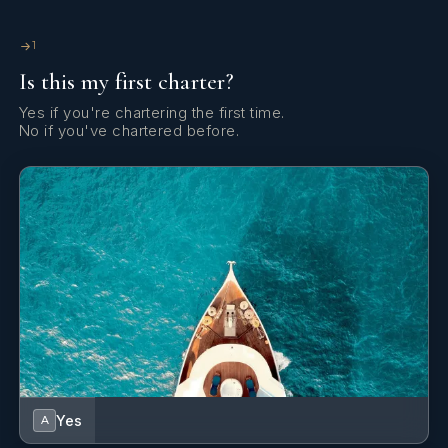
Cockpit table
1
Is this my first charter?
Cockpit/stern, outside shower
Yes if you're chartering the first time.
Compass
No if you've chartered before.
DSC station
Deck brush
Dinghy
Distress flare box
Divider, nautic chart
EPIRB-Distress radio beacons
Echosounder/Depthsounder
Yes
A