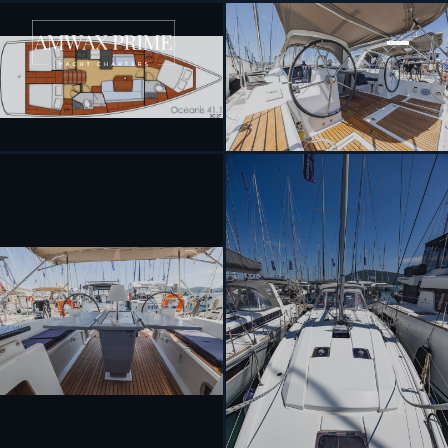
[ SAILING YACHT · BUILT 2018 ]
Peace