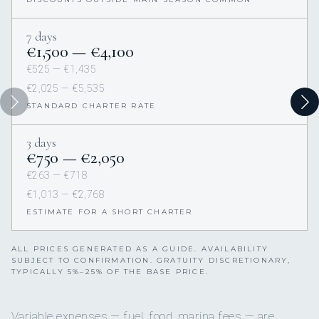
7 days
€1,500 — €4,100
€525 — €1,435
€2,025 — €5,535
STANDARD CHARTER RATE
3 days
€750 — €2,050
€263 — €718
€1,013 — €2,768
ESTIMATE FOR A SHORT CHARTER
ALL PRICES GENERATED AS A GUIDE. AVAILABILITY
SUBJECT TO CONFIRMATION. GRATUITY DISCRETIONARY,
TYPICALLY 5%–25% OF THE BASE PRICE.
Variable expenses — fuel, food, marina fees — are