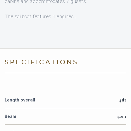
cabins and accommodates 7 guests.
The sailboat features 1 engines .
SPECIFICATIONS
41ft
Length overall
4.2m
Beam