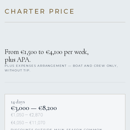
CHARTER PRICE
From €1,500 to €4,100 per week,
plus APA.
PLUS EXPENSES ARRANGEMENT — BOAT AND CREW ONLY,
WITHOUT TIP.
14 days
€3,000 — €8,200
€1,050 — €2,870
€4,050 — €11,070
DISCOUNTS OUTSIDE MAIN SEASON COMMON