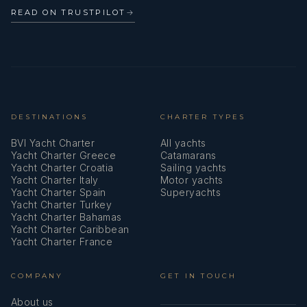
Oven
READ ON TRUSTPILOT
→
Parallel ruler
Pilot book
Plastic bucket
Pump
DESTINATIONS
CHARTER TYPES
BVI Yacht Charter
All yachts
Radar reflector
Yacht Charter Greece
Catamarans
Yacht Charter Croatia
Sailing yachts
Refrigerator
Yacht Charter Italy
Motor yachts
Yacht Charter Spain
Superyachts
Repair box for dinghy
Yacht Charter Turkey
Yacht Charter Bahamas
Set of tools
Yacht Charter Caribbean
Yacht Charter France
Solar panels
COMPANY
GET IN TOUCH
Spare anchor (Reserve, Auxiliary anchor)
About us