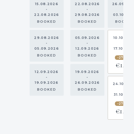
15.08.2026
22.08.2026
26.09.20
-
-
-
22.08.2026
29.08.2026
03.10.20
BOOKED
BOOKED
BOOKE
29.08.2026
05.09.2026
10.10.202
-
-
-
05.09.2026
12.09.2026
17.10.202
BOOKED
BOOKED
-27.5%
€1,559
12.09.2026
19.09.2026
-
-
19.09.2026
26.09.2026
24.10.20
-
BOOKED
BOOKED
31.10.202
-27.5%
€1,160