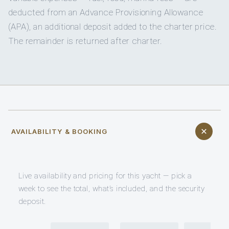
deducted from an Advance Provisioning Allowance
(APA), an additional deposit added to the charter price.
The remainder is returned after charter.
AVAILABILITY & BOOKING
Live availability and pricing for this yacht — pick a
week to see the total, what’s included, and the security
deposit.