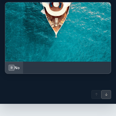
Electric anchor windlass
Electric toilet
Fenders
Fire extinguisher
First aid kit
Floating light
Fog horn
No
B
Fuel funnel
GPS chart plotter
↑
↓
Gas bottles
Hand bearing compass