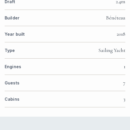
2.4m
Draft
Bénéteau
Builder
2018
Year built
Sailing Yacht
Type
1
Engines
7
Guests
3
Cabins