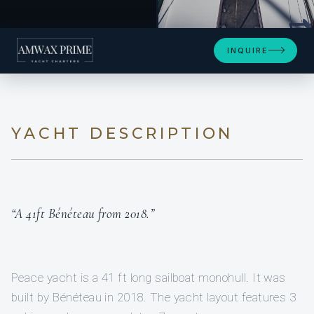
+11
INQUIRE
YACHT DESCRIPTION
“A 41ft Bénéteau from 2018.”
Peace yacht is a 41 ft long sailboat monohull. It was
built by Bénéteau in 2018. The yacht layout features 3