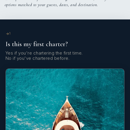
options matched to your guests, dates, and destination.
Davit
Deck lights
Distress flare box
1
Is this my first charter?
Electric anchor windlass
Yes if you're chartering the first time.
Electric toilet
No if you've chartered before.
Electric winch
FUSION sound system
Fire extinguisher
First aid kit
Fly deck with cushions and mattresses
Fog horn