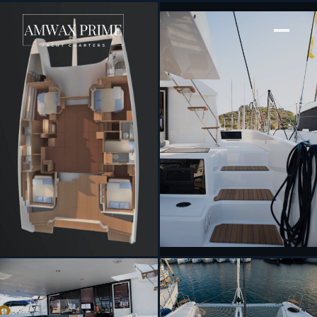
[ SAILING CATAMARAN · BUILT 2023 ]
Orfeas