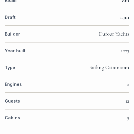
8m
Beam
1.3m
Draft
Dufour Yachts
Builder
2023
Year built
Sailing Catamaran
Type
2
Engines
12
Guests
5
Cabins