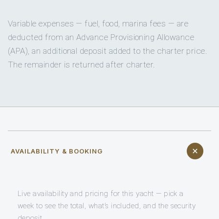
Variable expenses — fuel, food, marina fees — are
deducted from an Advance Provisioning Allowance
(APA), an additional deposit added to the charter price.
The remainder is returned after charter.
AVAILABILITY & BOOKING
Live availability and pricing for this yacht — pick a
week to see the total, what’s included, and the security
deposit.