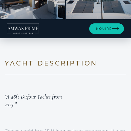
+8
INQUIRE
YACHT DESCRIPTION
“A 48ft Dufour Yachts from
2023.”
Orfeas yacht is a 48 ft long sailboat catamaran. It was