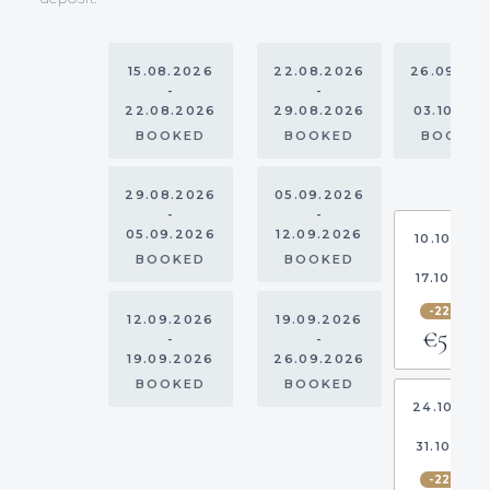
15.08.2026
22.08.2026
26.09.20
-
-
-
22.08.2026
29.08.2026
03.10.20
BOOKED
BOOKED
BOOKE
29.08.2026
05.09.2026
-
-
05.09.2026
12.09.2026
10.10.202
-
BOOKED
BOOKED
17.10.202
-22.5%
12.09.2026
19.09.2026
€5,813
-
-
19.09.2026
26.09.2026
BOOKED
BOOKED
24.10.20
-
31.10.202
-22.5%