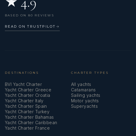
★ 4.9
Swimming ladder
BASED ON 80 REVIEWS
Teak cockpit
READ ON TRUSTPILOT
→
Teak table
USB sockets
Underwater lights
Watermaker - desalinator
DESTINATIONS
CHARTER TYPES
BVI Yacht Charter
All yachts
Wi-Fi Internet
Yacht Charter Greece
Catamarans
Yacht Charter Croatia
Sailing yachts
Wind instrument/Anemometer
Yacht Charter Italy
Motor yachts
Yacht Charter Spain
Superyachts
Yacht Charter Turkey
Yacht Charter Bahamas
Yacht Charter Caribbean
Yacht Charter France