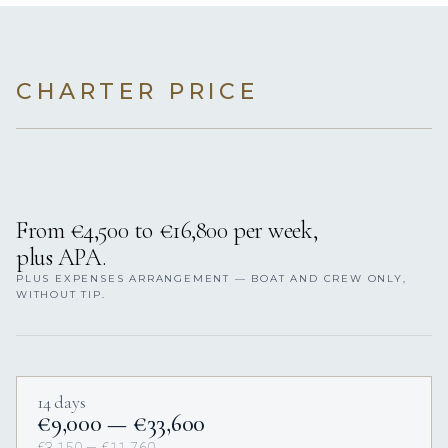
CHARTER PRICE
From €4,500 to €16,800 per week,
plus APA.
PLUS EXPENSES ARRANGEMENT — BOAT AND CREW ONLY,
WITHOUT TIP.
14 days
€9,000 — €33,600
€3,150 — €11,760