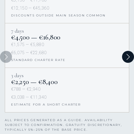
€12,150 — €45,360
DISCOUNTS OUTSIDE MAIN SEASON COMMON
7 days
€4,500 — €16,800
€1,575 — €5,880
€6,075 — €22,680
STANDARD CHARTER RATE
3 days
€2,250 — €8,400
€788 — €2,940
€3,038 — €11,340
ESTIMATE FOR A SHORT CHARTER
ALL PRICES GENERATED AS A GUIDE. AVAILABILITY
SUBJECT TO CONFIRMATION. GRATUITY DISCRETIONARY,
TYPICALLY 5%–25% OF THE BASE PRICE.