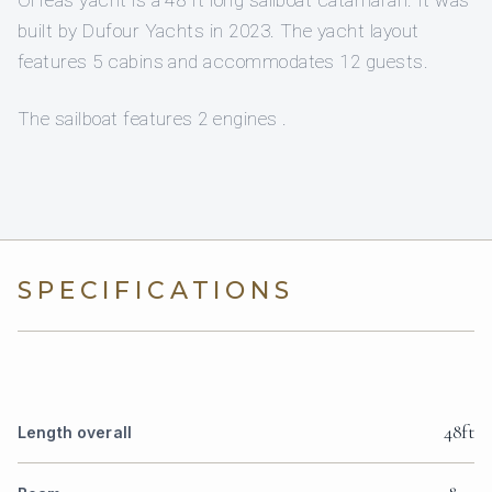
built by Dufour Yachts in 2023. The yacht layout
features 5 cabins and accommodates 12 guests.
The sailboat features 2 engines .
SPECIFICATIONS
48ft
Length overall