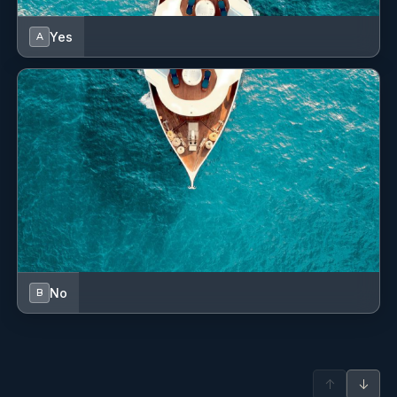
Freezer
Yes
A
GPS
Generator
Grill/Barbecue/Plancha
Hydraulic gangway
Inverter
LED interior lights
Lazy bag
No
B
Lazy jacks
Life belts (Safety harness)
↑
↓
Life jackets