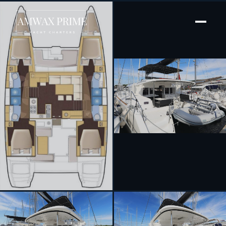
[ SAILING CATAMARAN · BUILT 2020 ]
Oliver