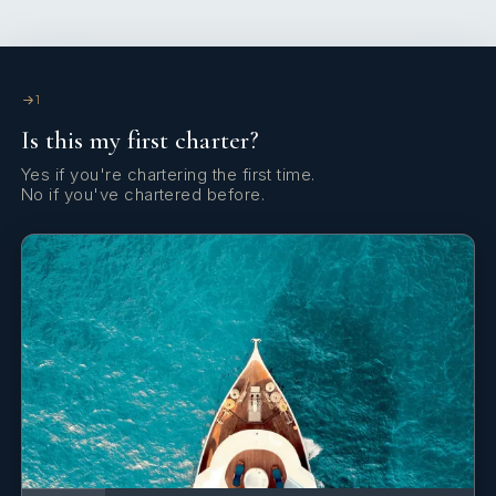
Echosounder/Depthsounder
Electric anchor windlass
Electric fans in cabins
1
Is this my first charter?
Electric toilet
Yes if you're chartering the first time.
Electric winch
No if you've chartered before.
Emergency tiller
Fenders
Fire extinguisher
First aid kit
Flashlight
Flybridge camera