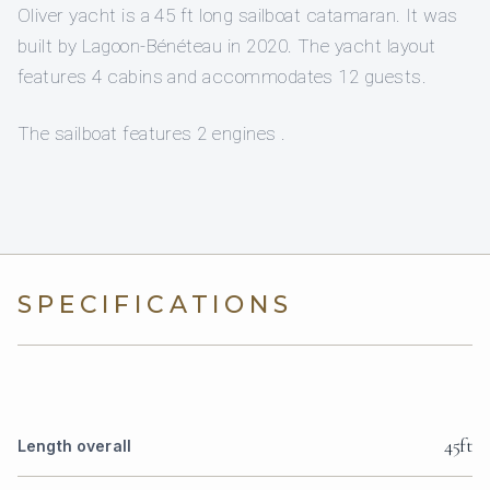
Oliver yacht is a 45 ft long sailboat catamaran. It was
built by Lagoon-Bénéteau in 2020. The yacht layout
features 4 cabins and accommodates 12 guests.
The sailboat features 2 engines .
SPECIFICATIONS
45ft
Length overall