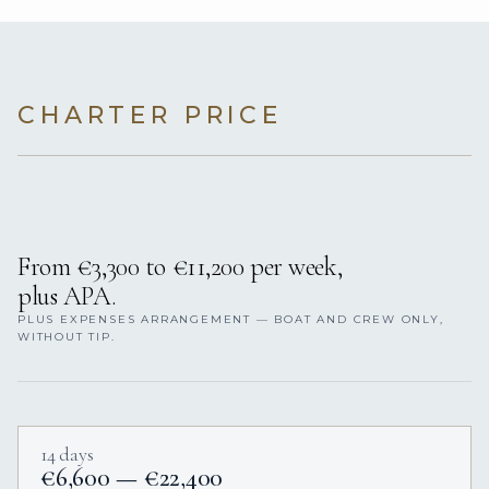
CHARTER PRICE
From €3,300 to €11,200 per week,
plus APA.
PLUS EXPENSES ARRANGEMENT — BOAT AND CREW ONLY,
WITHOUT TIP.
14 days
€6,600 — €22,400