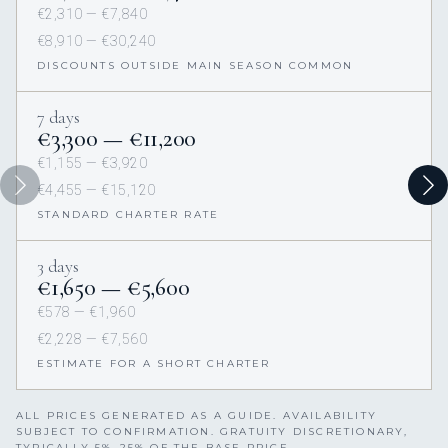
€2,310 — €7,840
€8,910 — €30,240
DISCOUNTS OUTSIDE MAIN SEASON COMMON
7 days
€3,300 — €11,200
€1,155 — €3,920
€4,455 — €15,120
STANDARD CHARTER RATE
3 days
€1,650 — €5,600
€578 — €1,960
€2,228 — €7,560
ESTIMATE FOR A SHORT CHARTER
ALL PRICES GENERATED AS A GUIDE. AVAILABILITY
SUBJECT TO CONFIRMATION. GRATUITY DISCRETIONARY,
TYPICALLY 5%–25% OF THE BASE PRICE.