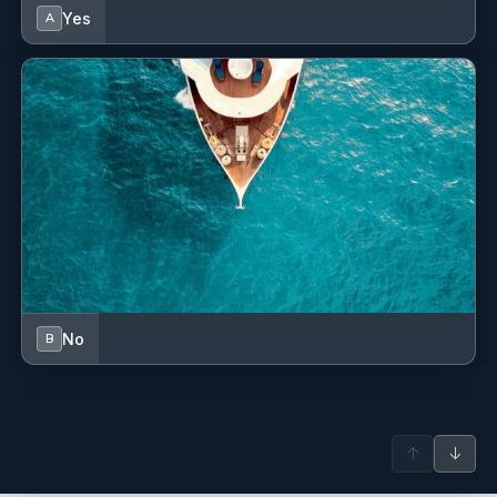
GPS chart plotter
Yes
A
GPS chart plotter - cockpit
Generator
Hand bearing compass
Heating
Horseshoe lifebuoy
Hot water
Kitchen utensils (Galley equipment, cutlery)
No
B
Lazy bag
Life jackets
↑
↓
Main Deck Compass