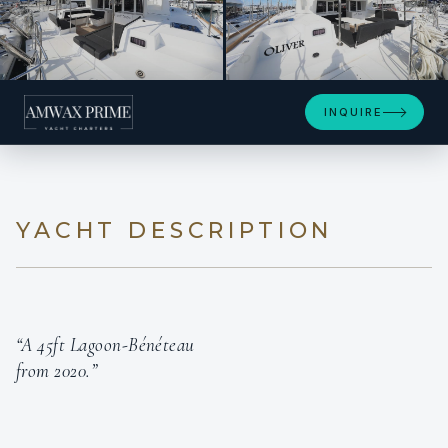
+21
INQUIRE
YACHT DESCRIPTION
“A 45ft Lagoon-Bénéteau
from 2020.”