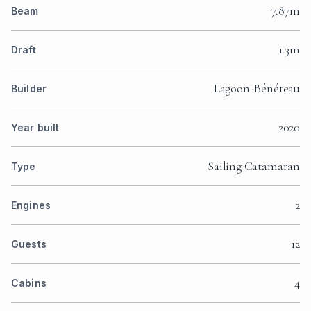
7.87m
Beam
1.3m
Draft
Lagoon-Bénéteau
Builder
2020
Year built
Sailing Catamaran
Type
2
Engines
12
Guests
4
Cabins