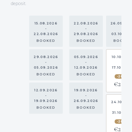
deposit.
15.08.2026
22.08.2026
26.09.20
-
-
-
22.08.2026
29.08.2026
03.10.20
BOOKED
BOOKED
BOOKE
29.08.2026
05.09.2026
10.10.202
-
-
-
05.09.2026
12.09.2026
17.10.202
BOOKED
BOOKED
-20%
€2,720
12.09.2026
19.09.2026
-
-
19.09.2026
26.09.2026
24.10.20
-
BOOKED
BOOKED
31.10.202
-20%
€2,720