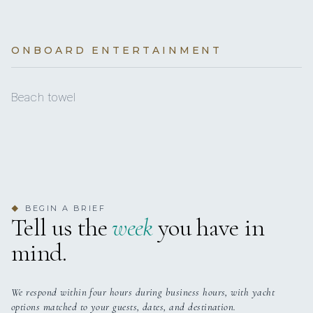
desirable!
BASE DELAY
POLICY
€1,680
Anchor
Skipper (per week)
4 staterooms for 12 guests.
ONBOARD ENTERTAINMENT
Autopilot
BASE LOCATION
€550
Total
Barometer
Beach towel
Bed linen
Cockpit table
Cockpit/stern, outside shower
Compass
BEGIN A BRIEF
◆
Tell us the
week
you have in
Depthsounder
mind.
Dinghy with outboard engine
Divider, nautic chart
We respond within four hours during business hours, with yacht
options matched to your guests, dates, and destination.