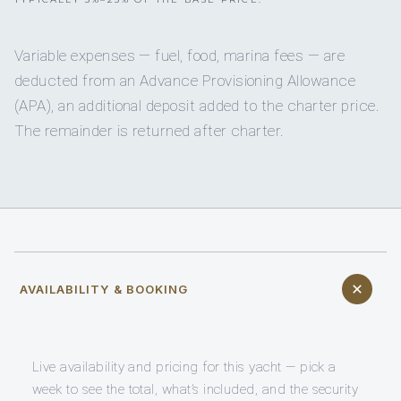
Variable expenses — fuel, food, marina fees — are
deducted from an Advance Provisioning Allowance
(APA), an additional deposit added to the charter price.
The remainder is returned after charter.
AVAILABILITY & BOOKING
Live availability and pricing for this yacht — pick a
week to see the total, what’s included, and the security