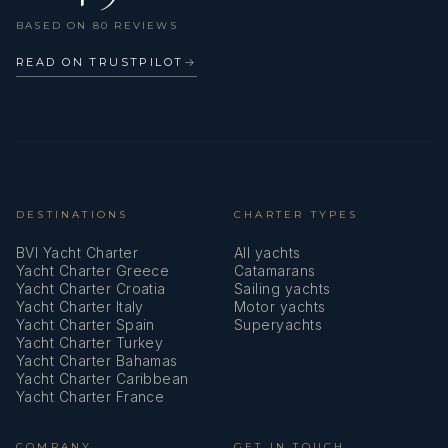
VHF radio
BASED ON 80 REVIEWS
Watermaker - desalinator
READ ON TRUSTPILOT
→
Wi-Fi Internet
Wind instrument/Anemometer
DESTINATIONS
CHARTER TYPES
BVI Yacht Charter
All yachts
Yacht Charter Greece
Catamarans
Yacht Charter Croatia
Sailing yachts
Yacht Charter Italy
Motor yachts
Yacht Charter Spain
Superyachts
Yacht Charter Turkey
Yacht Charter Bahamas
Yacht Charter Caribbean
Yacht Charter France
COMPANY
GET IN TOUCH