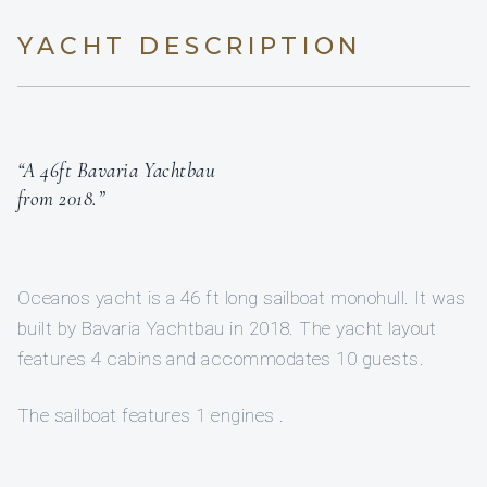
YACHT DESCRIPTION
“A 46ft Bavaria Yachtbau
from 2018.”
Oceanos yacht is a 46 ft long sailboat monohull. It was
built by Bavaria Yachtbau in 2018. The yacht layout
features 4 cabins and accommodates 10 guests.
The sailboat features 1 engines .