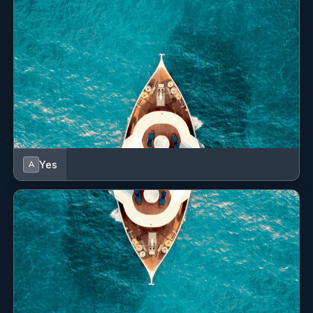
€120
Cockpit table
Transfer (per booking)
Cockpit/stern, outside shower
€140
Transfer (per booking)
Compass
€160
Transfer (per booking)
Convertible table in salon
€180
Transfer (per booking)
Dinghy
€180
Transfer (per booking)
Dining table
Yes
A
€200
Transfer (per booking)
Distress flare box
Divider, nautic chart
€210
Transfer (per booking)
EPIRB-Distress radio beacons
€230
Transfer (per booking)
Echosounder/Depthsounder
€245
Transfer (per booking)
Electric anchor windlass