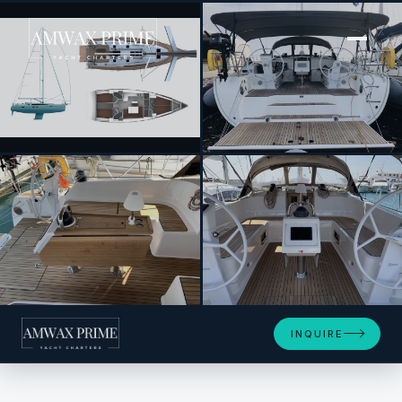
[ SAILING YACHT · BUILT 2018 ]
Oceanos
+10
INQUIRE