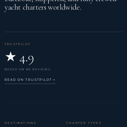
yacht charters worldwide.
Horseshoe lifebuoy
Hot water
Indirect lighting in cabins and salon
Isotherm boiler
TRUSTPILOT
★ 4.9
LED Navigation lights
LED interior lights
BASED ON 80 REVIEWS
Life belts (Safety harness)
READ ON TRUSTPILOT
→
Life jackets
Liferaft
List of lights
Mooring ropes
DESTINATIONS
CHARTER TYPES