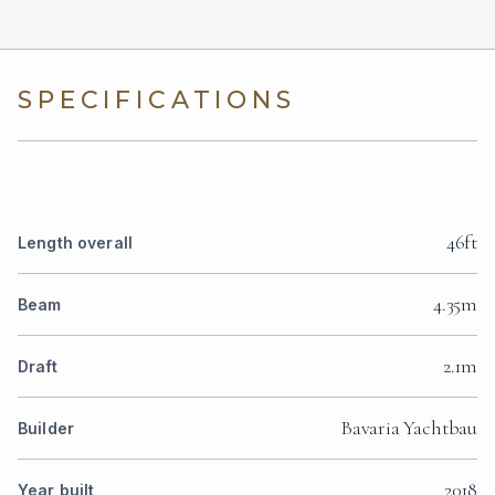
SPECIFICATIONS
46ft
Length overall
4.35m
Beam
2.1m
Draft
Bavaria Yachtbau
Builder
2018
Year built