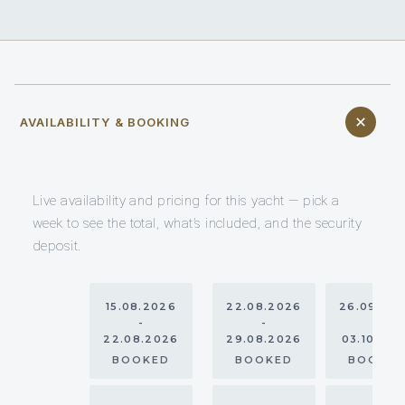
AVAILABILITY & BOOKING
Live availability and pricing for this yacht — pick a
week to see the total, what’s included, and the security
deposit.
15.08.2026
22.08.2026
26.09.20
-
-
-
22.08.2026
29.08.2026
03.10.20
BOOKED
BOOKED
BOOKE