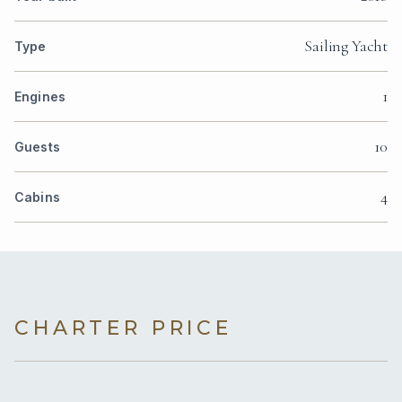
Sailing Yacht
Type
1
Engines
10
Guests
4
Cabins
CHARTER PRICE