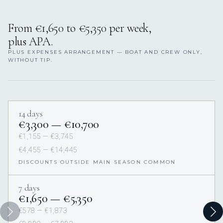
From €1,650 to €5,350 per week,
plus APA.
PLUS EXPENSES ARRANGEMENT — BOAT AND CREW ONLY,
WITHOUT TIP.
14 days
€3,300 — €10,700
€1,155 — €3,745
€4,455 — €14,445
DISCOUNTS OUTSIDE MAIN SEASON COMMON
7 days
€1,650 — €5,350
€578 — €1,873