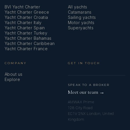
BVI Yacht Charter
All yachts
Mosquito nets
Yacht Charter Greece
Catamarans
Yacht Charter Croatia
Sailing yachts
Nautical charts
Yacht Charter Italy
Motor yachts
Yacht Charter Spain
Superyachts
Navigation set
Yacht Charter Turkey
Yacht Charter Bahamas
Oak interior
Yacht Charter Caribbean
Yacht Charter France
Outdoor speakers
COMPANY
GET IN TOUCH
Oven
About us
Pillows
Explore
SPEAK TO A BROKER
Plug 220V, 12 V
Meet our team →
AMWAX Prime
Radar reflector
128 City Road
EC1V 2NX London, United
Radio
Kingdom
Refrigerator