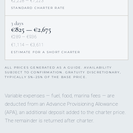
€2,228 — €7,223
STANDARD CHARTER RATE
3 days
€825 — €2,675
€289 — €936
€1,114 — €3,611
ESTIMATE FOR A SHORT CHARTER
ALL PRICES GENERATED AS A GUIDE. AVAILABILITY
SUBJECT TO CONFIRMATION. GRATUITY DISCRETIONARY,
TYPICALLY 5%–25% OF THE BASE PRICE.
Variable expenses — fuel, food, marina fees — are
deducted from an Advance Provisioning Allowance
(APA), an additional deposit added to the charter price.
The remainder is returned after charter.