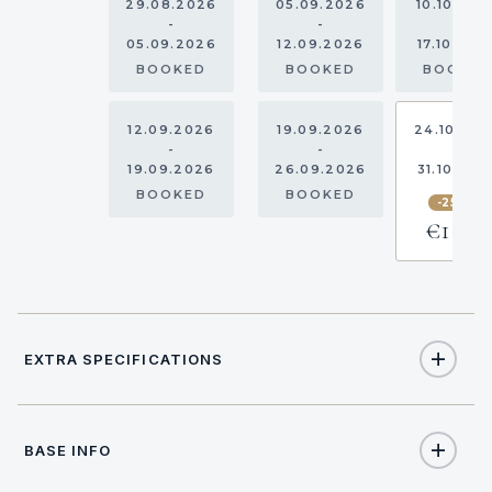
29.08.2026
05.09.2026
10.10.202
-
-
-
05.09.2026
12.09.2026
17.10.202
BOOKED
BOOKED
BOOKE
12.09.2026
19.09.2026
24.10.20
-
-
-
19.09.2026
26.09.2026
31.10.202
BOOKED
BOOKED
-25%
€1,575
EXTRA SPECIFICATIONS
Extra Specifications
BASE INFO
NAME
PRICE
SELECT