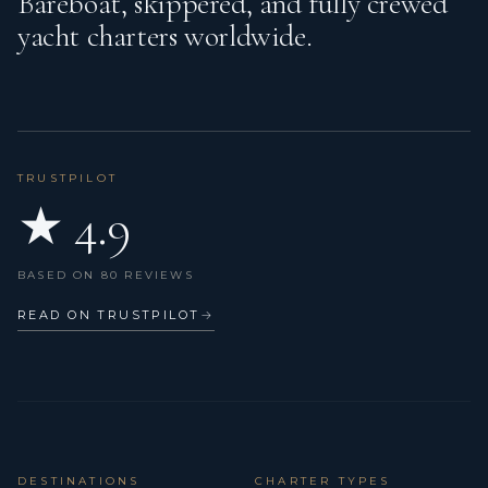
Bareboat, skippered, and fully crewed
yacht charters worldwide.
TRUSTPILOT
★ 4.9
BASED ON 80 REVIEWS
READ ON TRUSTPILOT
→
DESTINATIONS
CHARTER TYPES