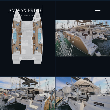
[ SAILING CATAMARAN · BUILT 2020 ]
Notorious