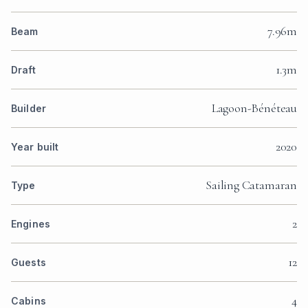
7.96m
Beam
1.3m
Draft
Lagoon-Bénéteau
Builder
2020
Year built
Sailing Catamaran
Type
2
Engines
12
Guests
4
Cabins