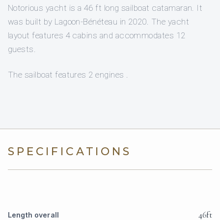
Notorious yacht is a 46 ft long sailboat catamaran. It
was built by Lagoon-Bénéteau in 2020. The yacht
layout features 4 cabins and accommodates 12
guests.
The sailboat features 2 engines .
SPECIFICATIONS
46ft
Length overall