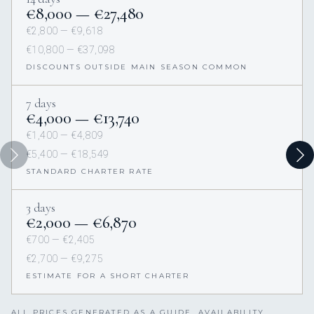
€8,000 — €27,480
€2,800 — €9,618
€10,800 — €37,098
DISCOUNTS OUTSIDE MAIN SEASON COMMON
7 days
€4,000 — €13,740
€1,400 — €4,809
€5,400 — €18,549
STANDARD CHARTER RATE
3 days
€2,000 — €6,870
€700 — €2,405
€2,700 — €9,275
ESTIMATE FOR A SHORT CHARTER
ALL PRICES GENERATED AS A GUIDE. AVAILABILITY