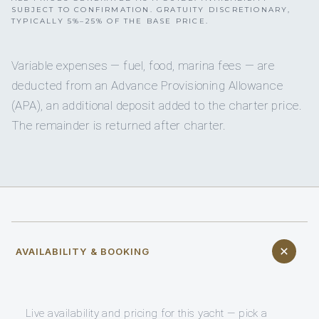
SUBJECT TO CONFIRMATION. GRATUITY DISCRETIONARY,
TYPICALLY 5%–25% OF THE BASE PRICE.
Variable expenses — fuel, food, marina fees — are
deducted from an Advance Provisioning Allowance
(APA), an additional deposit added to the charter price.
The remainder is returned after charter.
AVAILABILITY & BOOKING
Live availability and pricing for this yacht — pick a