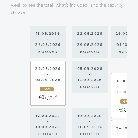
week to see the total, what’s included, and the security
deposit.
15.08.2026
22.08.2026
26.09.20
-
-
-
22.08.2026
29.08.2026
03.10.20
BOOKED
BOOKED
BOOKE
29.08.2026
05.09.2026
-
-
05.09.2026
12.09.2026
10.10.202
-
BOOKED
-35%
17.10.202
€6,728
-20%
€3,20
12.09.2026
19.09.2026
-
-
19.09.2026
26.09.2026
24.10.20
-
BOOKED
BOOKED