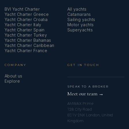
BVI Yacht Charter
All yachts
Yacht Charter Greece
Catamarans
Yacht Charter Croatia
Sailing yachts
Yacht Charter Italy
Motor yachts
Yacht Charter Spain
Superyachts
Yacht Charter Turkey
Yacht Charter Bahamas
Yacht Charter Caribbean
Yacht Charter France
COMPANY
GET IN TOUCH
About us
Explore
SPEAK TO A BROKER
Meet our team →
AMWAX Prime
128 City Road
EC1V 2NX London, United
Kingdom