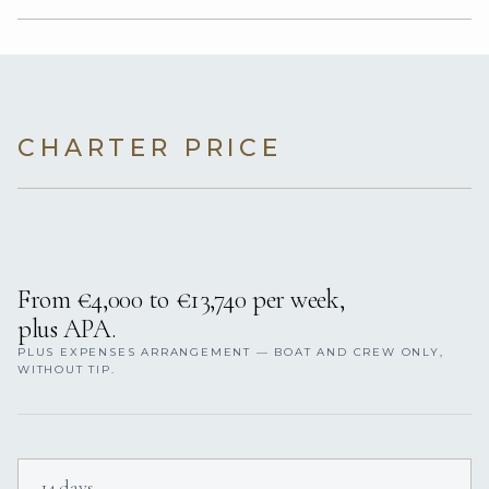
CHARTER PRICE
From €4,000 to €13,740 per week,
plus APA.
PLUS EXPENSES ARRANGEMENT — BOAT AND CREW ONLY,
WITHOUT TIP.
14 days