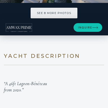
SEE 8 MORE PHOTOS
SEE 8 MORE PHOTOS
INQUIRE
YACHT DESCRIPTION
“A 46ft Lagoon-Bénéteau
from 2020.”