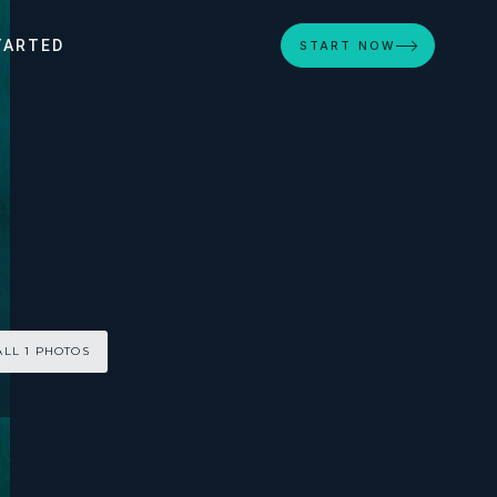
TARTED
START NOW
ALL 1 PHOTOS