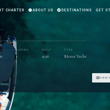
HT CHARTER
ABOUT US
DESTINATIONS
GET S
TS
CABINS
BUILT
TYPE
ts
1
2026
Motor Yacht
VIEW 