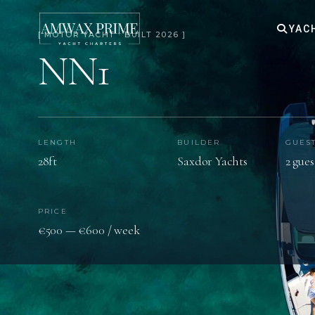
YAC
[ MOTOR YACHT · BUILT 2026 ]
NN1
LENGTH
BUILDER
GUES
28ft
Saxdor Yachts
2 gues
PRICE
€500 — €600 / week