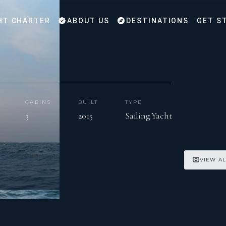
HT CHARTER
ABOUT US
DESTINATIONS
GET S
CABINS
BUILT
TYPE
3
2015
Sailing Yacht
VIEW AL