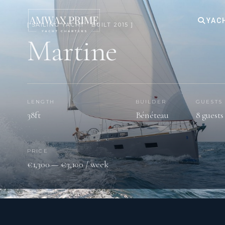
YAC
[ SAILING YACHT · BUILT 2015 ]
Martine
LENGTH
BUILDER
GUESTS
38ft
Bénéteau
8 guests
PRICE
€1,300 — €3,100 / week