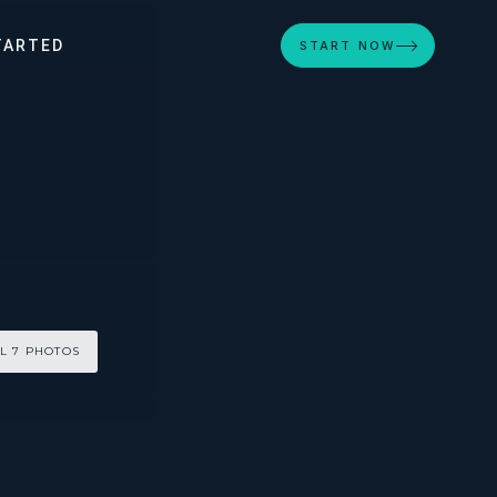
TARTED
START NOW
L 7 PHOTOS