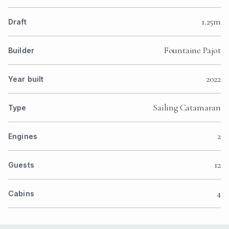
1.25m
Draft
Fountaine Pajot
Builder
2022
Year built
Sailing Catamaran
Type
2
Engines
12
Guests
4
Cabins