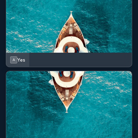
Cockpit cushions
Cockpit fridge
Cockpit grill
Cockpit table
Cockpit/stern, outside shower
Yes
A
Compass
Complete navigation equipment
Convertible table
Curtains
DC plugs 12V + cockpit plug
Davit