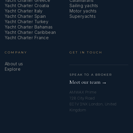
Yacht Charter Greece
Catamarans
Yacht Charter Croatia
Sailing yachts
Lazy bag
Yacht Charter Italy
Motor yachts
Yacht Charter Spain
Superyachts
Life belts (Safety harness)
Yacht Charter Turkey
Yacht Charter Bahamas
Life jackets
Yacht Charter Caribbean
Yacht Charter France
Liferaft
COMPANY
GET IN TOUCH
Microwave
About us
Mosquito nets
Explore
SPEAK TO A BROKER
Nautical charts
Meet our team →
AMWAX Prime
Outboard engine
128 City Road
EC1V 2NX London, United
Outdoor speakers
Kingdom
Oven
Pilot book