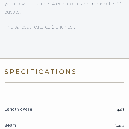
yacht layout features 4 cabins and accommodates 12
guests.
The sailboat features 2 engines .
SPECIFICATIONS
42ft
Length overall
7.2m
Beam