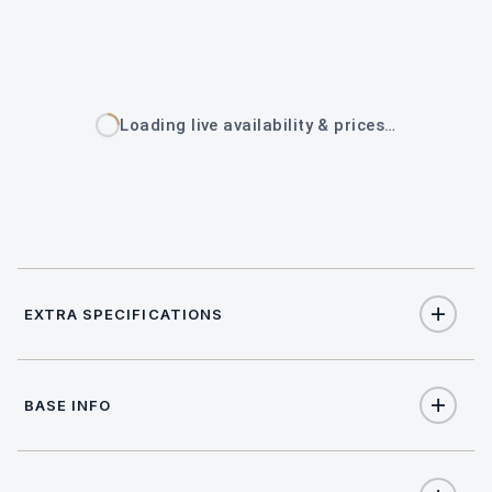
Loading live availability & prices…
EXTRA SPECIFICATIONS
Extra Specifications
BASE INFO
NAME
PRICE
SELECT
APA (Advance Provisioning Allowance)
€3,000
(per week)