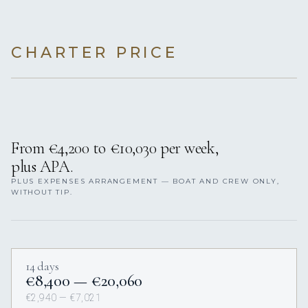
CHARTER PRICE
From €4,200 to €10,030 per week,
plus APA.
PLUS EXPENSES ARRANGEMENT — BOAT AND CREW ONLY,
WITHOUT TIP.
14 days
€8,400 — €20,060
€2,940 — €7,021