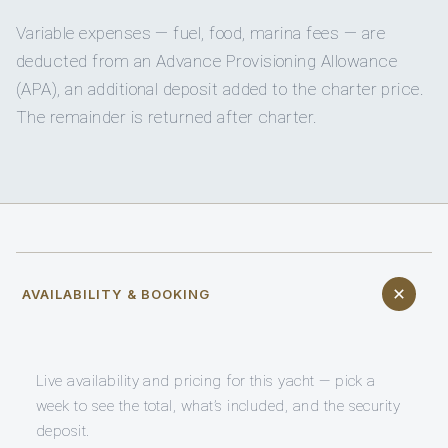
Variable expenses — fuel, food, marina fees — are
deducted from an Advance Provisioning Allowance
(APA), an additional deposit added to the charter price.
The remainder is returned after charter.
AVAILABILITY & BOOKING
Live availability and pricing for this yacht — pick a
week to see the total, what’s included, and the security
deposit.