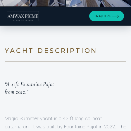
+8
INQUIRE
YACHT DESCRIPTION
“A 42ft Fountaine Pajot
from 2022.”
Magic Summer yacht is a 42 ft long sailboat
catamaran. It was built by Fountaine Pajot in 2022. The