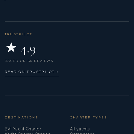
Freezer
Fusion radio
GPS chart plotter - cockpit
TRUSTPILOT
★ 4.9
Gangway
Gas bottles
BASED ON 80 REVIEWS
Generator
READ ON TRUSTPILOT
→
Heating
Hot water
Inverter
Kitchen utensils (Galley equipment, cutlery)
DESTINATIONS
CHARTER TYPES
BVI Yacht Charter
All yachts
LED interior lights