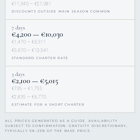
€11,340 — €27,081
DISCOUNTS OUTSIDE MAIN SEASON COMMON
7 days
€4,200 — €10,030
€1,470 — €3,511
€5,670 — €13,541
STANDARD CHARTER RATE
3 days
€2,100 — €5,015
€735 — €1,755
€2,835 — €6,770
ESTIMATE FOR A SHORT CHARTER
ALL PRICES GENERATED AS A GUIDE. AVAILABILITY
SUBJECT TO CONFIRMATION. GRATUITY DISCRETIONARY,
TYPICALLY 5%–25% OF THE BASE PRICE.