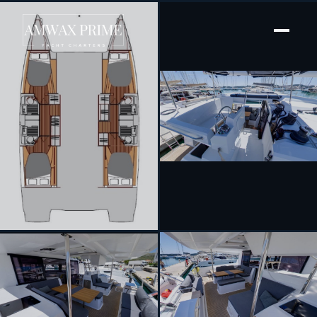
[ SAILING CATAMARAN · BUILT 2022 ]
Magic Summer