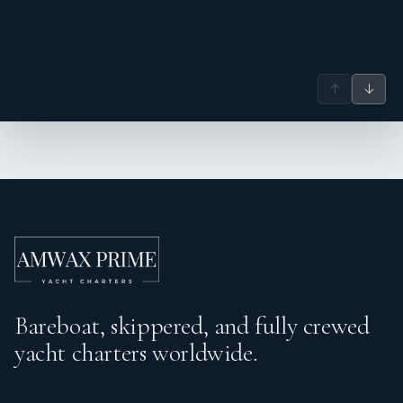
↑
↓
Bareboat, skippered, and fully crewed
yacht charters worldwide.