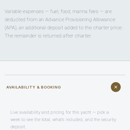
Variable expenses — fuel, food, marina fees — are
deducted from an Advance Provisioning Allowance
(APA), an additional deposit added to the charter price.
The remainder is returned after charter.
AVAILABILITY & BOOKING
Live availability and pricing for this yacht — pick a
week to see the total, what’s included, and the security
deposit.