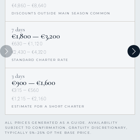
€4,860 — €8,640
DISCOUNTS OUTSIDE MAIN SEASON COMMON
7 days
€1,800 — €3,200
€630 — €1,120
€2,430 — €4,320
STANDARD CHARTER RATE
3 days
€900 — €1,600
€315 — €560
€1,215 — €2,160
ESTIMATE FOR A SHORT CHARTER
ALL PRICES GENERATED AS A GUIDE. AVAILABILITY
SUBJECT TO CONFIRMATION. GRATUITY DISCRETIONARY,
TYPICALLY 5%–25% OF THE BASE PRICE.