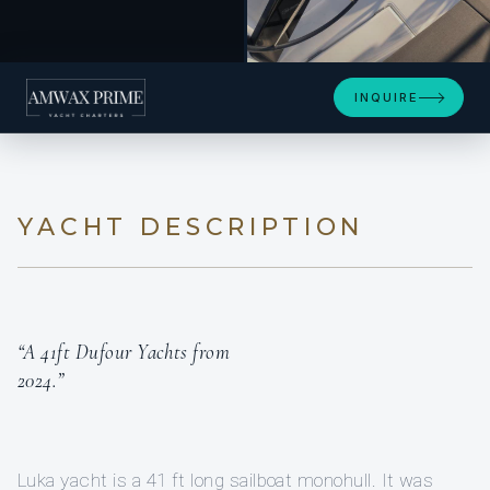
+3
INQUIRE
YACHT DESCRIPTION
“A 41ft Dufour Yachts from
2024.”
Luka yacht is a 41 ft long sailboat monohull. It was