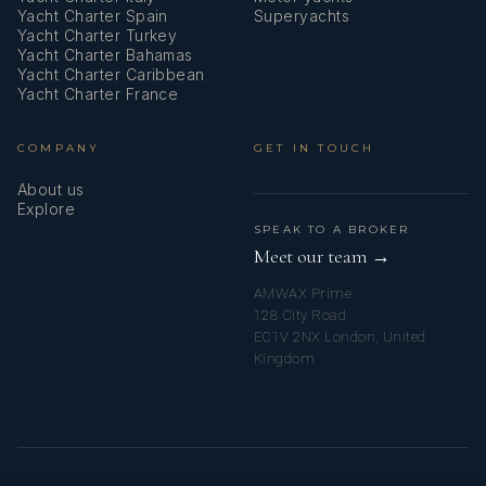
Yacht Charter Spain
Superyachts
Yacht Charter Turkey
Yacht Charter Bahamas
Yacht Charter Caribbean
Yacht Charter France
COMPANY
GET IN TOUCH
About us
Explore
SPEAK TO A BROKER
Meet our team →
AMWAX Prime
128 City Road
EC1V 2NX London, United
Kingdom