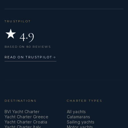
TRUSTPILOT
★ 4.9
BASED ON 80 REVIEWS
READ ON TRUSTPILOT
→
DESTINATIONS
CHARTER TYPES
BVI Yacht Charter
All yachts
Yacht Charter Greece
Catamarans
Yacht Charter Croatia
Sailing yachts
Yacht Charter Italy
Motor yachts