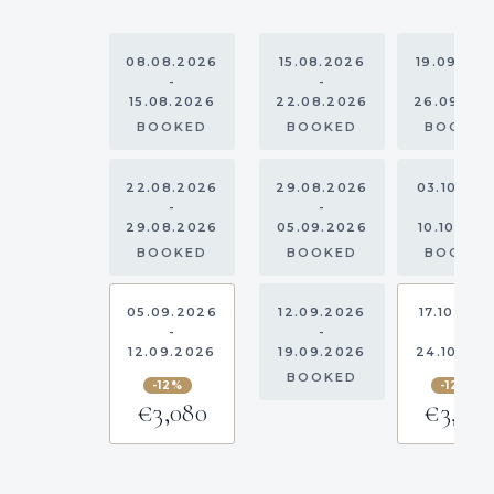
08.08.2026
15.08.2026
19.09.20
-
-
-
15.08.2026
22.08.2026
26.09.20
BOOKED
BOOKED
BOOKE
22.08.2026
29.08.2026
03.10.20
-
-
-
29.08.2026
05.09.2026
10.10.202
BOOKED
BOOKED
BOOKE
05.09.2026
12.09.2026
17.10.202
-
-
-
12.09.2026
19.09.2026
24.10.20
BOOKED
-12%
-12%
€3,080
€3,08