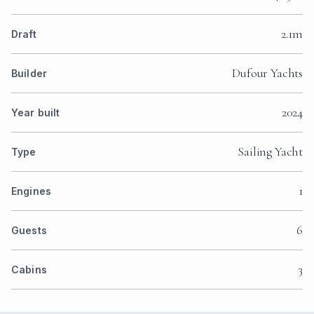
2.1m
Draft
Dufour Yachts
Builder
2024
Year built
Sailing Yacht
Type
1
Engines
6
Guests
3
Cabins