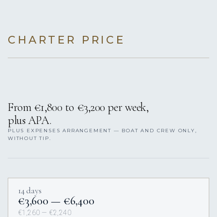
CHARTER PRICE
From €1,800 to €3,200 per week,
plus APA.
PLUS EXPENSES ARRANGEMENT — BOAT AND CREW ONLY,
WITHOUT TIP.
14 days
€3,600 — €6,400
€1,260 — €2,240