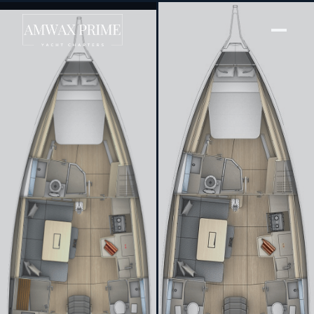
[ SAILING YACHT · BUILT 2024 ]
Luka