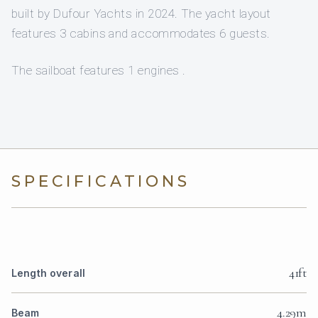
built by Dufour Yachts in 2024. The yacht layout
features 3 cabins and accommodates 6 guests.
The sailboat features 1 engines .
SPECIFICATIONS
41ft
Length overall
4.29m
Beam