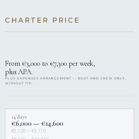
CHARTER PRICE
From €3,000 to €7,300 per week,
plus APA.
PLUS EXPENSES ARRANGEMENT — BOAT AND CREW ONLY,
WITHOUT TIP.
14 days
€6,000 — €14,600
€2,100 — €5,110