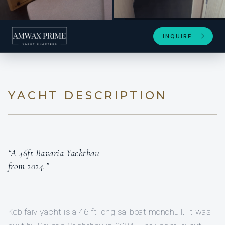
+2
INQUIRE
YACHT DESCRIPTION
“A 46ft Bavaria Yachtbau
from 2024.”
Kebifaiv yacht is a 46 ft long sailboat monohull. It was