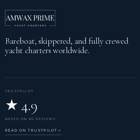
Bareboat, skippered, and fully crewed
yacht charters worldwide.
TRUSTPILOT
★ 4.9
BASED ON 80 REVIEWS
READ ON TRUSTPILOT
→