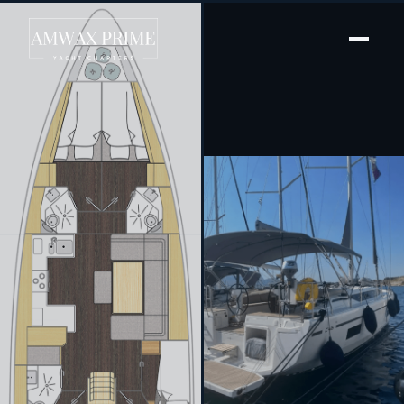
[ SAILING YACHT · BUILT 2024 ]
Kebifaiv