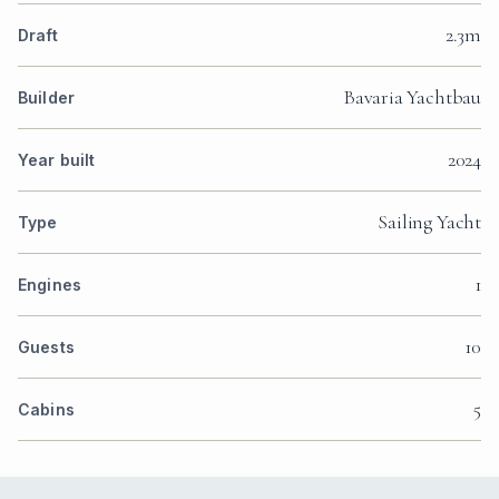
2.3m
Draft
Bavaria Yachtbau
Builder
2024
Year built
Sailing Yacht
Type
1
Engines
10
Guests
5
Cabins