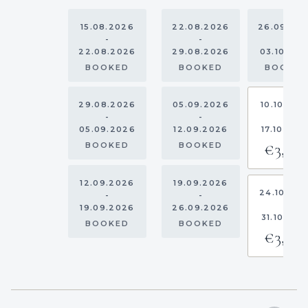
15.08.2026
22.08.2026
26.09.20
-
-
-
22.08.2026
29.08.2026
03.10.20
BOOKED
BOOKED
BOOKE
29.08.2026
05.09.2026
10.10.202
-
-
-
05.09.2026
12.09.2026
17.10.202
€3,00
BOOKED
BOOKED
12.09.2026
19.09.2026
24.10.20
-
-
-
19.09.2026
26.09.2026
31.10.202
BOOKED
BOOKED
€3,00