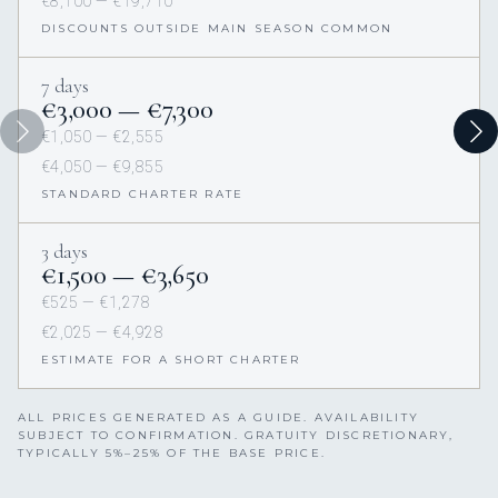
€8,100 — €19,710
DISCOUNTS OUTSIDE MAIN SEASON COMMON
7 days
€3,000 — €7,300
€1,050 — €2,555
€4,050 — €9,855
STANDARD CHARTER RATE
3 days
€1,500 — €3,650
€525 — €1,278
€2,025 — €4,928
ESTIMATE FOR A SHORT CHARTER
ALL PRICES GENERATED AS A GUIDE. AVAILABILITY
SUBJECT TO CONFIRMATION. GRATUITY DISCRETIONARY,
TYPICALLY 5%–25% OF THE BASE PRICE.