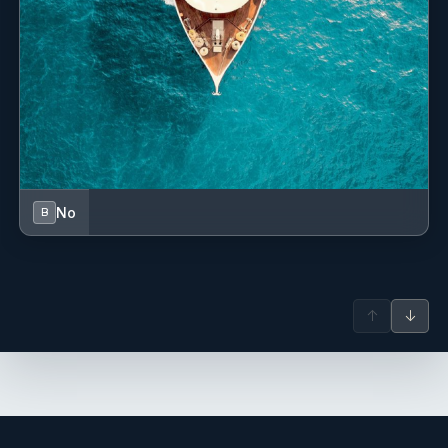
No
B
↑
↓