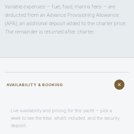
Variable expenses — fuel, food, marina fees — are
deducted from an Advance Provisioning Allowance
(APA), an additional deposit added to the charter price.
The remainder is returned after charter.
AVAILABILITY & BOOKING
Live availability and pricing for this yacht — pick a
week to see the total, what’s included, and the security
deposit.