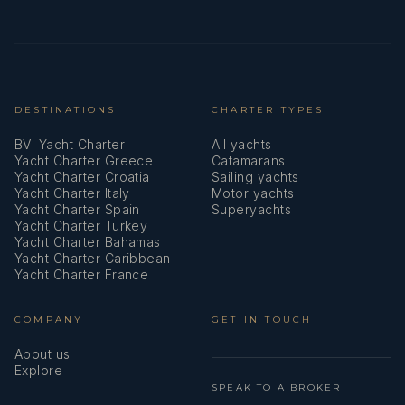
DESTINATIONS
CHARTER TYPES
BVI Yacht Charter
All yachts
Yacht Charter Greece
Catamarans
Yacht Charter Croatia
Sailing yachts
Yacht Charter Italy
Motor yachts
Yacht Charter Spain
Superyachts
Yacht Charter Turkey
Yacht Charter Bahamas
Yacht Charter Caribbean
Yacht Charter France
COMPANY
GET IN TOUCH
About us
Explore
SPEAK TO A BROKER