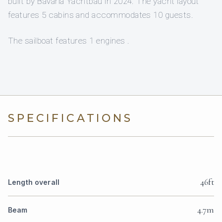
built by Bavaria Yachtbau in 2024. The yacht layout
features 5 cabins and accommodates 10 guests.
The sailboat features 1 engines .
SPECIFICATIONS
46ft
Length overall
4.7m
Beam