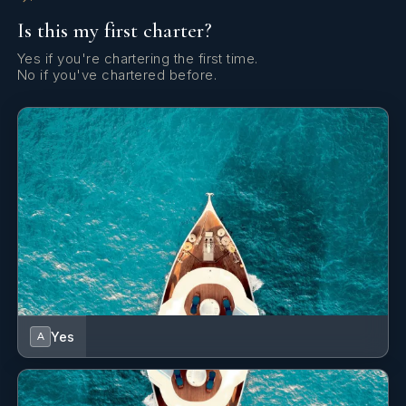
Is this my first charter?
Yes if you're chartering the first time.
No if you've chartered before.
Yes
A