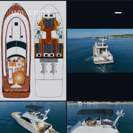
[ MOTOR YACHT · BUILT 2006 ]
Katana