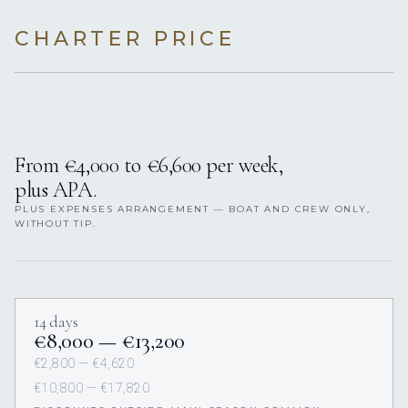
CHARTER PRICE
From €4,000 to €6,600 per week,
plus APA.
PLUS EXPENSES ARRANGEMENT — BOAT AND CREW ONLY,
WITHOUT TIP.
14 days
€8,000 — €13,200
€2,800 — €4,620
€10,800 — €17,820