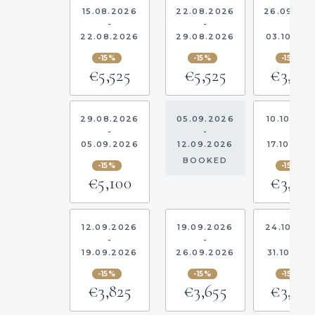
15.08.2026
22.08.2026
26.09.20
-
-
-
22.08.2026
29.08.2026
03.10.20
-15%
-15%
-15%
€5,525
€5,525
€3,40
29.08.2026
05.09.2026
10.10.202
-
-
-
05.09.2026
12.09.2026
17.10.202
BOOKED
-15%
-15%
€5,100
€3,40
12.09.2026
19.09.2026
24.10.20
-
-
-
19.09.2026
26.09.2026
31.10.202
-15%
-15%
-15%
€3,825
€3,655
€3,40