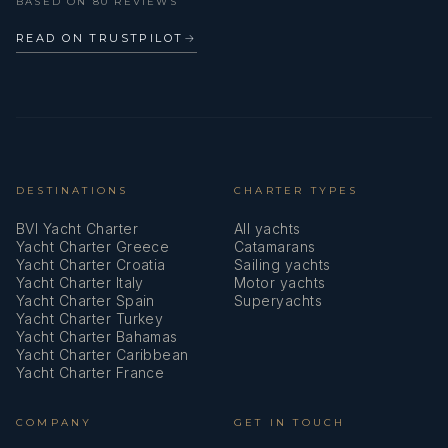
BASED ON 80 REVIEWS
READ ON TRUSTPILOT
→
DESTINATIONS
CHARTER TYPES
BVI Yacht Charter
All yachts
Yacht Charter Greece
Catamarans
Yacht Charter Croatia
Sailing yachts
Yacht Charter Italy
Motor yachts
Yacht Charter Spain
Superyachts
Yacht Charter Turkey
Yacht Charter Bahamas
Yacht Charter Caribbean
Yacht Charter France
COMPANY
GET IN TOUCH