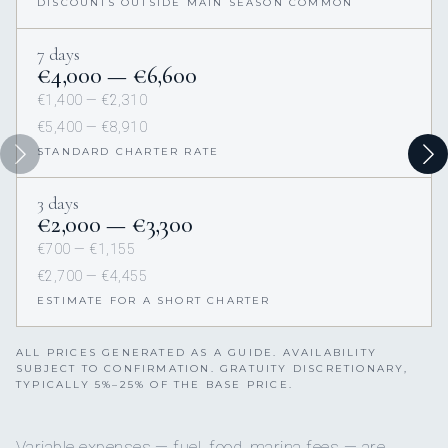
DISCOUNTS OUTSIDE MAIN SEASON COMMON
7 days
€4,000 — €6,600
€1,400 — €2,310
€5,400 — €8,910
STANDARD CHARTER RATE
3 days
€2,000 — €3,300
€700 — €1,155
€2,700 — €4,455
ESTIMATE FOR A SHORT CHARTER
ALL PRICES GENERATED AS A GUIDE. AVAILABILITY
SUBJECT TO CONFIRMATION. GRATUITY DISCRETIONARY,
TYPICALLY 5%–25% OF THE BASE PRICE.
Variable expenses — fuel, food, marina fees — are