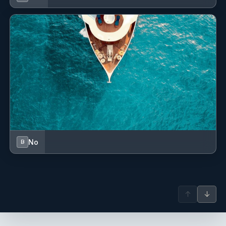
No
B
↑
↓