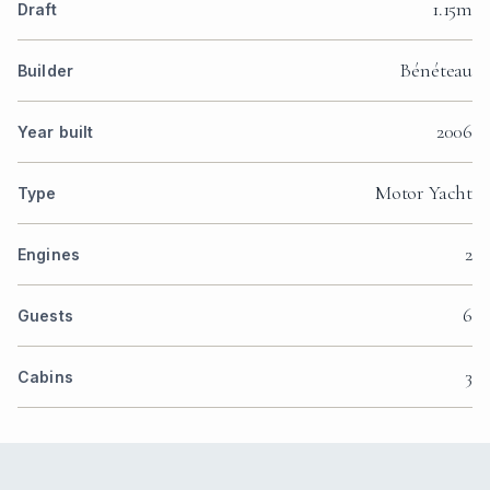
1.15m
Draft
Bénéteau
Builder
2006
Year built
Motor Yacht
Type
2
Engines
6
Guests
3
Cabins