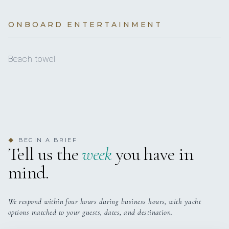
POLICY
€400
Autopilot
Transit log (per booking)
(Obligatory)
3 staterooms for 6 guests.
ONBOARD ENTERTAINMENT
Black Water Tank
BASE LOCATION
€400
Total
Bow thruster
Beach towel
Cockpit/stern, outside shower
Depthsounder
Dinghy
Electric anchor windlass
BEGIN A BRIEF
◆
Tell us the
week
you have in
Fire extinguisher
mind.
GPS chart plotter
Gangway
We respond within four hours during business hours, with yacht
options matched to your guests, dates, and destination.
Generator