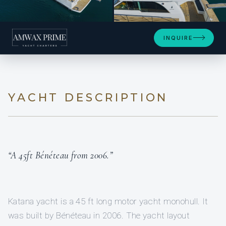
+25
INQUIRE
YACHT DESCRIPTION
“A 45ft Bénéteau from 2006.”
Katana yacht is a 45 ft long motor yacht monohull. It
was built by Bénéteau in 2006. The yacht layout