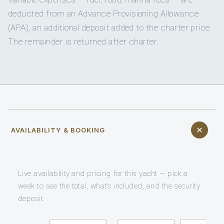
deducted from an Advance Provisioning Allowance
(APA), an additional deposit added to the charter price.
The remainder is returned after charter.
AVAILABILITY & BOOKING
Live availability and pricing for this yacht — pick a
week to see the total, what’s included, and the security
deposit.