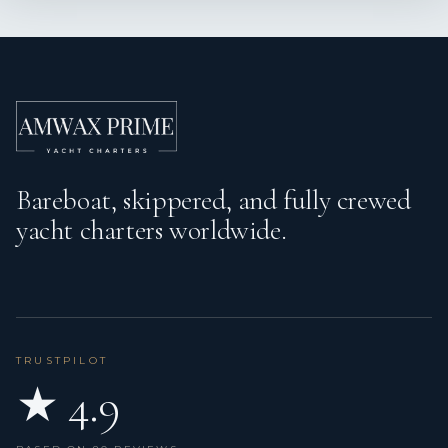
Bareboat, skippered, and fully crewed
yacht charters worldwide.
TRUSTPILOT
★ 4.9