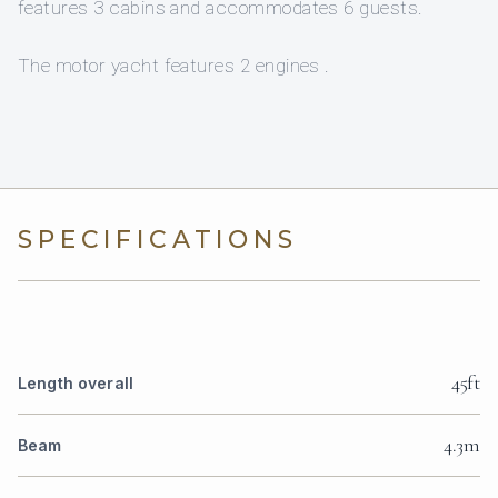
features 3 cabins and accommodates 6 guests.
The motor yacht features 2 engines .
SPECIFICATIONS
45ft
Length overall
4.3m
Beam