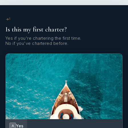
Hand bearing compass
Life jackets
1
Is this my first charter?
Microwave
Yes if you're chartering the first time.
Radio CD player
No if you've chartered before.
Refrigerator
Wi-Fi Internet
Yes
A