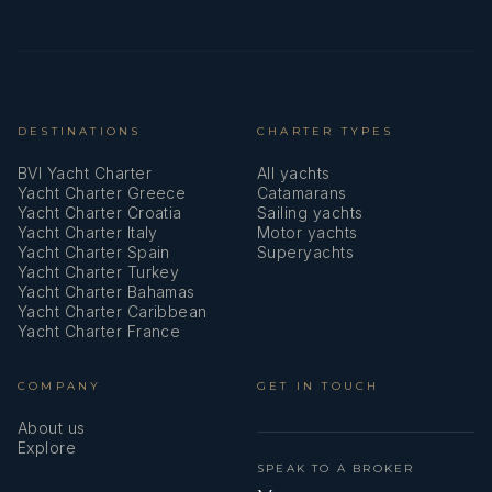
Heating
Hot water
Impeller, V-belt, oilfilter
DESTINATIONS
CHARTER TYPES
Inside shower
BVI Yacht Charter
All yachts
Yacht Charter Greece
Catamarans
Jerry cans for diesel
Yacht Charter Croatia
Sailing yachts
Yacht Charter Italy
Motor yachts
Kitchen utensils (Galley equipment, cutlery)
Yacht Charter Spain
Superyachts
Yacht Charter Turkey
Yacht Charter Bahamas
LED Navigation lights
Yacht Charter Caribbean
Yacht Charter France
Life belts (Safety harness)
Life buoy + Flashing light
COMPANY
GET IN TOUCH
About us
Life jackets
Explore
SPEAK TO A BROKER
Logge/Lot/Speed/Wind