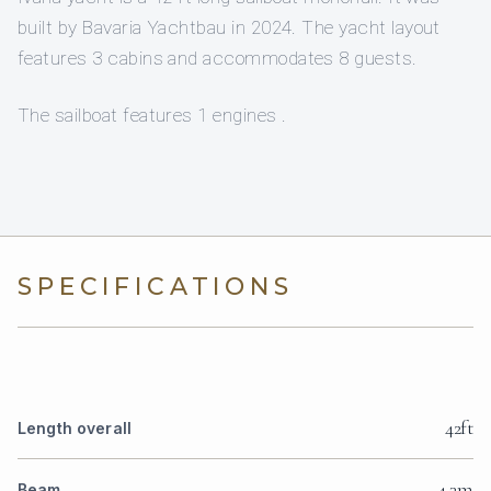
built by Bavaria Yachtbau in 2024. The yacht layout
features 3 cabins and accommodates 8 guests.
The sailboat features 1 engines .
SPECIFICATIONS
42ft
Length overall
4.3m
Beam