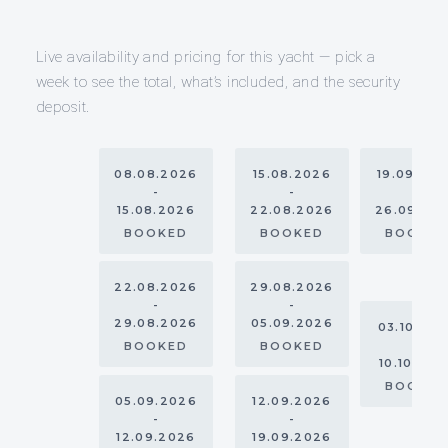
Live availability and pricing for this yacht — pick a
week to see the total, what’s included, and the security
deposit.
08.08.2026
15.08.2026
19.09.20
-
-
-
15.08.2026
22.08.2026
26.09.20
BOOKED
BOOKED
BOOKE
22.08.2026
29.08.2026
-
-
29.08.2026
05.09.2026
03.10.20
-
BOOKED
BOOKED
10.10.202
BOOKE
05.09.2026
12.09.2026
-
-
12.09.2026
19.09.2026