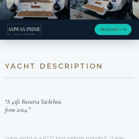
+38
INQUIRE
YACHT DESCRIPTION
“A 42ft Bavaria Yachtbau
from 2024.”
Ivana yacht is a 42 ft long sailboat monohull. It was