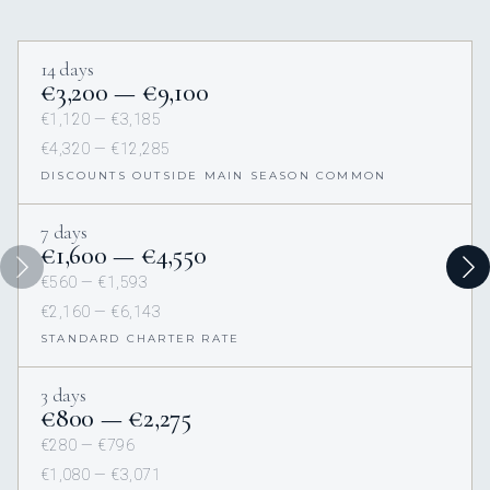
14 days
€3,200 — €9,100
€1,120 — €3,185
€4,320 — €12,285
DISCOUNTS OUTSIDE MAIN SEASON COMMON
7 days
€1,600 — €4,550
€560 — €1,593
€2,160 — €6,143
STANDARD CHARTER RATE
3 days
€800 — €2,275
€280 — €796
€1,080 — €3,071