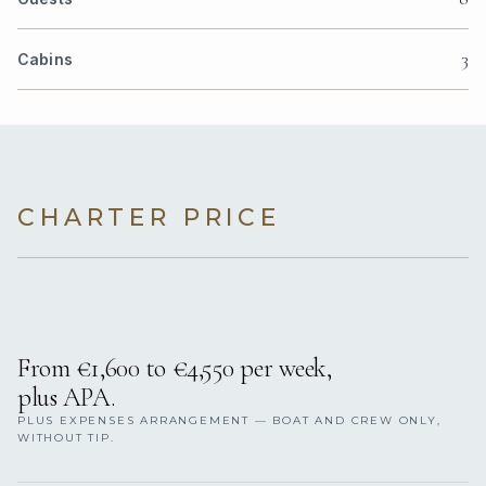
3
Cabins
CHARTER PRICE
From €1,600 to €4,550 per week,
plus APA.
PLUS EXPENSES ARRANGEMENT — BOAT AND CREW ONLY,
WITHOUT TIP.