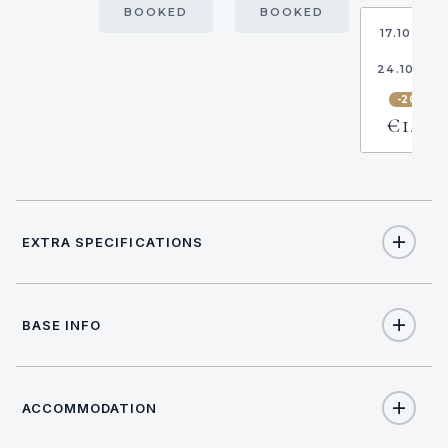
BOOKED
BOOKED
17.10.202
-
24.10.20
-20%
€1,216
EXTRA SPECIFICATIONS
Extra Specifications
BASE INFO
NAME
PRICE
SELECT
€170
Hostess (per day + food)
ACCOMMODATION
17:00
CHECK IN TIME
€220
Cook (per day + food)