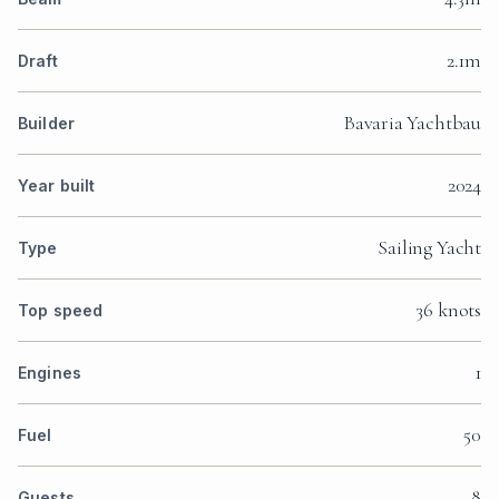
2.1m
Draft
Bavaria Yachtbau
Builder
2024
Year built
Sailing Yacht
Type
36 knots
Top speed
1
Engines
50
Fuel
8
Guests