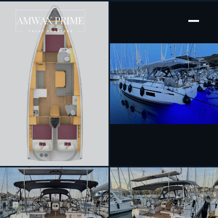
[ SAILING YACHT · BUILT 2024 ]
Ivana