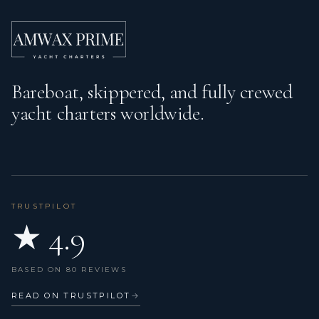
Fenders
Fire extinguisher
First aid kit
Bareboat, skippered, and fully crewed
Flashlight
yacht charters worldwide.
Fog horn
GPS chart plotter - cockpit
Gangway
TRUSTPILOT
Gas bottles
★ 4.9
Gas cookers
BASED ON 80 REVIEWS
Hand bearing compass
READ ON TRUSTPILOT
→
Harbour guides