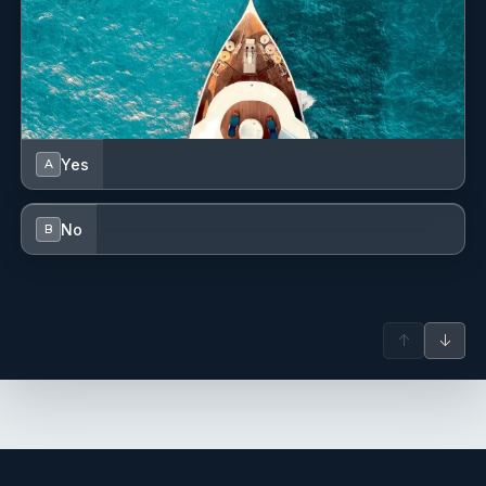
Cockpit table with light
Cockpit/stern, outside shower
Deck brush
Dinghy
Yes
A
Dinghy (byboat) pump
No
B
Distress signals
Echosounder/Depthsounder
Electric anchor windlass
↑
↓
Emergency tiller
Engine spare parts
FUSION sound system