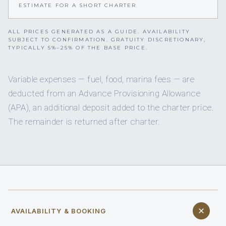
ESTIMATE FOR A SHORT CHARTER
ALL PRICES GENERATED AS A GUIDE. AVAILABILITY
SUBJECT TO CONFIRMATION. GRATUITY DISCRETIONARY,
TYPICALLY 5%–25% OF THE BASE PRICE.
Variable expenses — fuel, food, marina fees — are
deducted from an Advance Provisioning Allowance
(APA), an additional deposit added to the charter price.
The remainder is returned after charter.
AVAILABILITY & BOOKING