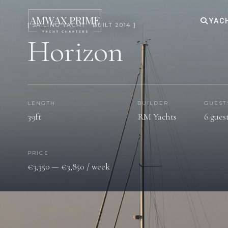
YAC
[ SAILING YACHT · BUILT 2014 ]
Horizon
LENGTH
BUILDER
GUEST
39ft
RM Yachts
6 gues
PRICE
€3,350 — €3,850 / week