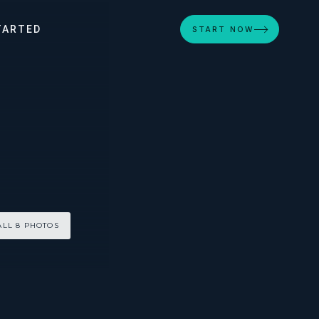
TARTED
START NOW
ALL 8 PHOTOS