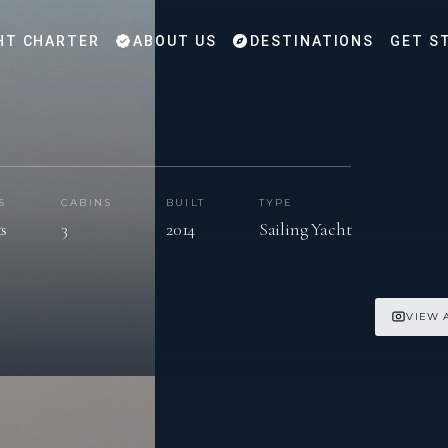
HT CHARTER
ABOUT US
DESTINATIONS
GET S
S
CABINS
BUILT
TYPE
ts
3
2014
Sailing Yacht
VIEW 