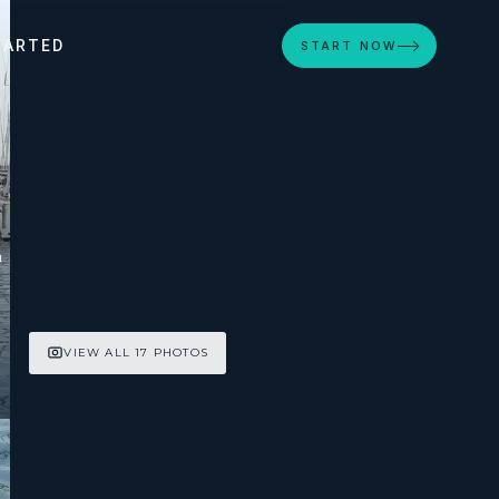
TARTED
START NOW
n
VIEW ALL 17 PHOTOS