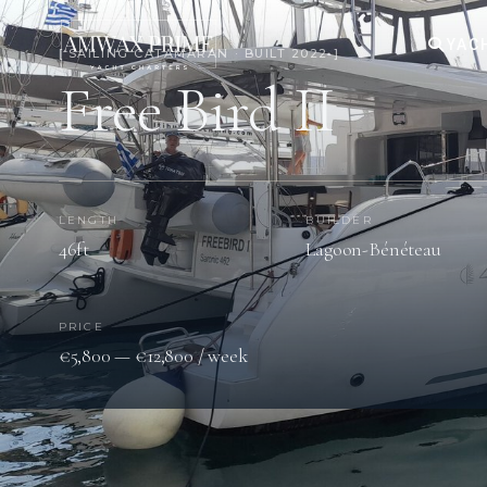
YAC
[ SAILING CATAMARAN · BUILT 2022 ]
Free Bird II
LENGTH
BUILDER
46ft
Lagoon-Bénéteau
PRICE
€5,800 — €12,800 / week