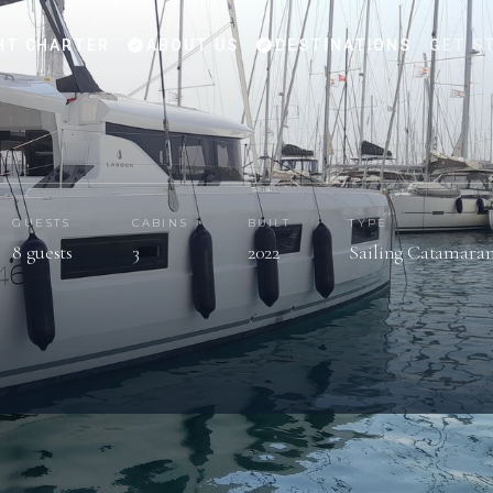
HT CHARTER
ABOUT US
DESTINATIONS
GET S
GUESTS
CABINS
BUILT
TYPE
8 guests
3
2022
Sailing Catamara